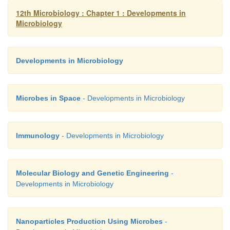
diseases and advance treatment.
12th Microbiology : Chapter 1 : Developments in
Microbiology
Developments in Microbiology
Microbes in Space
- Developments in Microbiology
Immunology
- Developments in Microbiology
Molecular Biology and Genetic Engineering
-
Developments in Microbiology
Nanoparticles Production Using Microbes
-