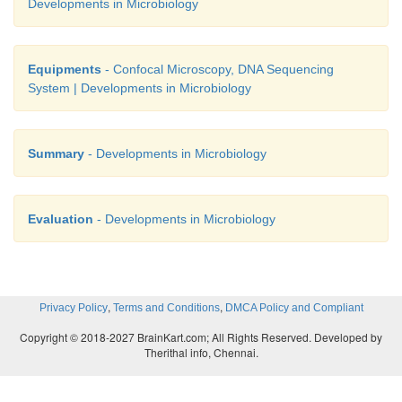
Developments in Microbiology
Equipments
- Confocal Microscopy, DNA Sequencing
System | Developments in Microbiology
Summary
- Developments in Microbiology
Evaluation
- Developments in Microbiology
,
,
Privacy Policy
Terms and Conditions
DMCA Policy and Compliant
Copyright © 2018-2027 BrainKart.com; All Rights Reserved. Developed by
Therithal info, Chennai.