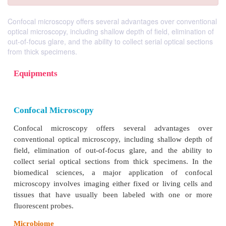
Confocal microscopy offers several advantages over conventional
optical microscopy, including shallow depth of field, elimination of
out-of-focus glare, and the ability to collect serial optical sections
from thick specimens.
Equipments