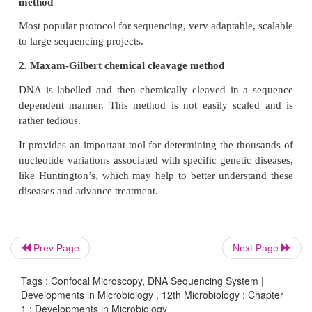
Light travels through the sample under a con
microscope as far into the specimen as it can penetra
confocal microscope only focuses a smaller beam o
one narrow depth level at a time. The CLSM a
controlled and highly limited depth of focus.
DNA Sequencing System
Sequencing means finding the order of nucleotides 
of DNA. Nucleotide order determines amino acid 
by extension, protein structure and function (prote
alteration in a DNA sequence can lead to an alte
Prev Page
Next Page
functional protein, and hence to a genetic diso
sequence is important to detect the type of mutations
Tags : Confocal Microscopy, DNA Sequencing System |
diseases and offer hope for the eventual devel
Developments in Microbiology , 12th Microbiology : Chapter
1 : Developments in Microbiology
treatment DNA.