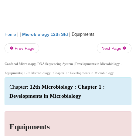
| |
|
Equipments
Home
Microbiology 12th Std
Prev Page
Next Page
Confocal Microscopy, DNA Sequencing System | Developments in Microbiology -
Equipments
| 12th Microbiology : Chapter 1 : Developments in Microbiology
Chapter:
12th Microbiology : Chapter 1 :
Developments in Microbiology
Equipments