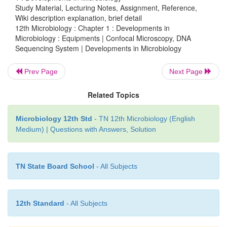
Study Material, Lecturing Notes, Assignment, Reference,
Wiki description explanation, brief detail
Methods of sequencing
12th Microbiology : Chapter 1 : Developments in
Microbiology : Equipments | Confocal Microscopy, DNA
1. Sanger dideoxy (primer extension/ chain-ter
Sequencing System | Developments in Microbiology
method
Prev Page
Next Page
Most popular protocol for sequencing, very adaptable
to large sequencing projects.
Related Topics
2. Maxam-Gilbert chemical cleavage method
Microbiology 12th Std
- TN 12th Microbiology (English
Medium) | Questions with Answers, Solution
DNA is labelled and then chemically cleaved in 
dependent manner. This method is not easily sca
rather tedious.
TN State Board School
- All Subjects
It provides an important tool for determining the th
nucleotide variations associated with specific geneti
12th Standard
- All Subjects
like Huntington’s, which may help to better unders