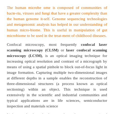
Confocal Microscopy
Confocal microscopy offers several advanta
conventional optical microscopy, including shallo
field, elimination of out-of-focus glare, and the 
collect serial optical sections from thick specime
biomedical sciences, a major application of
microscopy involves imaging either fixed or living
tissues that have usually been labeled with on
fluorescent probes.
Microbiome
The human microbe ome is composed of commu
bacte-ria, viruses and fungi that have a greater comp
the human genome it-self. Genome sequencing tec