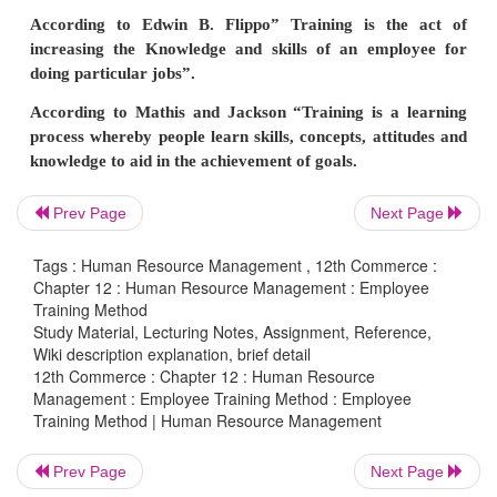
others may be entirely new to the jobs. Both
employees need some different kinds of training t
themselves with the jobs.
Prev Page
Next Page
Tags : Human Resource Management , 12th Commerce :
Chapter 12 : Human Resource Management : Employee
Training Method
Study Material, Lecturing Notes, Assignment, Reference,
Wiki description explanation, brief detail
12th Commerce : Chapter 12 : Human Resource
Training is the act of increasing / enhancing the ne
Management : Employee Training Method : Employee
Training Method | Human Resource Management
problem solving activity and technical knowle
employee for doing the jobs them self. Training e
Prev Page
Next Page
employees to guide their behavior. Training ref