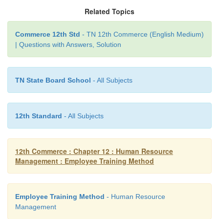
teaching and learning activities carried on for t
Related Topics
purpose of helping members of an organization to a
to apply the required knowledge, skill and attitudes
Commerce 12th Std
- TN 12th Commerce (English Medium)
| Questions with Answers, Solution
their jobs effectively and efficiently.
According to Edwin B. Flippo” Training is t
TN State Board School
- All Subjects
increasing the Knowledge and skills of an emp
doing particular jobs”.
According to Mathis and Jackson “Training is a
12th Standard
- All Subjects
process whereby people learn skills, concepts, att
knowledge to aid in the achievement of goals.
12th Commerce : Chapter 12 : Human Resource
Management : Employee Training Method
Employee Training Method
- Human Resource
Management