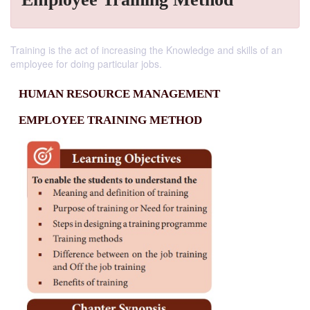
Training is the act of increasing the Knowledge and skills of an
employee for doing particular jobs.
HUMAN RESOURCE MANAGEMENT
EMPLOYEE TRAINING METHOD