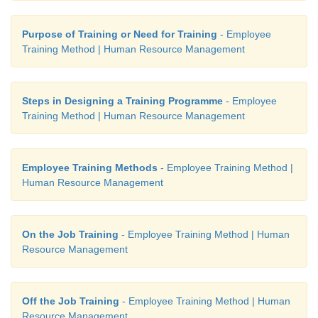
Purpose of Training or Need for Training
- Employee
Training Method | Human Resource Management
Steps in Designing a Training Programme
- Employee
Training Method | Human Resource Management
Employee Training Methods
- Employee Training Method |
Human Resource Management
On the Job Training
- Employee Training Method | Human
Resource Management
Off the Job Training
- Employee Training Method | Human
Resource Management