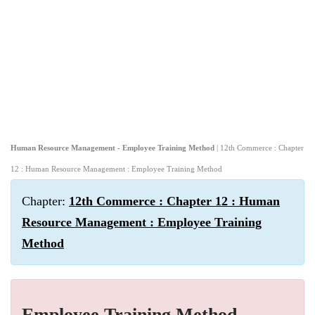
Human Resource Management - Employee Training Method
| 12th Commerce : Chapter
12 : Human Resource Management : Employee Training Method
Chapter:
12th Commerce : Chapter 12 : Human
Resource Management : Employee Training
Method
Employee Training Method