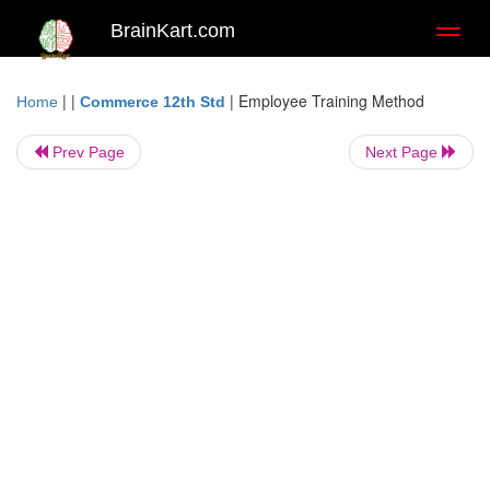
BrainKart.com
Toggl
naviga
| |
|
Employee Training Method
Home
Commerce 12th Std
Prev Page
Next Page