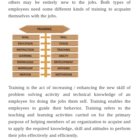
Each and every organization needs the services 
persons for performing the better activities in a syst
After having selected the most suitable persons for 
suitable jobs in the organization by way of appl
scientific techniques,the next task of manageme
arrange for their proper training. Some employe
have some previous knowledge regarding the jo