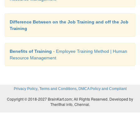
Difference Between on the Job Training and off the Job
Training
Benefits of Training
- Employee Training Method | Human
Resource Management
,
,
Privacy Policy
Terms and Conditions
DMCA Policy and Compliant
Copyright © 2018-2027 BrainKart.com; All Rights Reserved. Developed by
Therithal info, Chennai.