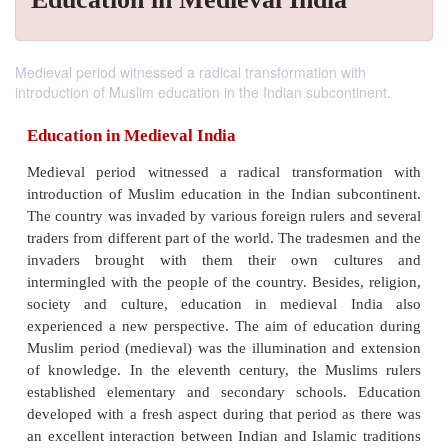
Medieval period witnessed a radical transformation with
introduction of Muslim education in the Indian subcontinent.
Education in Medieval India
Medieval period witnessed a radical transforma