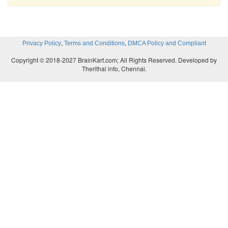
,
,
Privacy Policy
Terms and Conditions
DMCA Policy and Compliant
Copyright © 2018-2027 BrainKart.com; All Rights Reserved. Developed by
Therithal info, Chennai.