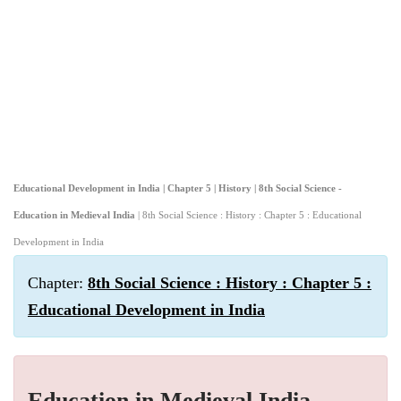
Educational Development in India | Chapter 5 | History | 8th Social Science -
Education in Medieval India
| 8th Social Science : History : Chapter 5 : Educational
Development in India
Chapter:
8th Social Science : History : Chapter 5 :
Educational Development in India
Education in Medieval India