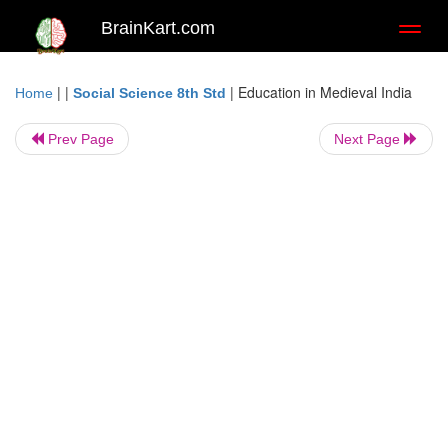
BrainKart.com
Toggl
naviga
| |
|
Education in Medieval India
Home
Social Science 8th Std
Prev Page
Next Page