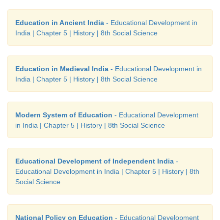
Education in Ancient India
- Educational Development in
India | Chapter 5 | History | 8th Social Science
Education in Medieval India
- Educational Development in
India | Chapter 5 | History | 8th Social Science
Modern System of Education
- Educational Development
in India | Chapter 5 | History | 8th Social Science
Educational Development of Independent India
-
Educational Development in India | Chapter 5 | History | 8th
Social Science
National Policy on Education
- Educational Development