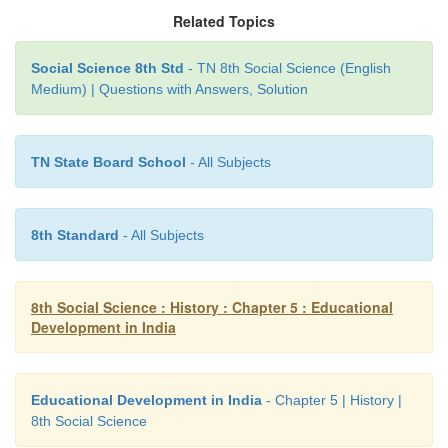
Ahobila mutt in Srirangam was one among them wh
Related Topics
Ramanuja has made distinctive contribution to th
Social Science 8th Std
- TN 8th Social Science (English
education. Besides mutts, Jain pallis and Buddh
Medium) | Questions with Answers, Solution
played a vital role in educating people where ever t
They had large libraries of books in all branches of l
TN State Board School
- All Subjects
8th Standard
- All Subjects
8th Social Science : History : Chapter 5 : Educational
Development in India
Educational Development in India
- Chapter 5 | History |
8th Social Science