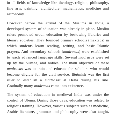
introduction of Muslim education in the Indian sub
The country was invaded by various foreign rulers a
traders from different part of the world. The trades
invaders brought with them their own cult
intermingled with the people of the country. Besides
society and culture, education in medieval I
experienced a new perspective. The aim of educat
Muslim period (medieval) was the illumination and
of knowledge. In the eleventh century, the Musl
established elementary and secondary schools. 
developed with a fresh aspect during that period as
an excellent interaction between Indian and Islamic 
in all fields of knowledge like theology, religion, 
fine arts, painting, architecture, mathematics, me
astronomy.
However before the arrival of the Muslims in