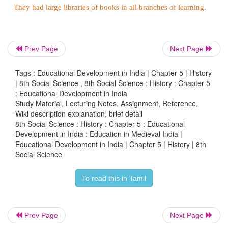
History states that Arab and Central Asian peop
Muslim educational models to India in both the me
early modern periods. Women education in I
prevalent during the medieval period.
Prev Page
Next Page
Raja Jai Singh of Jaipur encouraged learning of 
Tags : Educational Development in India | Chapter 5 | History
subjects. Besides, many institutions were started 
| 8th Social Science , 8th Social Science : History : Chapter 5
: Educational Development in India
individuals as well. Madrasa of Ghaziuddin in Delh
Study Material, Lecturing Notes, Assignment, Reference,
madrasa
of Maulana Sadruddin at Shahjahanabad.
Wiki description explanation, brief detail
8th Social Science : History : Chapter 5 : Educational
In the later medieval era, the British came to 
Development in India : Education in Medieval India |
Educational Development in India | Chapter 5 | History | 8th
introduced English education. With the comi
Social Science
European missionaries, Western education made fir
in the country. Various universities and thousands o
To read this in Tamil
were formed and popularity of education increased.
The medieval period saw the founding of many reli
Prev Page
Next Page
or monasteries which also took up the cause of educ