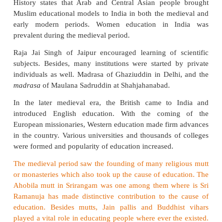
developed system of education was already in pla
rulers promoted urban education by bestowing lib
literary societies. They founded primary schools (m
which students learnt reading, writing, and bas
prayers. And secondary schools (
madrasas
) were e
to teach advanced language skills. Several
madras
up by the Sultans, and nobles.
The main objectiv
madrasas
was to train and educate the scholars 
become eligible for the civil service. Iltutmish was
ruler to establish a
madrasas
at Delhi during 
Gradually many
madrasas
came into existence.
The system of education in medieval India was 
control of Ulema. During those days, education was 
religious training. However, various subjects such a
Arabic literature, grammar and philosophy were al