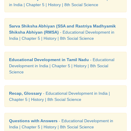
in India | Chapter 5 | History | 8th Social Science
Sarva Shiksha Abhiyan (SSA and Rastriya Madhyamik
Shiksha Abhiyan (RMSA)
- Educational Development in
India | Chapter 5 | History | 8th Social Science
Educational Development in Tamil Nadu
- Educational
Development in India | Chapter 5 | History | 8th Social
Science
Recap, Glossary
- Educational Development in India |
Chapter 5 | History | 8th Social Science
Questions with Answers
- Educational Development in
India | Chapter 5 | History | 8th Social Science