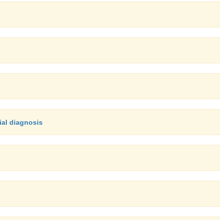
ial diagnosis