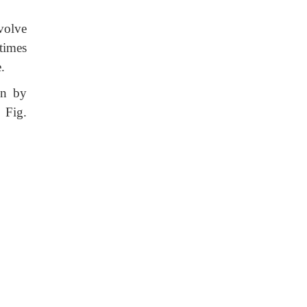
volve
times
e.
on by
 Fig.