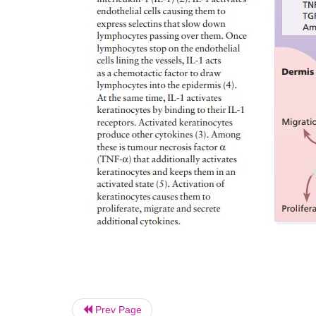
Prev Page