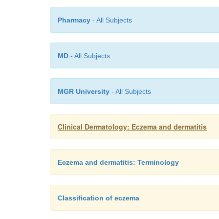
Pharmacy
- All Subjects
MD
- All Subjects
MGR University
- All Subjects
Clinical Dermatology: Eczema and dermatitis
Eczema and dermatitis: Terminology
Classification of eczema