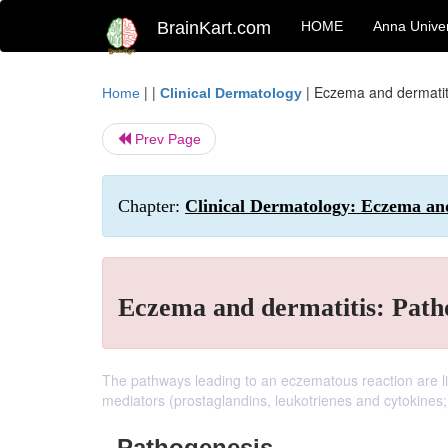
BrainKart.com
HOME
Anna Univer
| |
|
Eczema and dermatit
Home
Clinical Dermatology
Prev Page
Chapter:
Clinical Dermatology: Eczema an
Eczema and dermatitis: Path
The pathways leading to an eczematous reaction are li
mediators (prostaglandins, leukotrienes and cytokines;
Pathogenesis