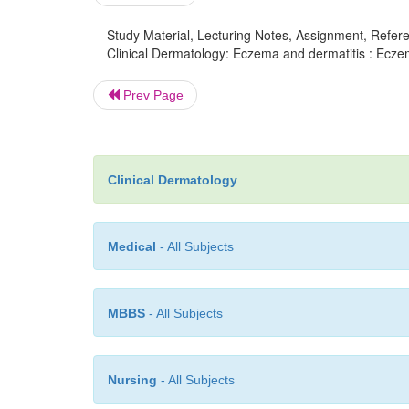
Study Material, Lecturing Notes, Assignment, Referen
Clinical Dermatology: Eczema and dermatitis : Ecze
Prev Page
Clinical Dermatology
Medical
- All Subjects
MBBS
- All Subjects
Nursing
- All Subjects