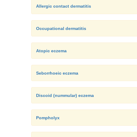
Allergic contact dermatitis
Occupational dermatitis
Atopic eczema
Seborrhoeic eczema
Discoid (nummular) eczema
Pompholyx