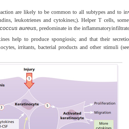
action are likely to be common to all subtypes and to in
ndins, leukotrienes and cytokines;). Helper T cells, some
-coccus aureus
, predominate in the inflammatoryinfiltrat
kines
help to produce spongiosis; and that their secreti
cytes, irritants, bacterial products and other stimuli (see