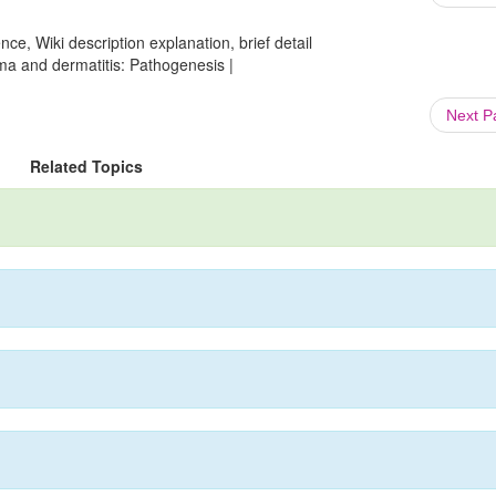
ce, Wiki description explanation, brief detail
ma and dermatitis: Pathogenesis |
Next 
Related Topics