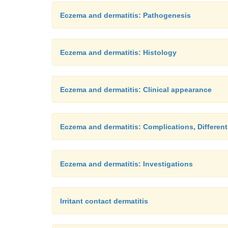
Eczema and dermatitis: Pathogenesis
Eczema and dermatitis: Histology
Eczema and dermatitis: Clinical appearance
Eczema and dermatitis: Complications, Different
Eczema and dermatitis: Investigations
Irritant contact dermatitis