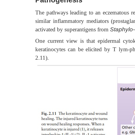
The pathways leading to an eczematous re
similar inflammatory mediators (prostagla
activated by superantigens from
Staphylo
One current view is that epidermal cyto
keratinocytes can be elicited by T lym-pho
2.11).