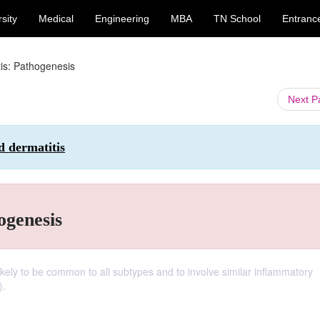
sity
Medical
Engineering
MBA
TN School
Entranc
is: Pathogenesis
Next 
d dermatitis
ogenesis
kely to be common to all subtypes and to involve similar inflammatory
).