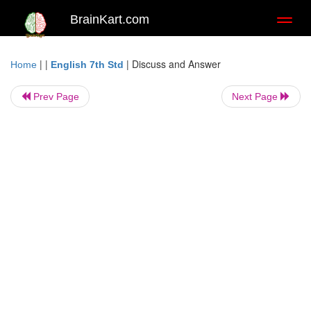
BrainKart.com
Toggl
naviga
| |
|
Discuss and Answer
Home
English 7th Std
Prev Page
Next Page