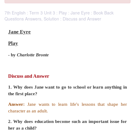
7th English : Term 3 Unit 3 : Play : Jane Eyre : Book Back
Questions Answers, Solution : Discuss and Answer
Jane Eyre
Play