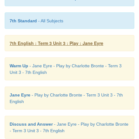
7th Standard
- All Subjects
7th English : Term 3 Unit 3 : Play : Jane Eyre
Warm Up
- Jane Eyre - Play by Charlotte Bronte - Term 3
Unit 3 - 7th English
Jane Eyre
- Play by Charlotte Bronte - Term 3 Unit 3 - 7th
English
Discuss and Answer
- Jane Eyre - Play by Charlotte Bronte
- Term 3 Unit 3 - 7th English