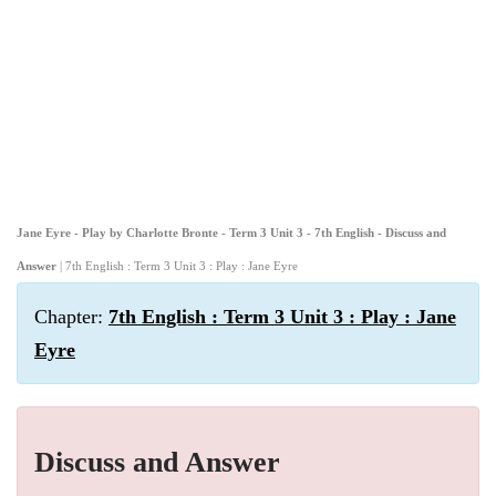
Jane Eyre - Play by Charlotte Bronte - Term 3 Unit 3 - 7th English - Discuss and
Answer
| 7th English : Term 3 Unit 3 : Play : Jane Eyre
Chapter:
7th English : Term 3 Unit 3 : Play : Jane
Eyre
Discuss and Answer