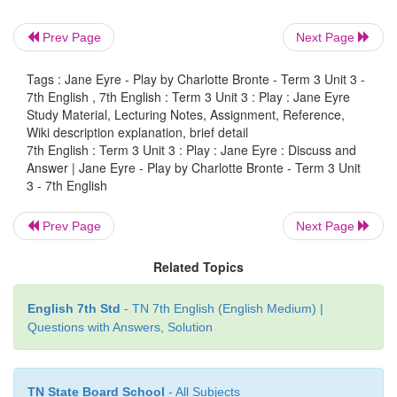
3. What does Jane’s education at Lowood prepa
Prev Page
Next Page
do?
Tags : Jane Eyre - Play by Charlotte Bronte - Term 3 Unit 3 -
Answer:
Jane's education at Lowood prepar
7th English , 7th English : Term 3 Unit 3 : Play : Jane Eyre
understand the world in terms of a teacher-student re
Study Material, Lecturing Notes, Assignment, Reference,
Wiki description explanation, brief detail
7th English : Term 3 Unit 3 : Play : Jane Eyre : Discuss and
Answer | Jane Eyre - Play by Charlotte Bronte - Term 3 Unit
3 - 7th English
Chew on This
Prev Page
Next Page
Try on an opinion or two and start a debate
Related Topics
In Jane’s childhood, education takes the place of ev
one of her emotional and physical needs—food,
English 7th Std
- TN 7th English (English Medium) |
family, and friendship. Because Jane initially 
Questions with Answers, Solution
understand the world in terms of a teacher
relationship, all her friendships have some master—p
to them.
TN State Board School
- All Subjects