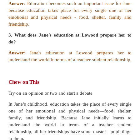
- by
Charlotte Bronte
Discuss and Answer
1. Why does Jane want to go to school or learn a
the first place?
Answer:
Jane wants to learn life's lessons that
character as an adult.
2. Why does education become such an important 
her as a child?
Answer:
Education becomes such an important issu
because education takes place for every single 
emotional and physical needs - food, shelter, f
friendship.