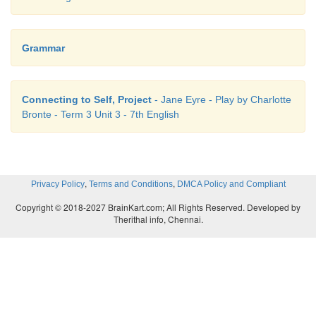
Grammar
Connecting to Self, Project
- Jane Eyre - Play by Charlotte
Bronte - Term 3 Unit 3 - 7th English
,
,
Privacy Policy
Terms and Conditions
DMCA Policy and Compliant
Copyright © 2018-2027 BrainKart.com; All Rights Reserved. Developed by
Therithal info, Chennai.