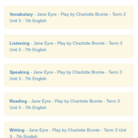
Vocabulary
- Jane Eyre - Play by Charlotte Bronte - Term 3
Unit 3 - 7th English
Listening
- Jane Eyre - Play by Charlotte Bronte - Term 3
Unit 3 - 7th English
Speaking
- Jane Eyre - Play by Charlotte Bronte - Term 3
Unit 3 - 7th English
Reading
- Jane Eyre - Play by Charlotte Bronte - Term 3
Unit 3 - 7th English
Writing
- Jane Eyre - Play by Charlotte Bronte - Term 3 Unit
3 - 7th English