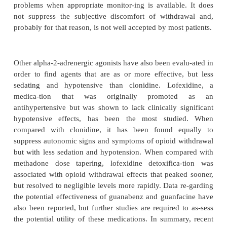
detoxification was followed by naltrexone maint
supportive psychotherapy, indicated that 49 ofpat
opioid abstinent 12 months following detoxifica-tio
this study and other studies involved self-selected 
thus making it impossible to know the overall effec-
this type of intervention.
A major concern regarding ultra-rapid detoxificat
occurrence of potentially serious adverse effect
respira-tory distress or other pulmonary a
complications dur-ing or immediately following the 
A high frequency of vomiting has also been repo
degree to which serious adverse events occur has no
determined. In spite of the emerging evidence abo
adverse events, ultra-rapid de-toxification may be a