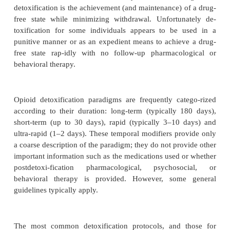
Pharmacologic detoxification is generally ineff
achieving sustained remission unless combined with
pharmacologic, psychosocial, or behavioral therapies
The detoxification process may include use of opioid
(e.g., methadone); partial agonists (e.g., buprenorp
tagonists (e.g., naloxone, naltrexone); or 
alternatives such as clonidine, benzodiaze
nonsteroidal anti-inflam-matory agents. In many cas
more medications are com-bined, such as nalo
clonidine and a benzodiazepine. The choice of deto
medication and the duration of the process 
numerous factors including patient prefer-ence,
expertise and experience, type of treatment facil-ity
and available resources. Ultimately, however, t