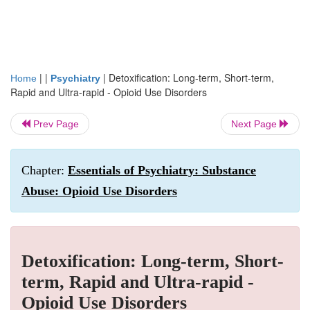
| |
|
Detoxification: Long-term, Short-term,
Home
Psychiatry
Rapid and Ultra-rapid - Opioid Use Disorders
Prev Page
Next Page
Chapter:
Essentials of Psychiatry: Substance
Abuse: Opioid Use Disorders
Detoxification: Long-term, Short-
term, Rapid and Ultra-rapid -
Opioid Use Disorders