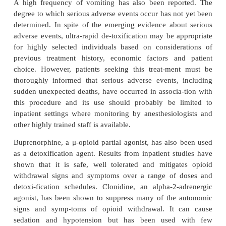
can improve outcome though success rates remain
with these services.
Rapid detoxification involves the use of an opioid a
typically naltrexone or naloxone, in combination 
medications (such as clonidine and benzodiaze
mitigate the precipitated withdrawal syndrome. The
is intended to expedite and compress withdrawal i
minimize dis-comfort and decrease treatment time. U
detoxification also utilizes other medications, alo
opioid antagonist, to moderate withdrawal effects
rather than individuals being awake as they are 
rapid detoxification process, they are placed und
anesthesia or, alternatively, deeply sedated. A
published study (Hensel and Kox, 2000) in which u