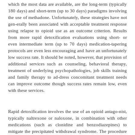
detoxification is the achievement (and maintenance) 
free state while minimizing withdrawal. Unfortu
toxification for some individuals appears to be
punitive manner or as an expedient means to achie
free state rap-idly with no follow-up pharmacol
behavioral therapy.
Opioid detoxification paradigms are frequently ca
according to their duration: long-term (typically 
short-term (up to 30 days), rapid (typically 3–10
ultra-rapid (1–2 days). These temporal modifiers pr
a coarse description of the paradigm; they do not pr
important information such as the medications used 
postdetoxi-fication pharmacological, psychos
behavioral therapy is provided. However, som