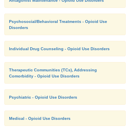
Antagonist Maintenance - Opioid Use Disorders
Psychosocial/Behavioral Treatments - Opioid Use
Disorders
Individual Drug Counseling - Opioid Use Disorders
Therapeutic Communities (TCs), Addressing
Comorbidity - Opioid Use Disorders
Psychiatric - Opioid Use Disorders
Medical - Opioid Use Disorders