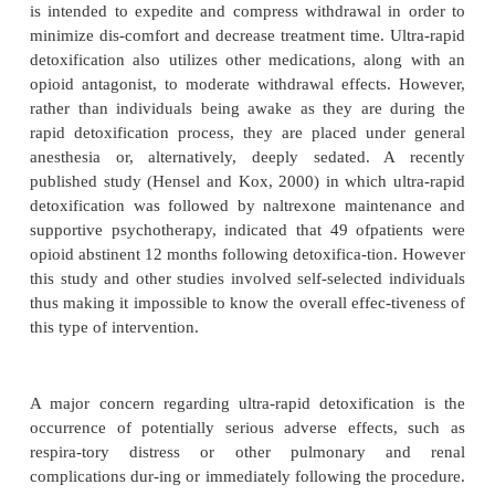
guidelines typically apply.
The most common detoxification protocols, and 
which the most data are available, are the long-term
180 days) and short-term (up to 30 days) paradigms
the use of methadone. Unfortunately, these strategie
gen-erally been associated with acceptable treatmen
using relapse to opioid use as an outcome criterio
from more rapid detoxification evaluations using
even intermediate term (up to 70 days) medicatio
protocols are even less encouraging and have an unf
low success rate. It should be noted, however, that p
additional services such as counseling, behaviora
treatment of underlying psychopathologies, job skill
and family therapy to ad-dress concomitant treat