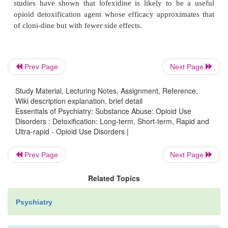
for highly selected individuals based on conside
previous treatment history, economic factors an
choice. However, patients seeking this treat-me
thoroughly informed that serious adverse events,
sudden unexpected deaths, have occurred in associa
Prev Page
Next Page
this procedure and its use should probably be l
inpatient settings where monitoring by anesthesiol
Study Material, Lecturing Notes, Assignment, Reference,
other highly trained staff is available.
Wiki description explanation, brief detail
Essentials of Psychiatry: Substance Abuse: Opioid Use
Disorders : Detoxification: Long-term, Short-term, Rapid and
Buprenorphine, a
μ
-opioid partial agonist, has also
Ultra-rapid - Opioid Use Disorders |
as a detoxification agent. Results from inpatient st
shown that it is safe, well tolerated and mitiga
Prev Page
Next Page
withdrawal signs and symptoms over a range of 
Related Topics
detoxi-fication schedules. Clonidine, an alpha-2-
agonist, has been shown to suppress many of the
Psychiatry
signs and symp-toms of opioid withdrawal. It 
sedation and hypotension but has been used