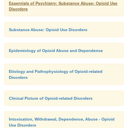
but resolved to negligible levels more rapidly. Data
Essentials of Psychiatry: Substance Abuse: Opioid Use
Disorders
the potential effectiveness of guanabenz and guanf
also been reported, but further studies are required
the potential utility of these medications. In summa
Substance Abuse: Opioid Use Disorders
studies have shown that lofexidine is likely to b
opioid detoxification agent whose efficacy approxi
of cloni-dine but with fewer side effects.
Epidemiology of Opioid Abuse and Dependence
Etiology and Pathophysiology of Opioid-related
Disorders
Clinical Picture of Opioid-related Disorders
Intoxication, Withdrawal, Dependence, Abuse - Opioid
Use Disorders