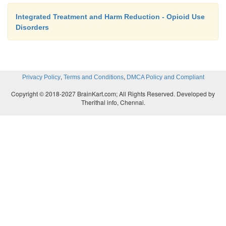
Integrated Treatment and Harm Reduction - Opioid Use
Disorders
,
,
Privacy Policy
Terms and Conditions
DMCA Policy and Compliant
Copyright © 2018-2027 BrainKart.com; All Rights Reserved. Developed by
Therithal info, Chennai.