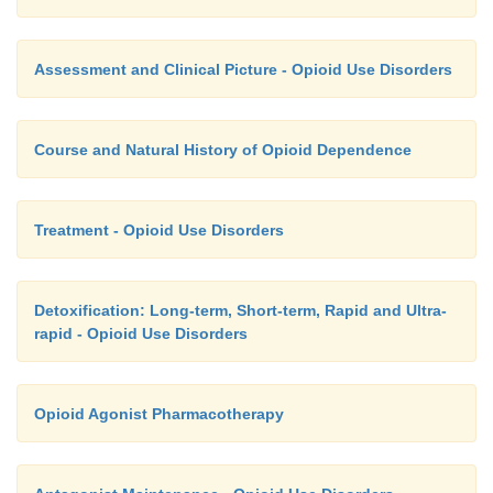
Assessment and Clinical Picture - Opioid Use Disorders
Course and Natural History of Opioid Dependence
Treatment - Opioid Use Disorders
Detoxification: Long-term, Short-term, Rapid and Ultra-
rapid - Opioid Use Disorders
Opioid Agonist Pharmacotherapy