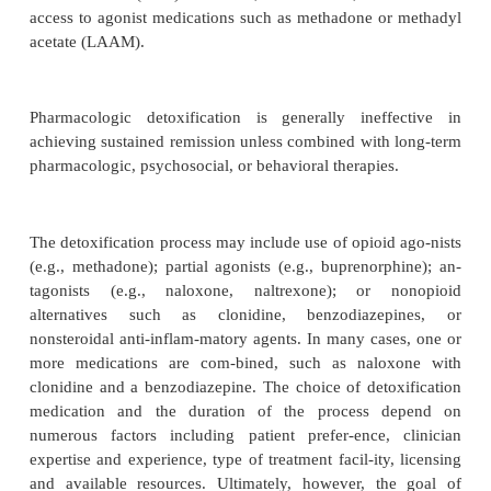
Detoxification from opioids, for most patients, is onl
phase of a longer treatment process. Most patien
treatment have been addicted to heroin or other opi
to3 years, and some for 30 years or more. Thus, trea
ally involves changes in individuals’ lifestyle
generally ineffective in achieving sustained remiss
combined with long-term pharmacological, psycho
behavioral therapies, detoxification alone conti
widely used. It is sometimes the only option ava
individuals who do not meet the Food 
Administration (FDA) criteria for, do not desire, or 
access to agonist medications such as methadone o
acetate (LAAM).