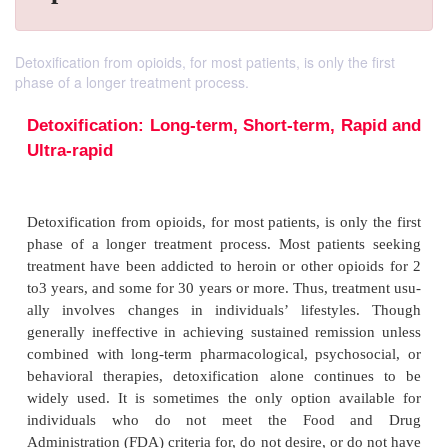
Detoxification from opioids, for most patients, is only the first
phase of a longer treatment process.
Detoxification: Long-term, Short-term, R
Ultra-rapid