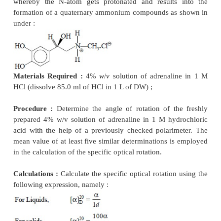
2. DETERMINATION OF SPECIFIC OPTICAL 
OF PHARMACEUTICAL SUB-STANCES
The
specific optical rotation
of a solid substance 
determined by measuring the angle of rotati
wavelength of the sodium D-line at a temperature of
calculating the result with reference to a layer 1 dm