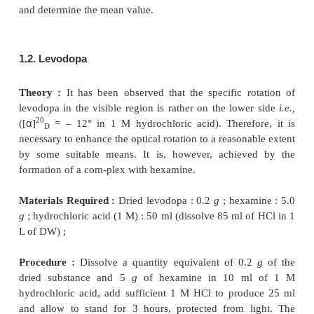
1.1. Ibuprofen
Materials Required :
2.5% (w/v) solution of ibupr
polarimeter ;
Procedure :
First and foremost it is absolutely ne
check the linearity of the scale of a polarimeter
ei
certified quartz plates
or using
known solution of s
The sample tube of the polarimeter is rinsed wit
solution (2.5% w/v) and filled up with the same sol
end glass-windows are closed properly. The angle o
of ibuprofen is now meas-ured at 19.5° to 20.5°, us
line of polarized sodium light. Take at least five m