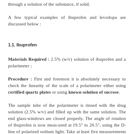
the pharmaceutical substances, namely : (
a
) optica
and (
b
) specific optical rotation, can be measured sat
by the help of a Polarimeter as stated below :
1. DETERMINATION OF OPTICAL ROTA
PHARMACEUTICAL SUBSTANCES
The optical rotation of a number of pure pharm
substances may be measured accurately by noting
through which the plane of polarization is rot
polarized light passes through the substance, if
through a solution of the substance, if solid.
A few typical examples of ibuprofen and lev
discussed below :