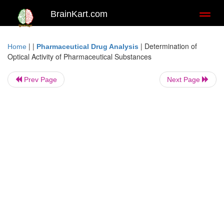
BrainKart.com
Toggl
naviga
| |
|
Determination of
Home
Pharmaceutical Drug Analysis
Optical Activity of Pharmaceutical Substances
Prev Page
Next Page