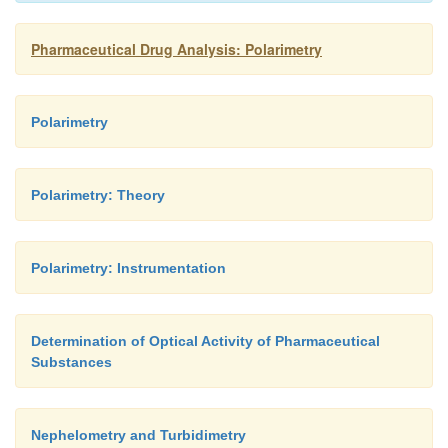
Pharmaceutical Drug Analysis: Polarimetry
Polarimetry
Polarimetry: Theory
Polarimetry: Instrumentation
Determination of Optical Activity of Pharmaceutical
Substances
Nephelometry and Turbidimetry