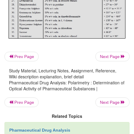
where,
l
= the length in dm of the polarimeter tube,
d
= the relative density of the substance, and
c
= the concentration of the substance expre
percentage w/v.
Prev Page
Next Page
Study Material, Lecturing Notes, Assignment, Reference,
Wiki description explanation, brief detail
2.2. Cognate Assays
Pharmaceutical Drug Analysis: Polarimetry : Determination of
Optical Activity of Pharmaceutical Substances |
The specific optical rotation of a large number
Prev Page
Next Page
pharmaceutical substances may be determined by 
mentioned procedure but specific concentrations 
Related Topics
of preparation of solutions is accord-ing to 
compendium
as stated in Table 19.2 below :
Pharmaceutical Drug Analysis