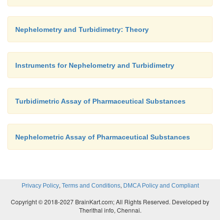
Nephelometry and Turbidimetry: Theory
Instruments for Nephelometry and Turbidimetry
Turbidimetric Assay of Pharmaceutical Substances
Nephelometric Assay of Pharmaceutical Substances
,
,
Privacy Policy
Terms and Conditions
DMCA Policy and Compliant
Copyright © 2018-2027 BrainKart.com; All Rights Reserved. Developed by
Therithal info, Chennai.