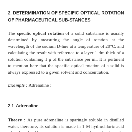
Procedure :
Dissolve a quantity equivalent of 0.
dried substance and 5
g
of hexamine in 10
m
hydrochloric acid, add sufficient 1 M HCl to pro
and allow to stand for 3 hours, protected from 
optical rotation is measured by a previously c
polarimeter.
Optical Rotation :
– 1.27° to – 1.34°
1.3 Cognate Assays
The optical rotation of a number of substances offic
pharmacopoeia may be determined con-veniently as
Table 19.1.