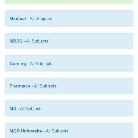
Medical
- All Subjects
MBBS
- All Subjects
Nursing
- All Subjects
Pharmacy
- All Subjects
MD
- All Subjects
MGR University
- All Subjects