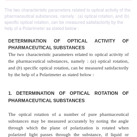
The two characteristic parameters related to optical activity of the
pharmaceutical substances, namely : (a) optical rotation, and (b)
specific optical rotation, can be measured satisfactorily by the
help of a Polarimeter as stated below :
DETERMINATION OF OPTICAL ACTIV
PHARMACEUTICAL SUBSTANCES
The two characteristic parameters related to optical 