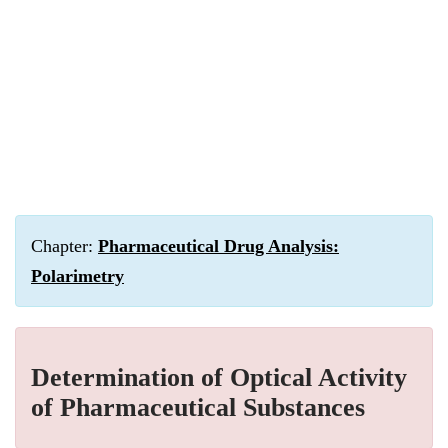
Chapter:
Pharmaceutical Drug Analysis:
Polarimetry
Determination of Optical Activity
of Pharmaceutical Substances