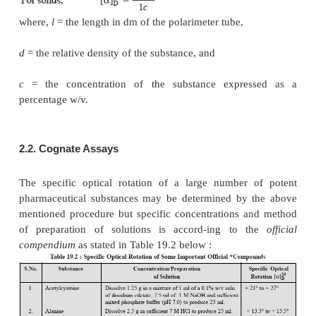
solution containing 1
g
of the substance per ml. It i
to mention here that the specific optical rotation of
always expressed to a given solvent and concentratio
Example :
Adrenaline ;
2.1. Adrenaline
Theory :
As pure adrenaline is sparingly soluble in
water, therefore, its solution is made in
1 M hydroch
whereby the N-atom gets protonated and results
formation of a quaternary ammonium compounds as
under :