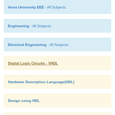
HDL-description. Finally, a silicon chip is manufac
Anna University EEE
- All Subjects
fab.
Engineering
- All Subjects
Electrical Engineering
- All Subjects
Digital Logic Circuits : VHDL
Hardware Description Language(HDL)
Design using HDL