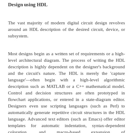
Design using HDL
The vast majority of modern digital circuit desig
around an HDL description of the desired circuit, 
subsystem.