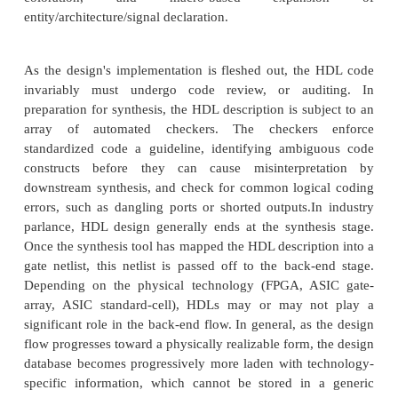
Most designs begin as a written set of requirements 
level architectural diagram. The process of writi
description is highly dependent on the designer's 
and the circuit's nature. The HDL is merely the
language'
—
often begin with a high-level al
description such as MATLAB or a C++ mathematic
Control and decision structures are often prot
flowchart applications, or entered in a state-diagr
Designers even use scripting languages (such as
automatically generate repetitive circuit structures
language. Advanced text editors (such as Emacs) of
templates for automatic indentation, syntax-
coloration, and macro-based expan
entity/architecture/signal declaration.
As the design's implementation is fleshed out, th