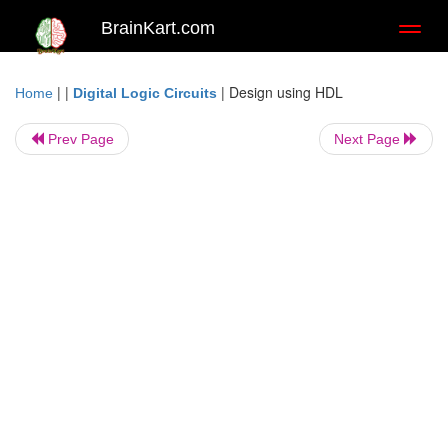
BrainKart.com
Toggl
naviga
| |
|
Design using HDL
Home
Digital Logic Circuits
Prev Page
Next Page