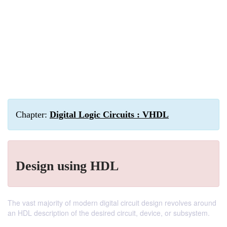
Chapter:
Digital Logic Circuits : VHDL
Design using HDL
The vast majority of modern digital circuit design revolves around
an HDL description of the desired circuit, device, or subsystem.