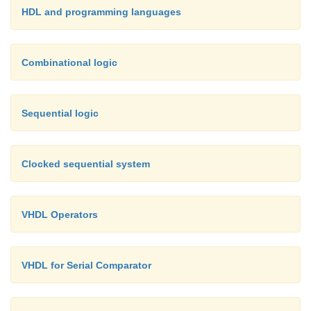
HDL and programming languages
Combinational logic
Sequential logic
Clocked sequential system
VHDL Operators
VHDL for Serial Comparator