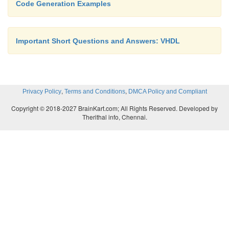
Code Generation Examples
Important Short Questions and Answers: VHDL
,
,
Privacy Policy
Terms and Conditions
DMCA Policy and Compliant
Copyright © 2018-2027 BrainKart.com; All Rights Reserved. Developed by
Therithal info, Chennai.