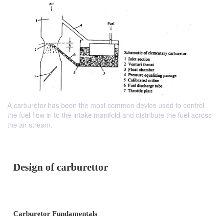
A carburetor has been the most common device used to control
the fuel flow in to the intake manifold and distribute the fuel across
the air stream.