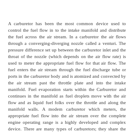
Design of carburettor
Carburetor Fundamentals
A carburetor has been the most common devic