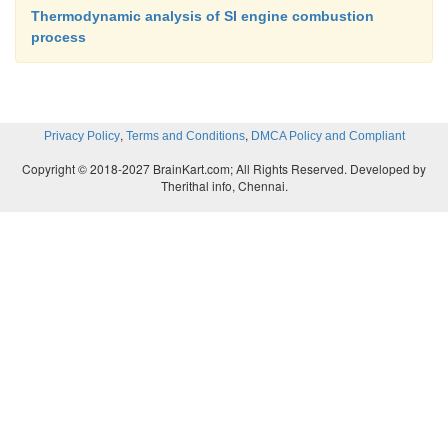
Thermodynamic analysis of SI engine combustion
process
,
,
Privacy Policy
Terms and Conditions
DMCA Policy and Compliant
Copyright © 2018-2027 BrainKart.com; All Rights Reserved. Developed by
Therithal info, Chennai.