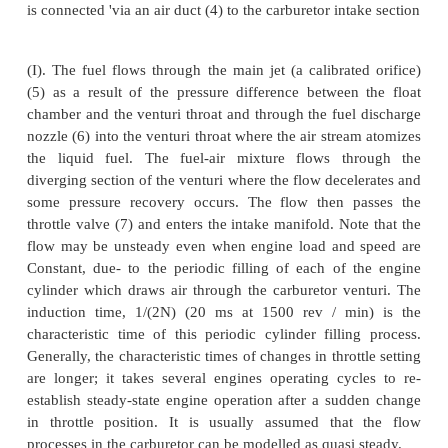
same basic concepts which we will now examine.
Figure shows the essential components of an e
carburetor. The air enters the intake section of the
(1) from the air cleaner which removes suspe