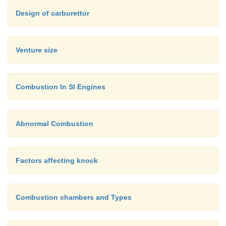
Design of carburettor
Venture size
Combustion In SI Engines
Abnormal Combustion
Factors affecting knock
Combustion chambers and Types