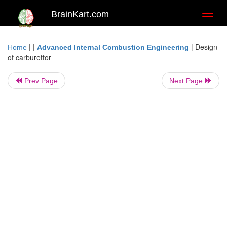
BrainKart.com
Toggl
naviga
| |
|
Design
Home
Advanced Internal Combustion Engineering
of carburettor
Prev Page
Next Page