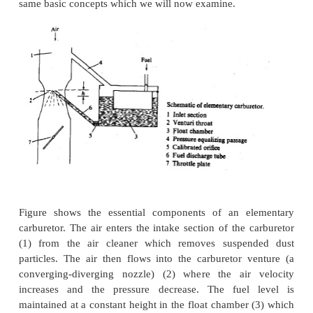
control the fuel flow in to the intake manifold and 
the fuel across the air stream. In a carburetor the
through a converging-diverging nozzle called a ve
pressure difference set up between the carburetor in
throat of the nozzle (which depends on the air flo
used to meter the appropriate fuel flow for that air
fuel enters the air stream through the fuel dischar
ports in the carburetor body and is atomized and co
the air stream past the throttle plate and into 
manifold. Fuel evaporation starts within the Carb
continues in the manifold as fuel droplets move wi
flow and as liquid fuel folks over the throttle and
manifold walls. A modem carburetor which me
appropriate fuel flow into the air stream over th
engine operating range is a highly developed an
device. There are many types of carburetors; they