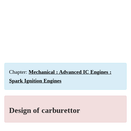
Chapter:
Mechanical : Advanced IC Engines :
Spark Ignition Engines
Design of carburettor