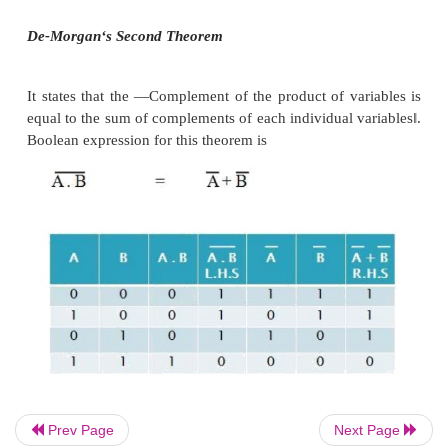
De-Morgan
‘
s First Theorem
It States that
―
The complement of the sum of the va
equal to the product of the complement of each vari
theorem may be expressed by the following
expression.
De-Morgan
‘
s Second Theorem
Prev Page
Next Page