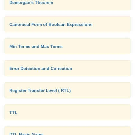
Demorgan's Theorem
Canonical Form of Boolean Expressions
Min Terms and Max Terms
Error Detection and Correction
Register Transfer Level ( RTL)
TTL
DTL Basic Gates