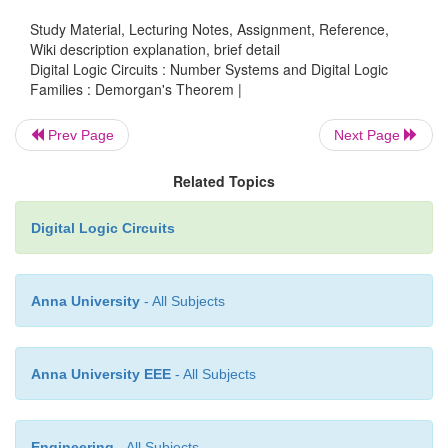
It states that the
―
Complement of the product of va
Study Material, Lecturing Notes, Assignment, Reference,
equal to the sum of complements of each individual 
Wiki description explanation, brief detail
Boolean expression for this theorem is
Digital Logic Circuits : Number Systems and Digital Logic
Families : Demorgan's Theorem |
Prev Page
Next Page
Related Topics
Digital Logic Circuits
Anna University
- All Subjects
Anna University EEE
- All Subjects
Engineering
- All Subjects