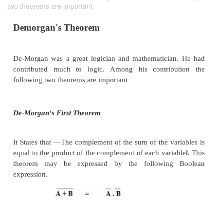
two theorems are important
Demorgan
'
s Theorem
De-Morgan was a great logician and mathematicia
contributed much to logic. Among his contrib
following two theorems are important