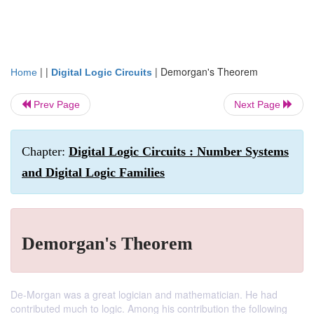
| |
|
Demorgan's Theorem
Home
Digital Logic Circuits
Prev Page
Next Page
Chapter:
Digital Logic Circuits : Number Systems
and Digital Logic Families
Demorgan's Theorem
De-Morgan was a great logician and mathematician. He had
contributed much to logic. Among his contribution the following