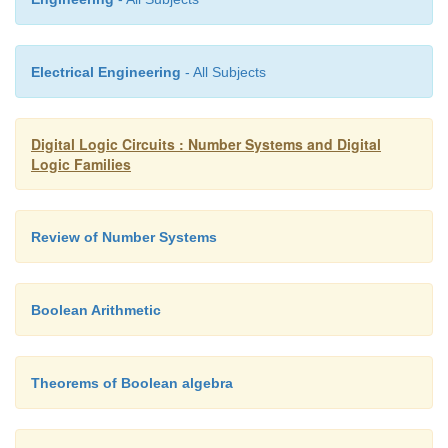
Electrical Engineering
- All Subjects
Digital Logic Circuits : Number Systems and Digital
Logic Families
Review of Number Systems
Boolean Arithmetic
Theorems of Boolean algebra