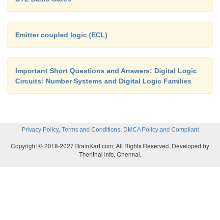
Emitter coupled logic (ECL)
Important Short Questions and Answers: Digital Logic
Circuits: Number Systems and Digital Logic Families
,
,
Privacy Policy
Terms and Conditions
DMCA Policy and Compliant
Copyright © 2018-2027 BrainKart.com; All Rights Reserved. Developed by
Therithal info, Chennai.