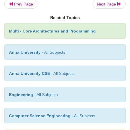
Then the application can instantly switch betwe
Prev Page
Next Page
and new data. This kind of design might 
underlying complexities if there are pending tr
Related Topics
at the time of the swap. These trans-actions wou
Multi - Core Architectures and Programming
either complete using the older data or be resta
the latest version.
Anna University
- All Subjects
In fact, defining the critical metrics and their expecta
in the design helps with three tasks:
Anna University CSE
- All Subjects
n
Clearly specified requirements can be use
Engineering
- All Subjects
design decisions, both for selecting appropriat
and in determining the structure of the software.
Computer Science Engineering
- All Subjects
n
Knowing what metrics are expected en