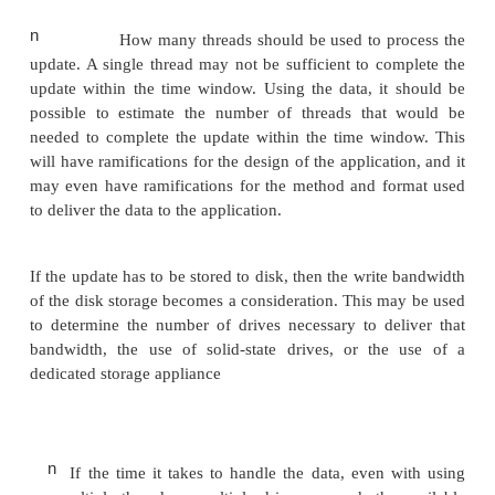
taking longer than the threshold.
n
The amount of time that the system is un
typically called
downtime
or
availability
. 
be specified as a percentage of the tim
system is
expected to be up or as a 
minutes per year that the system is all
down.
The metrics that are used to specify and measure p
have many ramifica-tions in the design of a syst
those metrics. Consider a system that receives 
update. Applying this nightly update will make 
unavailable. Using the metrics that specify availabi
possible to determine the maximum amount of tim