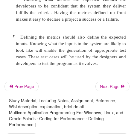
to deliver the data to the application.
If the update has to be stored to disk, then the writ
of the disk storage becomes a consideration. This m
to determine the number of drives necessary to de
bandwidth, the use of solid-state drives, or th
dedicated storage appliance
Prev Page
Next Page
n
If the time it takes to handle the data, even 
Study Material, Lecturing Notes, Assignment, Reference,
multiple threads or multiple drives, exceeds the
Wiki description explanation, brief detail
time window, then the application might h
Multicore Application Programming For Windows, Linux, and
structured so that the update can be completed i
Oracle Solaris : Coding for Performance : Defining
Performance |
with the application processing incoming tra