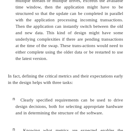
update can take while still meeting the availability c
the designer knows that the system is allowed to b
ten minutes per night, then they will make differ
decisions than if the system has only a second to co
update.
Knowing the available time for an update might inf
following decisions:
n
How many threads should be used to pro
update. A single thread may not be sufficient to co
update within the time window. Using the data, it
possible to estimate the number of threads that
needed to complete the update within the time wi
will have ramifications for the design of the applicat
may even have ramifications for the method and f