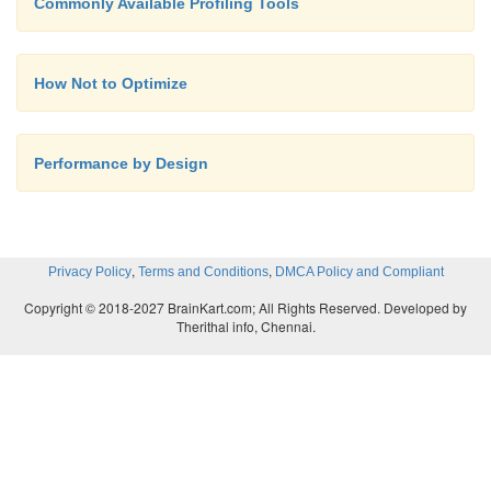
Commonly Available Profiling Tools
How Not to Optimize
Performance by Design
,
,
Privacy Policy
Terms and Conditions
DMCA Policy and Compliant
Copyright © 2018-2027 BrainKart.com; All Rights Reserved. Developed by
Therithal info, Chennai.