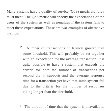
2.
www.top500.org/
n
Time per item.
This is a measure of t
complete a single task. It is basi-cally a
latency or response time. Fewer be
specifically target latency. The mos
example of a latency-driven benchmark i
CPU benchmark suite, which has a speed
well as a rate metric.
Although these are both common expressions of pe
it can be specified as a more complex mix. For ex
results that e-commerce benchmark SPECweb publ
the number of simultaneous users that a system ca
subject to meeting criteria on throughput and respons