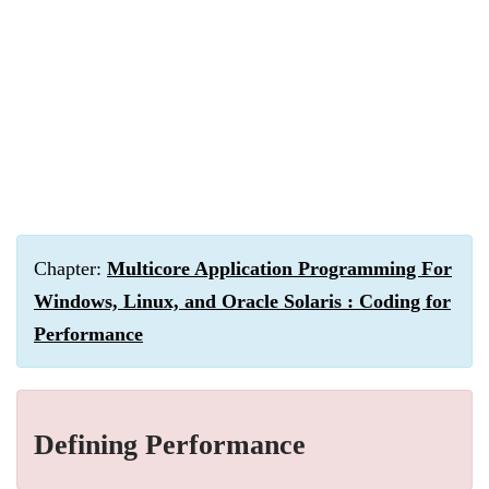
Chapter:
Multicore Application Programming For
Windows, Linux, and Oracle Solaris : Coding for
Performance
Defining Performance