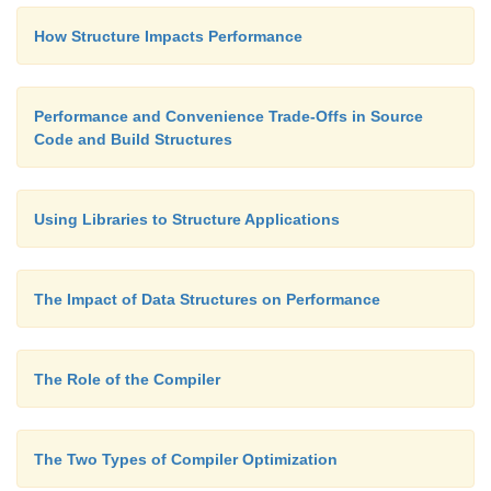
How Structure Impacts Performance
Performance and Convenience Trade-Offs in Source
Code and Build Structures
Using Libraries to Structure Applications
The Impact of Data Structures on Performance
The Role of the Compiler
The Two Types of Compiler Optimization