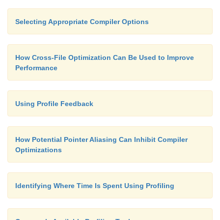
Selecting Appropriate Compiler Options
How Cross-File Optimization Can Be Used to Improve
Performance
Using Profile Feedback
How Potential Pointer Aliasing Can Inhibit Compiler
Optimizations
Identifying Where Time Is Spent Using Profiling