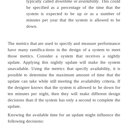
Many systems have a quality of service (QoS) metric
must meet. The QoS metric will specify the expectati
users of the system as well as penalties if the syst
meet these expectations. These are two examples of a
metrics:
n
Number of transactions of latency gr
some threshold. This will probably be se
with an expectation for the average transac
quite possible to have a system that e
criteria for both the number of transa
second that it supports and the averag
time for a transaction yet have that same 
due to the criteria for the number of 