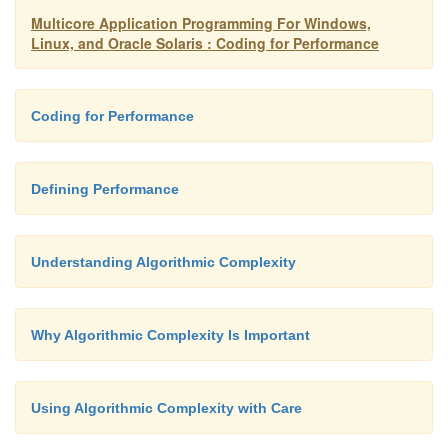
Multicore Application Programming For Windows,
developers to be confident that the system th
Linux, and Oracle Solaris : Coding for Performance
fulfills the criteria. Having the metrics define
makes it easy to declare a project a success or a f
Coding for Performance
n
Defining the metrics should also define th
inputs. Knowing what the inputs to the system ar
Defining Performance
look like will enable the generation of appropr
cases. These test cases will be used by the des
Understanding Algorithmic Complexity
developers to test the program as it evolves.
Why Algorithmic Complexity Is Important
Using Algorithmic Complexity with Care