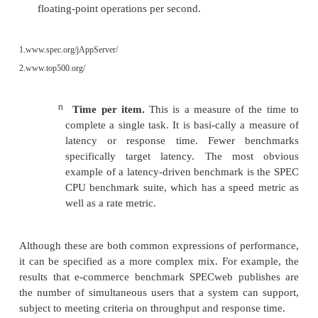
n
Items per unit time.
This might be transactions per 
per hour, or
some other combination of completed tasks 
time. Essentially, this is a measure of bandwidth. It
emphasis on the ability of the system to com-plete tasks
on the duration of each individual task. Many ben
essentially a measure of bandwidth. If you examine th
1
Application Server benchmark (SPEC jAppServer
),
transactions p
that final results are reported as
Another example is the linpack benchmark used 
2
for the TOP500
list of supercomputers. The met
used to form the TOP500 list is the peak 
floating-point operations per second.
1.
www.spec.org/jAppServer/