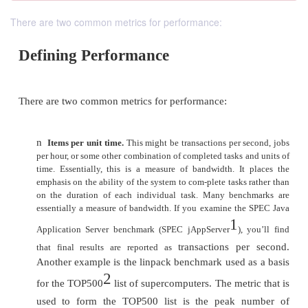
There are two common metrics for performance:
Defining Performance
There are two common metrics for performance: