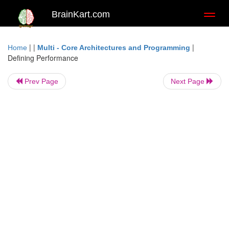
BrainKart.com
Toggl
naviga
| |
|
Home
Multi - Core Architectures and Programming
Defining Performance
Prev Page
Next Page