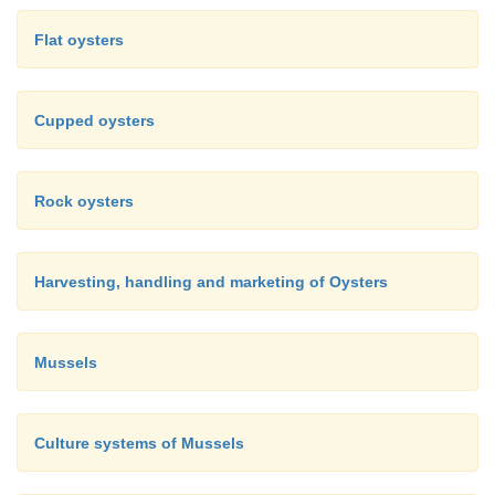
There are a number of other types of containers and 
Flat oysters
which are being tried for off-bottom culture of oyst
systems under trial are raceway and pond culture 
Cupped oysters
1981) and recirculating systems (Pruder
et al
., 1977)
Rock oysters
Harvesting, handling and marketing of Oysters
Mussels
Culture systems of Mussels