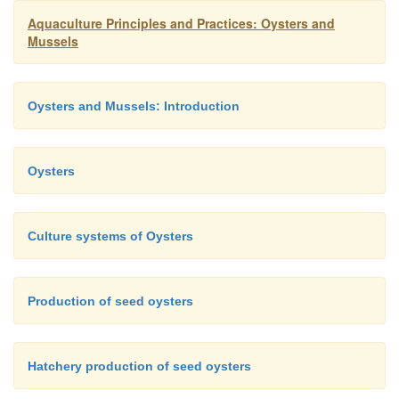
Aquaculture Principles and Practices: Oysters and
Mussels
Oysters and Mussels: Introduction
Oysters
Culture systems of Oysters
Production of seed oysters
Polyethylene mesh bags, made in the shape o
lanterns and suspended from long lines, are especial
for growing cultch-less oysters.
Hatchery production of seed oysters