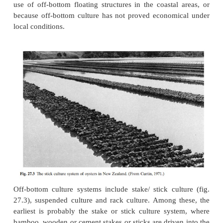
grown on the sea bottom either in intertidal or subtida
This may involve collection of spat from areas o
spat-fall and planting them on suitable beds for on-
areas which are suitable for both spat collecti
growing, the main intervention by the oyster farme
be the provision of molluscan
shells to stiffen the bottom and to serve as cult
attachment of spat, and possible protection from
predators. Though this system is the least prod
continues to be practised because of legal restricti
use of off-bottom floating structures in the coastal
because off-bottom culture has not proved econom
local conditions.