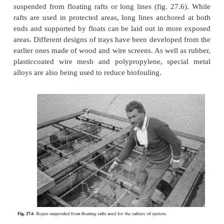
In typical rack culture systems, racks of different 
used to suspend trays (fig. 27.5) or strings/rope
oyster cultch in or near intertidal zones.They are
built to about 1–2 m height. Strings of shells or oth
cultch can be either hung or placed horizontally on
for growing.