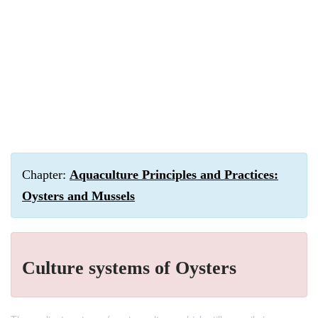
Chapter:
Aquaculture Principles and Practices:
Oysters and Mussels
Culture systems of Oysters