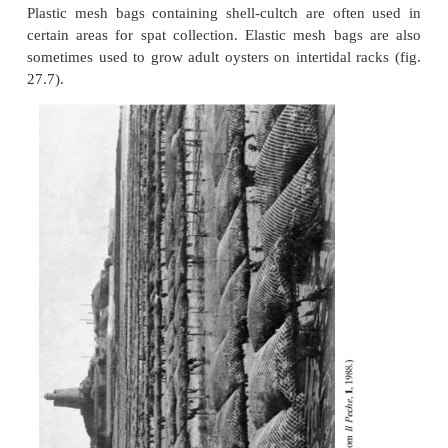
In suspended culture systems, strings/ropes or 
suspended from floating rafts or long lines (fig. 27
rafts are used in protected areas, long lines anchor
ends and supported by floats can be laid out in mo
areas. Different designs of trays have been develope
earlier ones made of wood and wire screens. As well 
plasticcoated wire mesh and polypropylene, spec
alloys are also being used to reduce biofouling.