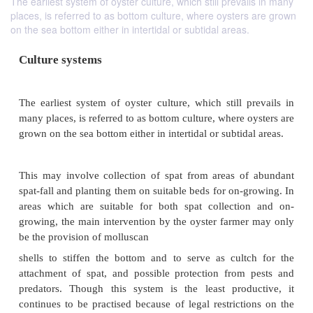
The earliest system of oyster culture, which still prevails in many
places, is referred to as bottom culture, where oysters are grown
on the sea bottom either in intertidal or subtidal areas.
Culture systems
The earliest system of oyster culture, which still p
many places, is referred to as bottom culture, where 