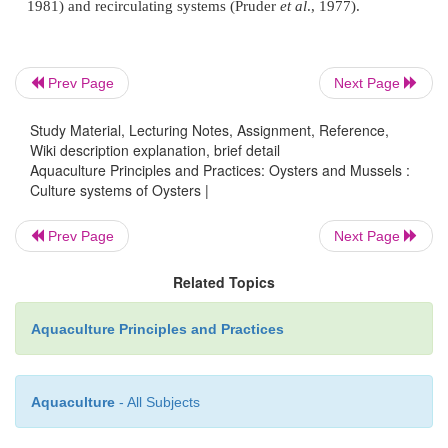
Prev Page
Next Page
Study Material, Lecturing Notes, Assignment, Reference,
Wiki description explanation, brief detail
Aquaculture Principles and Practices: Oysters and Mussels :
Culture systems of Oysters |
Prev Page
Next Page
Related Topics
Aquaculture Principles and Practices
Aquaculture
- All Subjects