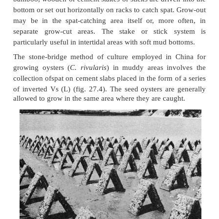
Off-bottom culture systems include stake/ stick cul
27.3), suspended culture and rack culture. Among 
earliest is probably the stake or stick culture sys
bamboo, wooden or cement stakes or sticks are drive