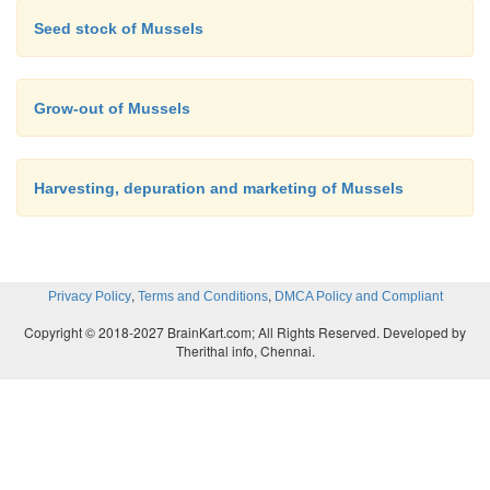
Seed stock of Mussels
Grow-out of Mussels
Harvesting, depuration and marketing of Mussels
,
,
Privacy Policy
Terms and Conditions
DMCA Policy and Compliant
Copyright © 2018-2027 BrainKart.com; All Rights Reserved. Developed by
Therithal info, Chennai.