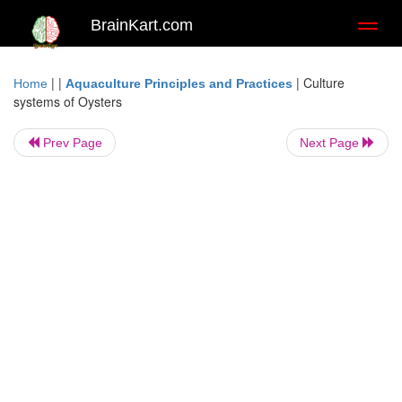
BrainKart.com
Toggl
naviga
| |
|
Culture
Home
Aquaculture Principles and Practices
systems of Oysters
Prev Page
Next Page