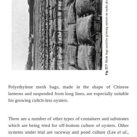
Plastic mesh bags containing shell-cultch are oft
certain areas for spat collection. Elastic mesh bag
sometimes used to grow adult oysters on intertidal r
27.7).