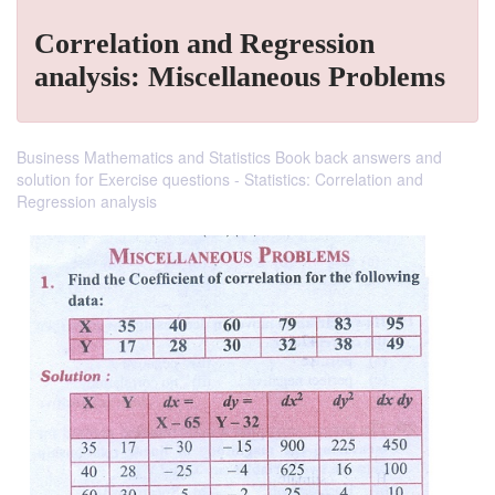
Correlation and Regression
analysis: Miscellaneous Problems
Business Mathematics and Statistics Book back answers and
solution for Exercise questions - Statistics: Correlation and
Regression analysis