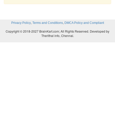
,
,
Privacy Policy
Terms and Conditions
DMCA Policy and Compliant
Copyright © 2018-2027 BrainKart.com; All Rights Reserved. Developed by
Therithal info, Chennai.