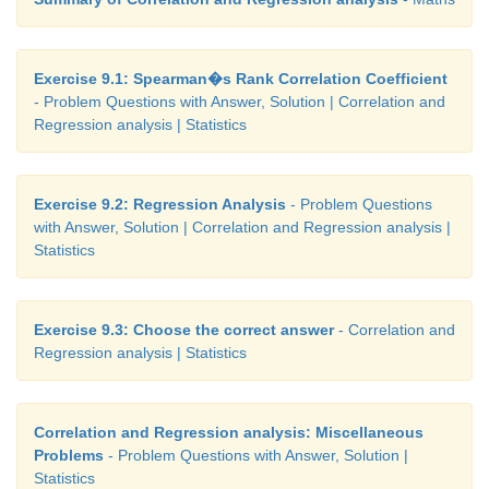
Exercise 9.1: Spearman�s Rank Correlation Coefficient
- Problem Questions with Answer, Solution | Correlation and
Regression analysis | Statistics
Exercise 9.2: Regression Analysis
- Problem Questions
with Answer, Solution | Correlation and Regression analysis |
Statistics
Exercise 9.3: Choose the correct answer
- Correlation and
Regression analysis | Statistics
Correlation and Regression analysis: Miscellaneous
Problems
- Problem Questions with Answer, Solution |
Statistics