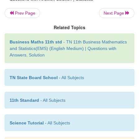
Prev Page
Next Page
Related Topics
Business Maths 11th std
- TN 11th Business Mathematics
and Statistics(EMS) (English Medium) | Questions with
Answers, Solution
TN State Board School
- All Subjects
11th Standard
- All Subjects
Science Tutorial
- All Subjects