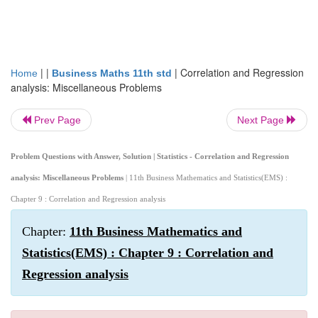
| |
|
Correlation and Regression
Home
Business Maths 11th std
analysis: Miscellaneous Problems
Prev Page
Next Page
Problem Questions with Answer, Solution | Statistics - Correlation and Regression
analysis: Miscellaneous Problems
| 11th Business Mathematics and Statistics(EMS) :
Chapter 9 : Correlation and Regression analysis
Chapter:
11th Business Mathematics and
Statistics(EMS) : Chapter 9 : Correlation and
Regression analysis