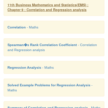
11th Business Mathematics and Statistics(EMS) :
Chapter 9 : Correlation and Regression analysis
Correlation
- Maths
Spearman�s Rank Correlation Coefficient
- Correlation
and Regression analysis
Regression Analysis
- Maths
Solved Example Problems for Regression Analysis
-
Maths
Summary of Correlation and Regression analysis
- Maths