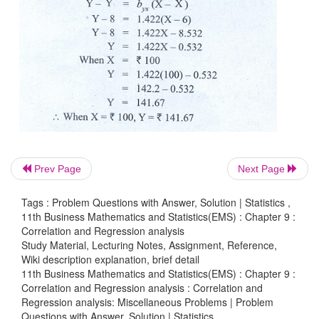
Prev Page
Next Page
Tags : Problem Questions with Answer, Solution | Statistics ,
11th Business Mathematics and Statistics(EMS) : Chapter 9 :
Correlation and Regression analysis
Study Material, Lecturing Notes, Assignment, Reference,
Wiki description explanation, brief detail
11th Business Mathematics and Statistics(EMS) : Chapter 9 :
Correlation and Regression analysis : Correlation and
Regression analysis: Miscellaneous Problems | Problem
Questions with Answer, Solution | Statistics