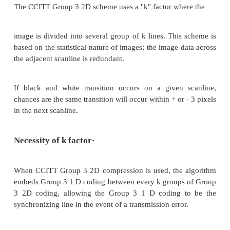
CCITT Group 3 compression utilizes Huffman 
generate a set of make-up codes and a set of termina
for a given bit stream. Make-up codes are used to
run length in multiples of 64 pixels. Terminating
used to represent run lengths of less than 64 pixels.