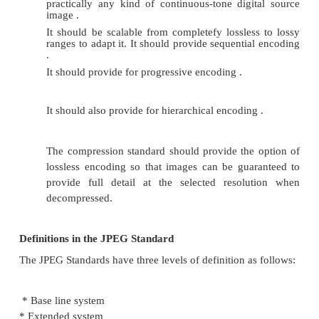
scan line. The k-factor in this case is the entire page 
this method, there are no end-of-line (EOL) markers 
start of the compressed data
COLOR, GRAY SCALE AND STILL-VIDE
COMPRESSION
Color:
Color is a part of life we take for granted. Color a
dimension to objects. It helps in making things stand
Color adds depth to images, enhance images, and
objects apart from -background.