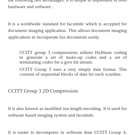
The codes greater than a string of 1792 pixels are id
black and white pixels. A new code indicates reversa
that is, the pixel Color code is relative to the co
previous pixel sequence.
Table 3
shows the codes for pixel sequences larger
pixels.