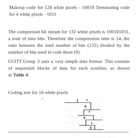
For example, from
Table 2,
the run-length code o
pixels is 101010, and of 16 black pixels 00
Statistically, the occurrence of 16 white pixels is mo
than the occurrence of 16 black pixels. Hence,
generated for 16 white pixels is much shorter. This 
quicker decoding. For this example, the tree structu
constructed.