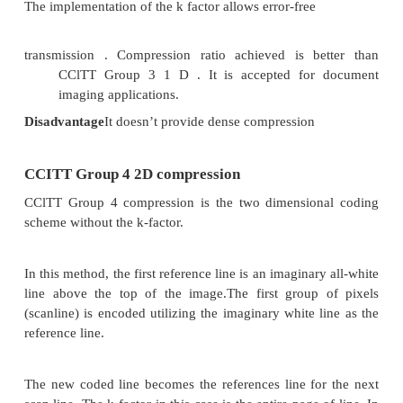
CCITT Group 3 uses a very simple data format. Thi
of sequential blocks of data for each scanline,
in
Table 4.
Coding tree for 16 white pixels