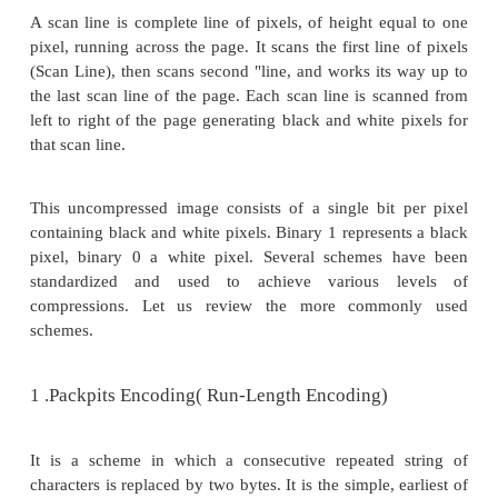
mechanisms:
ü
Joint Photographic Experts Group (JPEG)
ü
Moving Picture Experts Group (MPEG)
ü
Intel DVI
ü
CCITT H.261 (P * 24) Video Coding Algorithm
ü
Fractals.
Compression schemes are