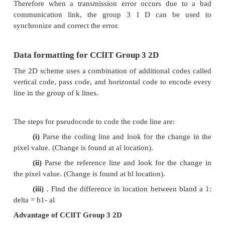
As shown in
Table
2; run-length codes for black 
different from the run-length codes for white p
example, the run-length code for 64 white pixels is 
run length code for 64 black pixels is 000
Consequently, the run length of 132 white pixels 
by the following two codes:
Makeup code for 128 white pixels - 10010 Termin
for 4 white pixels - 1011
The compressed bit stream for 132 white pixels is 
a total of nine bits. Therefore the compression ratio
ratio between the total number of bits (132) divi
number of bits used to code them (9).