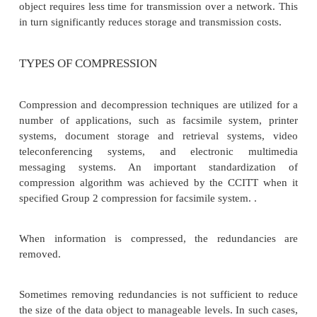
In multimedia systems, in order to manage large 
data objects efficiently, these data objects n
compressed to reduce the file size for storage of thes
Compression tries to eliminate redundancies in the 
data.
For example, if a black pixel is followed by 20 whi
there is no need to store all 20 white pixels.
mechanism can be used so that only the count of
pixels is stored. Once such redundancies are removed
object requires less time for transmission over a ne
in turn significantly reduces storage and transmission
TYPES OF COMPRESSION