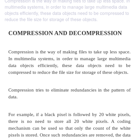
Compression is the way of making files to take up less space. In
multimedia systems, in order to manage large multimedia data
objects efficiently, these data objects need to be compressed to
reduce the file size for storage of these objects.
COMPRESSION AND DECOMPRESS
Compression is the way of making files to take up l