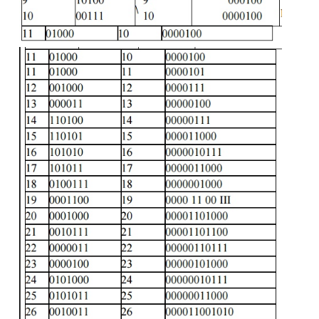
and the other seven bits to represents the run length.
2. CCITT Group 3 1-D Compression
This scheme is based on run-length encoding and as
a typical scanline has long runs of the same color.
This scheme was designed for black and white im
not for gray scale or color images. The primary appl
this scheme is in facsimile and early documen
system.
Huffman Encoding