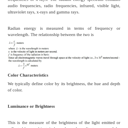
the following two advantages: It is simple to implem
hardware and software .
It is a worldwide standard for facsimile which is ac
document imaging application. This allows docume
applications to incorporate fax documents easily.
CCITT group 3 compressions utilizes Huffm
to generate a set of make-up codes and
terminating codes for a give bit stream.
CCITT Group 3 uses a very simply data for
consists of sequential blocks of data for each s
CCITT Group 3 2D Compression