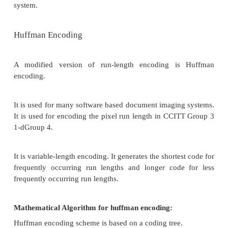
on. Let us view the scanning process.A scanne
document as sequential scan lines, starting from the
page.
A scan line is complete line of pixels, of height eq
pixel, running across the page. It scans the first lin
(Scan Line), then scans second "line, and works its
the last scan line of the page. Each scan line is sc
left to right of the page generating black and white
that scan line.
This uncompressed image consists of a single bit
containing black and white pixels. Binary 1 represen
pixel, binary 0 a white pixel. Several schemes 
standardized and used to achieve various l