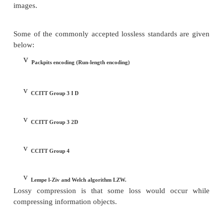
some real information is also removed. The primary c
that removal of the real information should not perce
the quality of the result. In the case of video, c
causes some information to be lost; some inform
delete level is considered not essential for a 
reproduction of the scene. This type of compression
lossy compression. Audio compression, on the othe
not lossy. It is called lossless compression.
Lossless Compression.
In lossless compression, data is not altered or l
process of compression or decompression. Deco
generates an exact replica ofthe original obj
compression is a good example of lossless compre