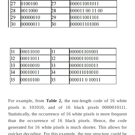
A modified version of run-length encoding i
encoding.
It is used for many software based document imagin
It is used for encoding the pixel run length in CCI
1-dGroup 4.
It is variable-length encoding. It generates the shorte
frequently occurring run lengths and longer cod
frequently occurring run lengths.
Mathematical Algorithm for huffman encoding:
Huffman encoding scheme is based on a coding tree