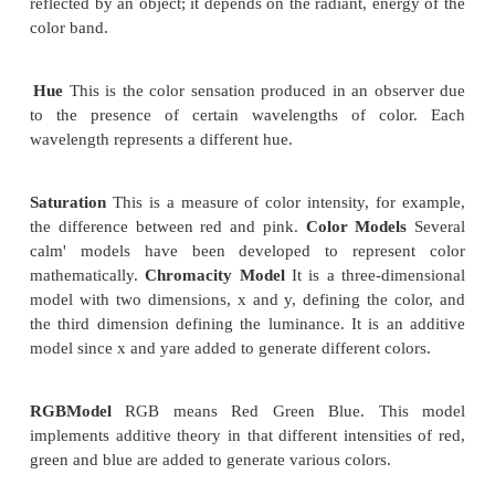
It is also known as modified run length encoding. It 
software based imaging system and facsimile.
It is easier to decompress in software than CCIT
The CCITT Group 3 2D scheme uses a "k" factor wh
image is divided into several group of k lines. This
based on the statistical nature of images; the image 
the adjacent scanline is redundant.
If black and white transition occurs on a given
chances are the same transition will occur within + or
in the next scanline.