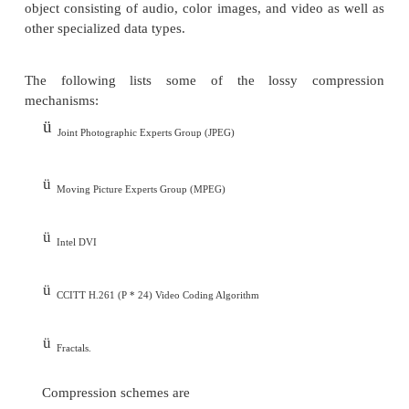
v
CCITT Group 4
v
Lempe l-Ziv and Welch algorithm LZW.
Lossy compression is that some loss would oc
compressing information objects.
Lossy compression is used for compressing audio, 
or color images, and video objects in which abs
accuracy is not necessary.
The idea behind the lossy compression is that, the
fills in the missing information in the case of video.