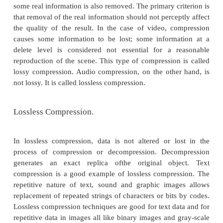
Compression and decompression techniques are util
number of applications, such as facsimile syste
systems, document storage and retrieval syste
teleconferencing systems, and electronic m
messaging systems. An important standardiz
compression algorithm was achieved by the CCIT
specified Group 2 compression for facsimile system. 
When information is compressed, the redunda
removed.
Sometimes removing redundancies is not sufficient
the size of the data object to manageable levels. In 