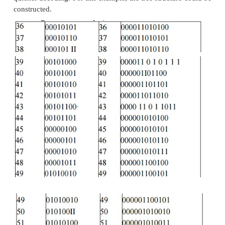
It is constructed based on the probability of occ
white pixels or black pixels in the run length or bit s
Table below shows the CCITT Group 3 tables show
or white run lengths and black run lengths.