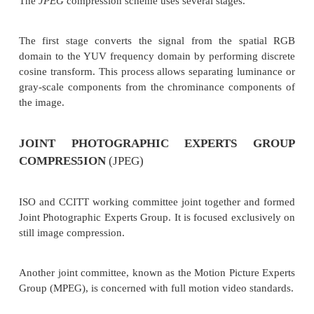
line in the group of k lines.
The steps for pseudocode to code the code line are:
(i)
Parse the coding line and look for the cha
pixel value. (Change is found at al location).
(ii)
Parse the reference line and look for the
the pixel value. (Change is found at bl location).
(iii)
. Find the difference in location between 
delta = b1- al
Advantage of CClIT Group 3 2D
The implementation of the k factor allows error-free
transmission . Compression ratio achieved is be
CClTT Group 3 1 D . It is accepted for