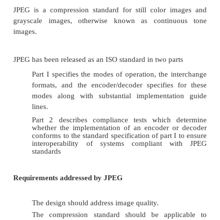
imaging applications.
Disadvantage
It doesn’t provide dense compression
CCITT Group 4 2D compression
CClTT Group 4 compression is the two dimension
scheme without the k-factor.
In this method, the first reference line is an imaginar
line above the top of the image.The first group
(scanline) is encoded utilizing the imaginary white 
reference line.
The new coded line becomes the references line fo