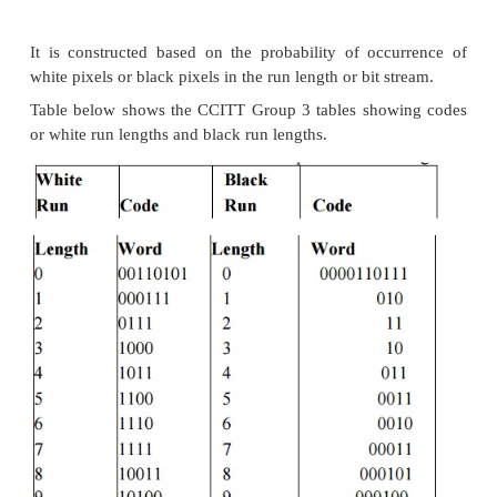
compressions. Let us review the more commo
schemes.
1 .Packpits Encoding( Run-Length Encoding)
It is a scheme in which a consecutive repeated 
characters is replaced by two bytes. It is the simple, 
the data compression scheme developed. It need not
standard. It is used to compress black and whit
images. Among two bytes which are being replaced,
byte contains a number representing the number of
character is repeated, and the second byte con
character itself.
In some cases, one byte is used to represent the pi