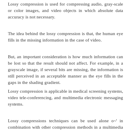
repetitive nature of text, sound and graphic ima
replacement of repeated strings of characters or bit
Lossless compression techniques are good for text da
repetitive data in images all like binary images and
images.
Some of the commonly accepted lossless standards
below:
v
Packpits encoding (Run-length encoding)
v
CCITT Group 3 I D
v
CCITT Group 3 2D