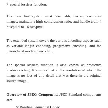
Let us review the physics of color. Visible light is
electromagnetic radiation or radiant energy, as
frequencies or x-rays. The radiant energy spectru
audio frequencies, radio frequencies, infrared, visi
ultraviolet rays, x-rays and gamma rays.
Radian energy is measured in terms of freq
wavelength. The relationship between the two is
Color Characteristics