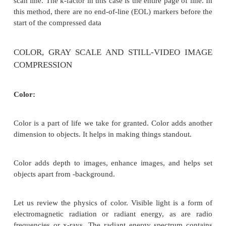
Note that the file is terminated by a number of EOL
Line) if there is no change in the line [rom the pre
(for example, white space).
TABLE 4: CCITT Group 3 1D File Format
Advantages of CCITT Group 3 ID
CCITT Group 3 compression has been used extensiv