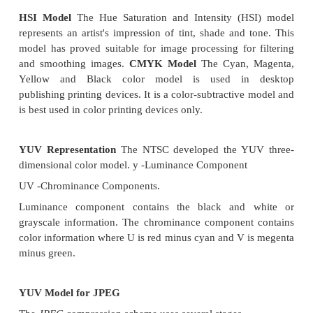
Necessity of k factor·
When CCITT Group 3 2D compression is used, the 
embeds Group 3 1 D coding between every k group
3 2D coding, allowing the Group 3 1 D coding 
synchronizing line in the event of a transmission erro
Therefore when a transmission error occurs due
communication link, the group 3 I D can be
synchronize and correct the error.
Data formatting for CClIT Group 3 2D
The 2D scheme uses a combination of additional co
vertical code, pass code, and horizontal code to en