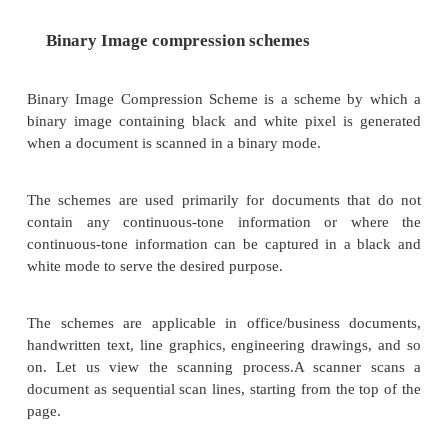
But, an important consideration is how much infor
be lost so that the result should not affect. For ex
grayscale image, if several bits are missing, the inf
still perceived in an acceptable manner as the eye f
gaps in the shading gradient.
Lossy compression is applicable in medical screenin
video tele-conferencing, and multimedia electronic
systems.
Lossy compressions techniques can be used alo
combination with other compression methods in a 
object consisting of audio, color images, and video 
other specialized data types.
The following lists some of the lossy com