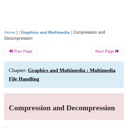
| |
|
Compression and
Home
Graphics and Multimedia
Decompression
Prev Page
Next Page
Chapter:
Graphics and Multimedia : Multimedia
File Handling
Compression and Decompression