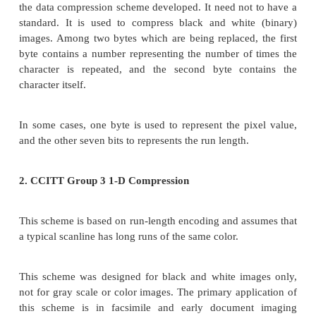
Binary Image compression schemes
Binary Image Compression Scheme is a scheme b
binary image containing black and white pixel is
when a document is scanned in a binary mode.
The schemes are used primarily for documents th
contain any continuous-tone information or 
continuous-tone information can be captured in a
white mode to serve the desired purpose.
The schemes are applicable in office/business d
handwritten text, line graphics, engineering drawin