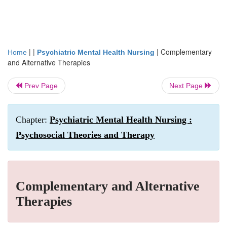
| |
|
Complementary
Home
Psychiatric Mental Health Nursing
and Alternative Therapies
Prev Page
Next Page
Chapter:
Psychiatric Mental Health Nursing :
Psychosocial Theories and Therapy
Complementary and Alternative
Therapies