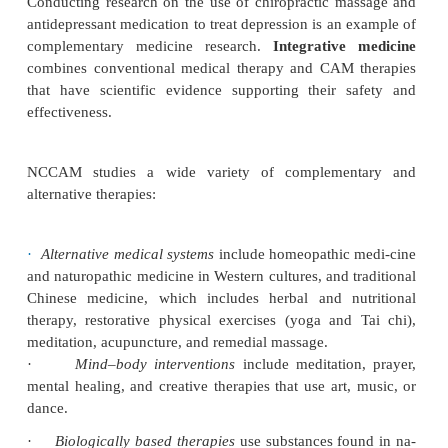
Medicine (NCCAM) is a federal government ag
scientific research on complementary and alt
medicine (CAM). This agency is part of the Nation
tutes of Health in the Department of Health a
Services.
Complementary medicine
includes ther
with
conventional medicine practices (the medica
Alternative medicine
includes therapies
used in
conventional treatment. NCCAM conducts clini-cal
to help determine the safety and efficacy of these 
(NCCAM, 2006). Studying the use of St. John’s wort
depression (instead of using antide-pressant me
would be an example of researching alternative 
Conducting research on the use of chiropractic ma
antidepressant medication to treat depression is an 
complementary medicine research.
Integrative
combines conventional medical therapy and CAM 