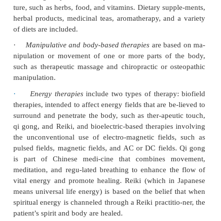
that have scientific evidence supporting their s
effectiveness.
NCCAM studies a wide variety of complemen
alternative therapies:
·
Alternative medical systems
include homeopathic 
and naturopathic medicine in Western cultures, and t
Chinese medicine, which includes herbal and nu
therapy, restorative physical exercises (yoga and 
meditation, acupuncture, and remedial massage.
·
Mind–body interventions
include meditation
mental healing, and creative therapies that use art,
dance.
·
Biologically based therapies
use substances fou