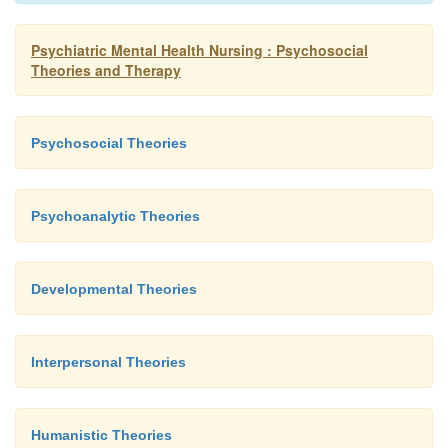
Psychiatric Mental Health Nursing : Psychosocial
Theories and Therapy
Psychosocial Theories
Psychoanalytic Theories
Developmental Theories
Interpersonal Theories
Humanistic Theories