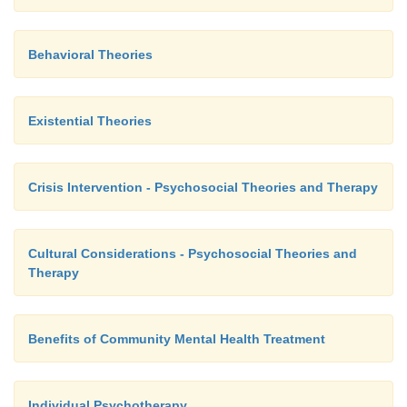
Behavioral Theories
Existential Theories
Crisis Intervention - Psychosocial Theories and Therapy
Cultural Considerations - Psychosocial Theories and
Therapy
Benefits of Community Mental Health Treatment
Individual Psychotherapy