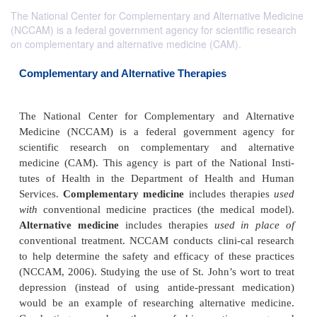
The National Center for Complementary and Alternative Medicine
(NCCAM) is a federal government agency for scientific research
on complementary and alternative medicine (CAM).
Complementary and Alternative Therapies
The National Center for Complementary and Alt