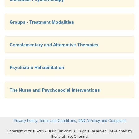
Groups - Treatment Modalities
Complementary and Alternative Therapies
Psychiatric Rehabilitation
The Nurse and Psychosocial Interventions
,
,
Privacy Policy
Terms and Conditions
DMCA Policy and Compliant
Copyright © 2018-2027 BrainKart.com; All Rights Reserved. Developed by
Therithal info, Chennai.