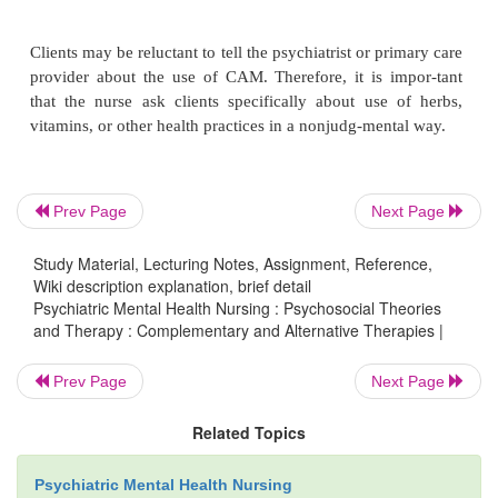
ture, such as herbs, food, and vitamins. Dietary sup
herbal products, medicinal teas, aromatherapy, and 
of diets are included.
·
Manipulative and body-based therapies
are bas
nipulation or movement of one or more parts of 
such as therapeutic massage and chiropractic or os
Prev Page
Next Page
manipulation.
Study Material, Lecturing Notes, Assignment, Reference,
·
Energy therapies
include two types of therapy
Wiki description explanation, brief detail
therapies, intended to affect energy fields that are be
Psychiatric Mental Health Nursing : Psychosocial Theories
surround and penetrate the body, such as ther-apeut
and Therapy : Complementary and Alternative Therapies |
qi gong, and Reiki, and bioelectric-based therapies
Prev Page
Next Page
the unconventional use of electro-magnetic fields
pulsed fields, magnetic fields, and AC or DC fields
Related Topics
is part of Chinese medi-cine that combines m
meditation, and regu-lated breathing to enhance th
Psychiatric Mental Health Nursing