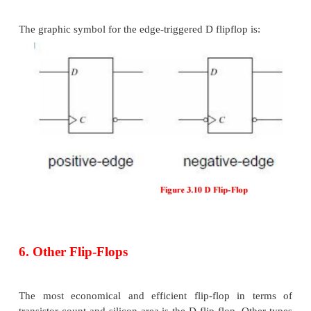
When latches are used for the memory elements in 
circuits, a serious difficulty arises. Recall that latch
property of immediate output responses (i.e., transpa
Because of this the output of a latch cannot be appli
(or through logic) to the input of the same or ano
when all the latches are triggered by a common clo
Flip -flops are used to overcome this difficulty.
5. Edge-Triggered D Flip-Flop
A D flip-flop may be realized with two D latches co
a master-slave configuration: The circuit samples t