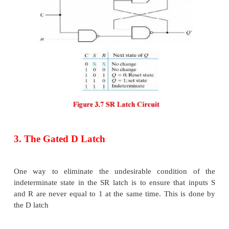
The condition that is undefined is when both inputs
to 0 at the same time. Comparing the NAND wit
latch note that the input signals for the NAND r
complement of those values used for the NOR latch.
Because the NAND latch requires a 0 signal to change
it is sometimes referred to as an S′-R′ latch. The o
the SR latch can be modified to provide an addition
input that determines when the state of the lat
changed.
An SR latch with control input is shown below: T
input C acts as an enable signal form the other two in