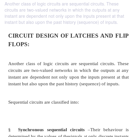
Another class of logic circuits are sequential circuits. These
circuits are two-valued networks in which the outputs at any
instant are dependent not only upon the inputs present at that
instant but also upon the past history (sequence) of inputs.
CIRCUIT DESIGN OF LATCHES AN
FLOPS: