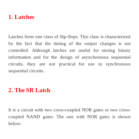
immediately affected by the
input signal changes.
The block diagram of a sequential circuit is shown b
The basic logic element that provides memor
sequential circuits is the flip-flop.