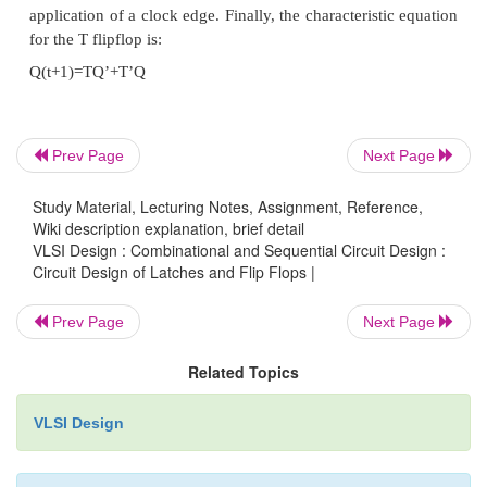
Prev Page
Next Page
Study Material, Lecturing Notes, Assignment, Reference,
Wiki description explanation, brief detail
VLSI Design : Combinational and Sequential Circuit Design :
Circuit Design of Latches and Flip Flops |
7. Characteristic Tables
Prev Page
Next Page
A characteristic table defines the logical properties
Related Topics
flop by describing its operation in tabular form. The
VLSI Design
characteristic tables are: