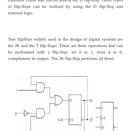
and changes its Q output only at the negative-e
controlling clock signal (CLK).
It is also possible to design the circuit so that th
output changes on the positive edge of the clock (
from 0 to 1).
This happens in a flipflop that has an additiona
between the CLK terminal and the junction between
inverter and input C on the master latch. An 
realization of a positive edge-triggered D flip-flop
SR latches: