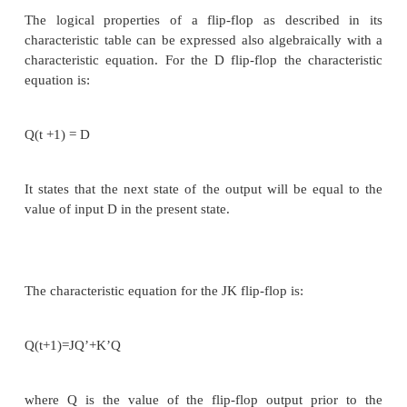
transistor count and silicon area is the D flip-flop. 
of flip-flops can be realized by using the D fli
external logic.
Two flipflops widely used in the design of digital s
the JK and the T flip-flops. There are three operatio
be performed with a flip-flop: set it to 1, rese
complement its output. The JK flip-flop performs all 