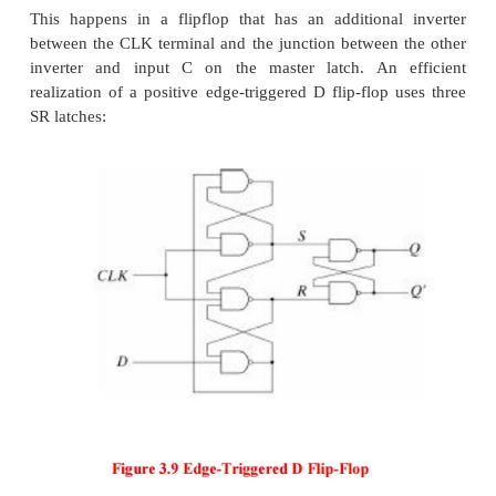
4. Flip-Flops