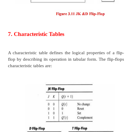
The graphic symbol for the edge-triggered D flipflop 