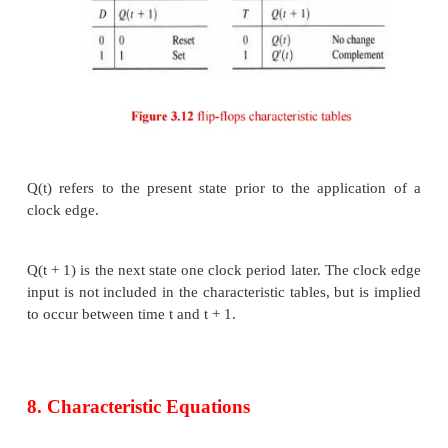
6. Other Flip-Flops
The most economical and efficient flip-flop in