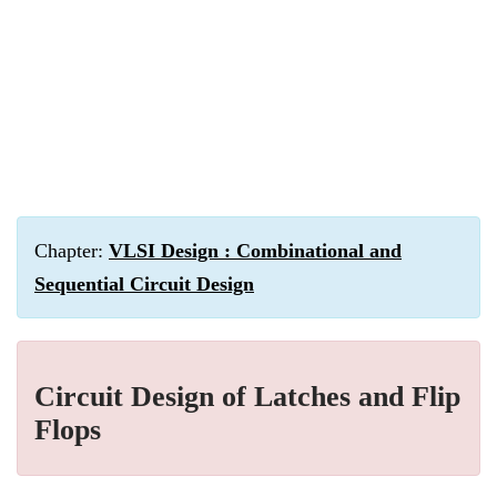
Chapter:
VLSI Design : Combinational and
Sequential Circuit Design
Circuit Design of Latches and Flip
Flops