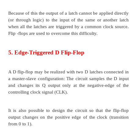
3. The Gated D Latch
One way to eliminate the undesirable conditi
indeterminate state in the SR latch is to ensure tha
and R are never equal to 1 at the same time. This 
the D latch