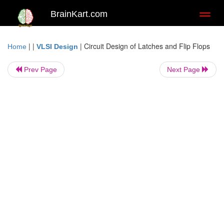
BrainKart.com
Toggl
naviga
| |
|
Circuit Design of Latches and Flip Flops
Home
VLSI Design
Prev Page
Next Page