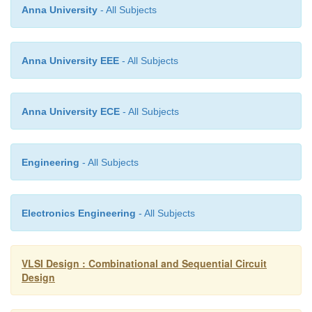
Anna University
- All Subjects
Anna University EEE
- All Subjects
Anna University ECE
- All Subjects
Engineering
- All Subjects
Electronics Engineering
- All Subjects
VLSI Design : Combinational and Sequential Circuit
Design