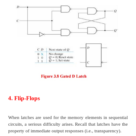
An indeterminate condition occurs when all three 
equal to 1. This condition makes the circuit difficul
and is seldom used in practice.
Nevertheless, it is an important circuit because oth
and flip-flops are realized from it.