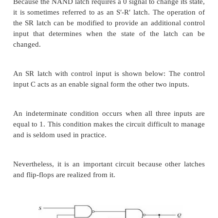
coupled NAND gates. The one with NOR gates
below: