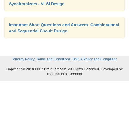
Synchronizers - VLSI Design
Q(t +1) = D
Important Short Questions and Answers: Combinational
and Sequential Circuit Design
It states that the next state of the output will be e
value of input D in the present state.
,
,
Privacy Policy
Terms and Conditions
DMCA Policy and Compliant
Copyright © 2018-2027 BrainKart.com; All Rights Reserved. Developed by
Therithal info, Chennai.
The characteristic equation for the JK flip-flop is:
Q(t+1)=JQ’+K’Q
where Q is the value of the flip-flop output pr