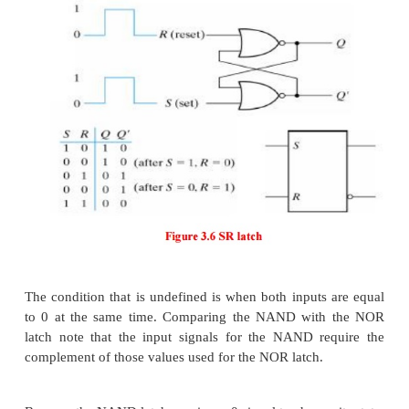
1. Latches
Latches form one class of flip-flops. This class is ch
by the fact that the timing of the output chang
controlled. Although latches are useful for stor
information and for the design of asynchronous 
circuits, they are not practical for use in sy
sequential circuits.
2. The SR Latch
It is a circuit with two cross-coupled NOR gates or 