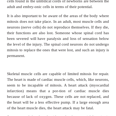
What happens to the surface of the skin? The dead, o
are worn off by contact with the environ-ment. Mito
epidermal cells in the lower liv-ing layer replaces t
and the epidermis maintains its normal thickness.
The stomach lining, although internal, is also con-s
away. Gastric juice, especially hydrochlo-ric aci
damaging to cells. Rapid mitosis of the several kind
cells replaces damaged cells and keeps the stom
intact.