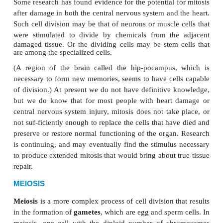
One of the functions of red bone marrow is the pro
red blood cells. Because red blood cells have a li
only about 120 days, new ones are needed to replace
ones that die. Very rapid mitosis in the red bo
produces approxi-mately 2 million new red blood c
second. These dividing cells in the red bone m
among the stem cells present in the body. A
stem 
unspecialized cell that may develop into several diff
of cells. Stem cells in the red bone mar-row may 
blood cells, white blood cells, or platelets. These 
cells are often called adult stem cells, and many, if 
the body’s organs have such cells. Embryonic stem 
be described in a later; these are cells in which all
still has the potential to be active. They may bec
the more than 200 different kinds of human cells