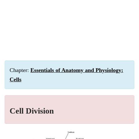
Chapter:
Essentials of Anatomy and Physiology:
Cells
Cell Division