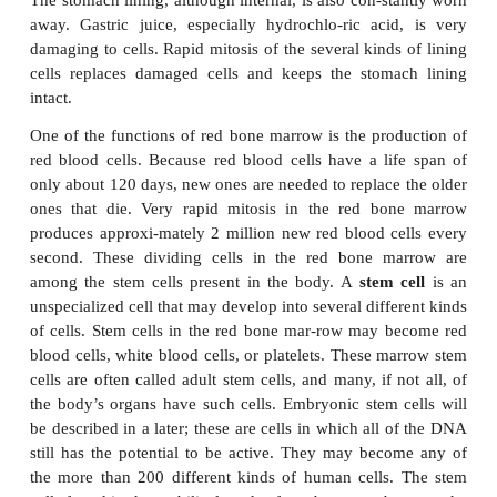
Figure 3–5.
Stages of mitosis in a cell with the diploid number of f
3–4 for
description.
QUESTION:
In prophase, what is a pair of chromatids made of?
As mentioned previously, mitosis is essential for
tissues, to replace damaged or dead cells. Some ex
help illustrate this. In several areas of the body, mi
place constantly. These sites include the epidermis o
the stomach lining, and the red bone marrow. For eac
sites, there is a specific reason why this constant 
necessary.