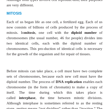
CELL DIVISION
Cell division is the process by which a cell reprodu
There are two types of cell division, mitosis an
Although both types involve cell reproduc-tion, thei
are very different.
MITOSIS