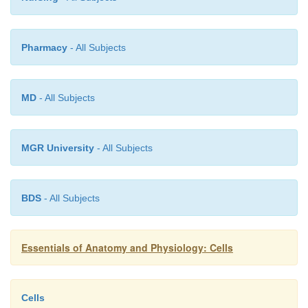
is continuing, and may eventually find the stimulus
to produce extended mitosis that would bring about t
Pharmacy
- All Subjects
repair.
MEIOSIS
MD
- All Subjects
Meiosis
is a more complex process of cell division t
in the formation of
gametes
, which are egg and sper
MGR University
- All Subjects
meiosis, one cell with the diploid number of ch
divides twice to form four
cells, each with t
number
(half the usual number) of chromosomes.
BDS
- All Subjects
In women, meiosis takes place in the ovari
called
oogenesis
. In men, meiosis takes place in the
Essentials of Anatomy and Physiology: Cells
is called
sper-matogenesis
. The differences between
and
spermatogenesis will be discussed, The Rep
Systems.
Cells