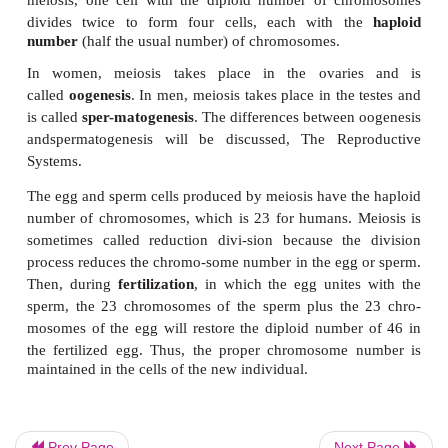
cells found in the umbilical cords of newborns are b
adult and embry-onic cells in terms of their potential.
It is also important to be aware of the areas of the
mitosis does not take place. In an adult, most muscl
neurons (nerve cells) do not reproduce themselves. I
their functions are also lost. Someone whose spina
been severed will have paralysis and loss of sensa
the level of the injury. The spinal cord neurons do 
mitosis to replace the ones that were lost, and such a
permanent.
Skeletal muscle cells are capable of limited mitosis 
The heart is made of cardiac muscle cells, which, li
seem to be incapable of mitosis. A heart attack (
infarction) means that a por-tion of cardiac mu
Prev Page
Next Page