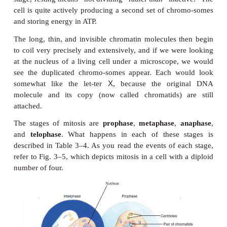
Each of us began life as one cell, a fertilized egg.
now consists of billions of cells produced by the 
mitosis. In
mitosis
, one cell with the
diploid 
chromosomes (the usual number,
46 for people) di
two identical cells, each with the diploid 
chromosomes. This pro-duction of identical cells is
for the growth of the organism and for repair of tissu
Before mitosis can take place, a cell must have tw
sets of chromosomes, because each new cell must
diploid number. The process of
DNA
replication
en
chromosome (in the form of
chromatin) to make 
itself. The time during which this takes 
called
interphase
, the time between mitotic d
Although interphase is sometimes referred to as t
stage, resting means “not dividing” rather than “ina