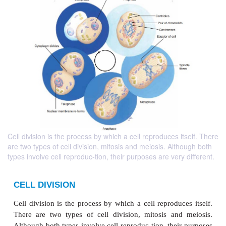
Cell division is the process by which a cell reproduces itself. There
are two types of cell division, mitosis and meiosis. Although both
types involve cell reproduc-tion, their purposes are very different.