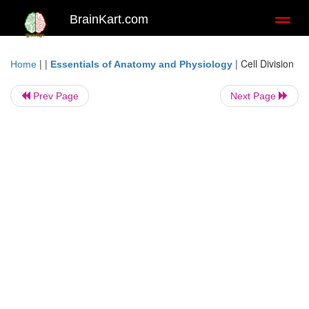
BrainKart.com
Toggl
naviga
| |
|
Cell Division
Home
Essentials of Anatomy and Physiology
Prev Page
Next Page