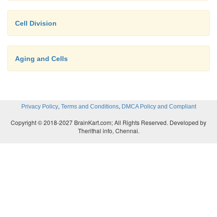
Cell Division
Aging and Cells
,
,
Privacy Policy
Terms and Conditions
DMCA Policy and Compliant
Copyright © 2018-2027 BrainKart.com; All Rights Reserved. Developed by
Therithal info, Chennai.