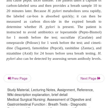
The
hydrogen breath test
was developed to 
carbohydrate absorption. It also is used to aid in th
of bacterial over-growth in the intestine and s
syndrome. This test de-termines the amount of
expelled in the breath after it has been produced in
(on contact of galactose with fer-menting bact
absorbed into the blood.
Urea breath tests
detect the presence of
Helicobact
thebacteria that can live in the mucosal lining of t
Prev Page
Next Page
and cause peptic ulcer disease. The patient takes a 
carbon-labeled urea and then provides a breath sa
Study Material, Lecturing Notes, Assignment, Reference,
Wiki description explanation, brief detail
20 minutes later. Because
H. pylori
metabolizes ure
Medical Surgical Nursing: Assessment of Digestive and
the labeled car-bon is absorbed quickly; it ca
Gastrointestinal Function : Breath Tests - Diagnostic
measured as carbon diox-ide in the expired 