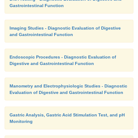
Gastrointestinal Function
Imaging Studies - Diagnostic Evaluation of Digestive
and Gastrointestinal Function
Endoscopic Procedures - Diagnostic Evaluation of
Digestive and Gastrointestinal Function
Manometry and Electrophysiologic Studies - Diagnostic
Evaluation of Digestive and Gastrointestinal Function
Gastric Analysis, Gastric Acid Stimulation Test, and pH
Monitoring