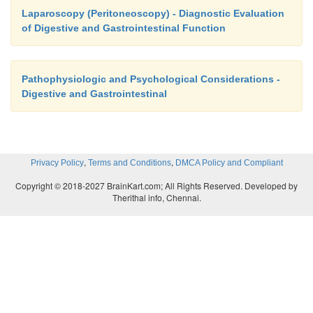
Laparoscopy (Peritoneoscopy) - Diagnostic Evaluation
of Digestive and Gastrointestinal Function
Pathophysiologic and Psychological Considerations -
Digestive and Gastrointestinal
,
,
Privacy Policy
Terms and Conditions
DMCA Policy and Compliant
Copyright © 2018-2027 BrainKart.com; All Rights Reserved. Developed by
Therithal info, Chennai.