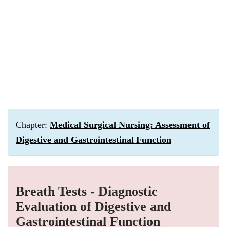
Chapter:
Medical Surgical Nursing: Assessment of
Digestive and Gastrointestinal Function
Breath Tests - Diagnostic
Evaluation of Digestive and
Gastrointestinal Function