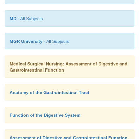
MD
- All Subjects
MGR University
- All Subjects
Medical Surgical Nursing: Assessment of Digestive and
Gastrointestinal Function
Anatomy of the Gastrointestinal Tract
Function of the Digestive System
Assessment of Digestive and Gastrointestinal Function