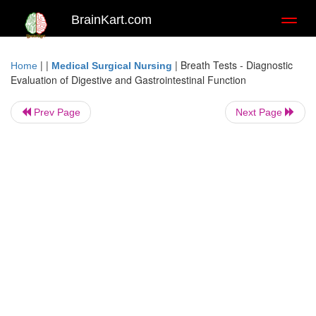
BrainKart.com
Toggl
naviga
| |
|
Breath Tests - Diagnostic
Home
Medical Surgical Nursing
Evaluation of Digestive and Gastrointestinal Function
Prev Page
Next Page