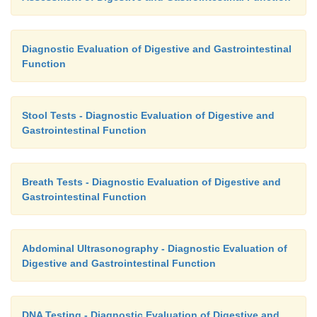
Diagnostic Evaluation of Digestive and Gastrointestinal
Function
Stool Tests - Diagnostic Evaluation of Digestive and
Gastrointestinal Function
Breath Tests - Diagnostic Evaluation of Digestive and
Gastrointestinal Function
Abdominal Ultrasonography - Diagnostic Evaluation of
Digestive and Gastrointestinal Function
DNA Testing - Diagnostic Evaluation of Digestive and