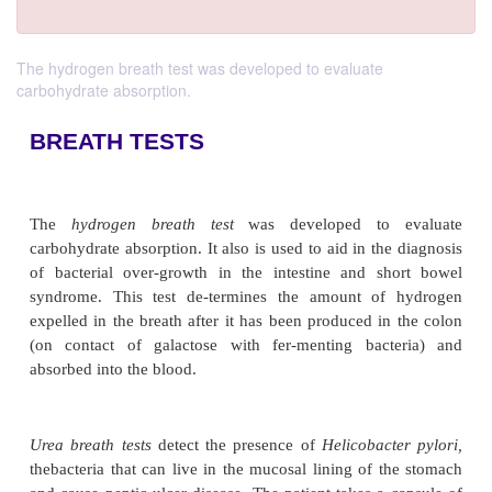
The hydrogen breath test was developed to evaluate
carbohydrate absorption.
BREATH TESTS