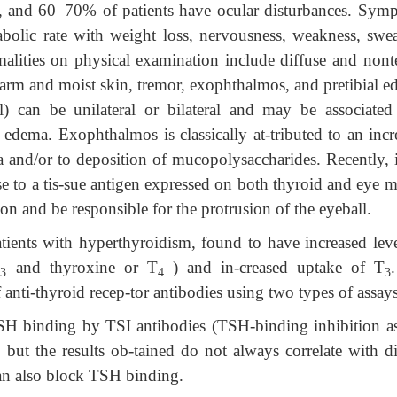
ter, and 60–70% of patients have ocular disturbances. Sym
bolic rate with weight loss, nervousness, weakness, swea
malities on physical examination include diffuse and nont
warm and moist skin, tremor, exophthalmos, and pretibial e
) can be unilateral or bilateral and may be associated
al edema. Exophthalmos is classically at-tributed to an inc
 and/or to deposition of mucopolysaccharides. Recently, i
 to a tis-sue antigen expressed on both thyroid and eye m
n and be responsible for the protrusion of the eyeball.
atients with hyperthyroidism, found to have increased leve
T
and thyroxine or T
) and in-creased uptake of T
3
4
3
anti-thyroid recep-tor antibodies using two types of assays
SH binding by TSI antibodies (TSH-binding inhibition as
, but the results ob-tained do not always correlate with d
can also block TSH binding.