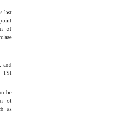
 last
point
on of
clase
e, and
n TSI
can be
on of
ch as