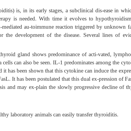
itis) is, in its early stages, a subclinical dis-ease in wh
erapy is needed. With time it evolves to hypothyroidis
l-mediated au-toimmune reaction triggered by unknown fa
for the development of the disease. Several lines of evi
e thyroid gland shows predominance of acti-vated, lympho
cells can also be seen. IL-1 predominates among the cyto
d it has been shown that this cytokine can induce the expr
FasL. It has been postulated that this dual ex-pression of F
sis and may ex-plain the slowly progressive decline of th
hy laboratory animals can easily transfer thyroiditis.