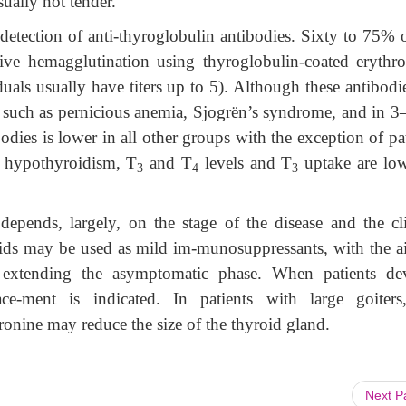
sually not tender.
detection of anti-thyroglobulin antibodies. Sixty to 75% o
sive hemagglutination using thyroglobulin-coated erythro
duals usually have titers up to 5). Although these antibodi
s such as pernicious anemia, Sjogrën’s syndrome, and in 
bodies is lower in all other groups with the exception of pa
h hypothyroidism, T
and T
levels and T
uptake are lo
3
4
3
depends, largely, on the stage of the disease and the cli
oids may be used as mild im-munosuppressants, with the a
extending the asymptomatic phase. When patients de
e-ment is indicated. In patients with large goiters
ronine may reduce the size of the thyroid gland.
Next 