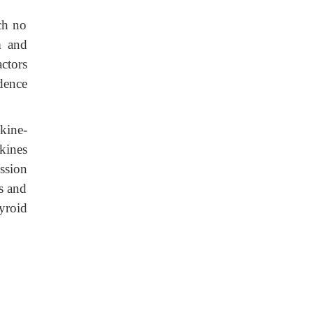
ich no
m and
ctors
dence
kine-
kines
ession
as and
yroid