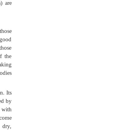
) are
those
 good
 those
f the
aking
odies
n. Its
zed by
 with
ecome
 dry,