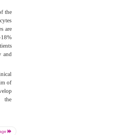
f the
cytes
es are
3–18%
tients
w and
nical
im of
velop
, the
Page