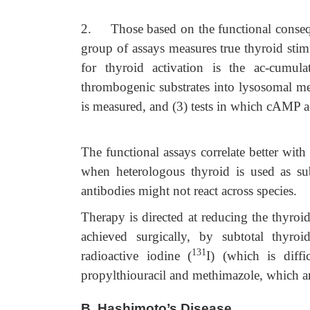
2.
Those based on the functional conseq
group of assays measures true thyroid stim
for thyroid activation is the ac-cumulat
thrombogenic substrates into lysosomal mem
is measured, and (3) tests in which cAMP 
The functional assays correlate better with 
when heterologous thyroid is used as sub
antibodies might not react across species.
Therapy is directed at reducing the thyroid
achieved surgically, by subtotal thyroi
131
radioactive iodine (
I) (which is diff
propylthiouracil and methimazole, which are
B.
Hashimoto’s Disease