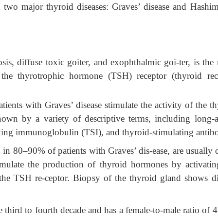
two major thyroid diseases: Graves’ disease and Hashim
is, diffuse toxic goiter, and exophthalmic goi-ter, is the 
st the thyrotrophic hormone (TSH)
receptor (thyroid rec
ients with Graves’ disease stimulate the activity of the t
own by a variety of descriptive terms, including long-a
ting immunoglobulin (TSI), and thyroid-stimulating antibo
 in 80–90% of patients with Graves’ dis-ease, are usually 
imulate the production of thyroid hormones by activatin
 the TSH re-ceptor. Biopsy of the thyroid gland shows di
e third to fourth decade and has a female-to-male ratio of 