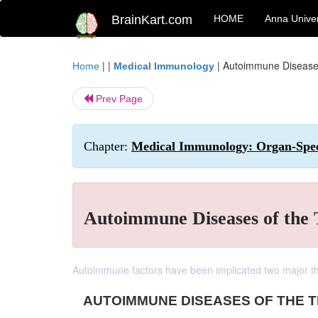
BrainKart.com
HOME
Anna Univer
| |
|
Autoimmune Diseases
Home
Medical Immunology
Prev Page
Chapter:
Medical Immunology: Organ-Spec
Autoimmune Diseases of the
Autoimmune factors have been implicated two major th
AUTOIMMUNE DISEASES OF THE 