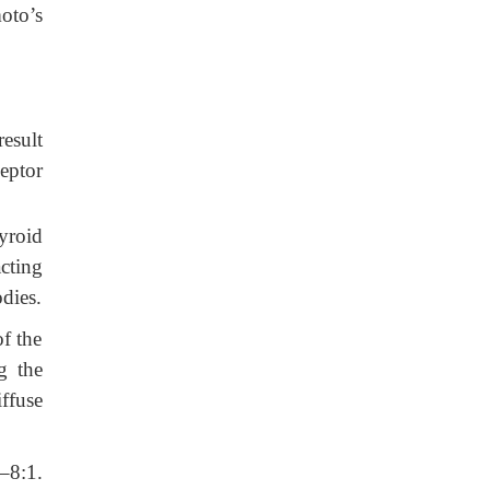
oto’s
result
eptor
hyroid
cting
dies.
of the
g the
ffuse
4–8:1.