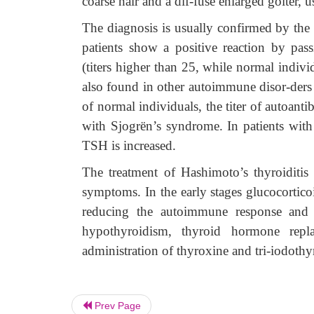
coarse hair and a dif-fuse enlarged goiter, u
The diagnosis is usually confirmed by the 
patients show a positive reaction by pas
(titers higher than 25, while normal indivi
also found in other autoimmune disor-der
of normal individuals, the titer of autoanti
with Sjogrën’s syndrome. In patients wit
TSH is increased.
The treatment of Hashimoto’s thyroiditis 
symptoms. In the early stages glucocortic
reducing the autoimmune response and 
hypothyroidism, thyroid hormone replac
administration of thyroxine and tri-iodothy
Prev Page