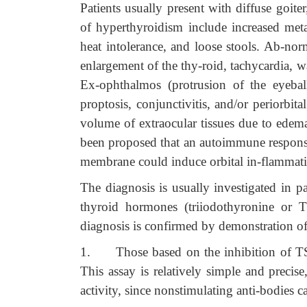
Patients usually present with diffuse goi
of hyperthyroidism include increased meta
heat intolerance, and loose stools. Ab-nor
enlargement of the thy-roid, tachycardia, 
Ex-ophthalmos (protrusion of the eyeball
proptosis, conjunctivitis, and/or periorbit
volume of extraocular tissues due to edema
been proposed that an autoimmune response
membrane could induce orbital in-flammatio
The diagnosis is usually investigated in p
thyroid hormones (triiodothyronine or 
diagnosis is confirmed by demonstration of 
1.
Those based on the inhibition of T
This assay is relatively simple and precise
activity, since nonstimulating anti-bodies 