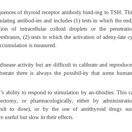
uences of thyroid receptor antibody bind-ing to TSH. This
ulating antibod-ies and includes (1) tests in which the end
ion of intracellular colloid droplets or the penetrati
branes, (2) tests in which the activation of adeny-late cy
accumulation is measured.
disease activity but are difficult to calibrate and reproduc
strate there is always the possibil-ity that some huma
’s ability to respond to stimulation by an-tibodies. This 
dectomy, or pharmacologically, either by administrati
icult to dose), or by the use of antithyroid drugs su
 useful but slow in their effects.