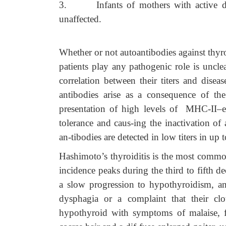
3.
Infants of mothers with active d
unaffected.
Whether or not autoantibodies against thyr
patients play any pathogenic role is uncl
correlation between their titers and diseas
antibodies arise as a consequence of the
presentation of high levels of MHC-II–
tolerance and caus-ing the inactivation of
an-tibodies are detected in low titers in u
Hashimoto’s thyroiditis is the most common 
incidence peaks during the third to fifth de
a slow progression to hypothyroidism, an
dysphagia or a complaint that their cl
hypothyroid with symptoms of malaise, fa