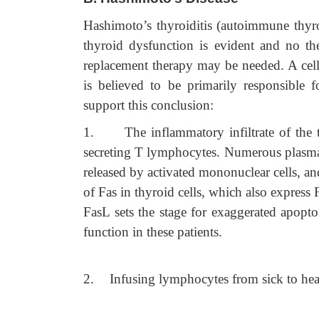
Hashimoto’s thyroiditis (autoimmune thyroid
thyroid dysfunction is evident and no th
replacement therapy may be needed. A cel
is believed to be primarily responsible 
support this conclusion:
1.
The inflammatory infiltrate of th
secreting T lymphocytes. Numerous plasma 
released by activated mononuclear cells, an
of Fas in thyroid cells, which also express 
FasL sets the stage for exaggerated apopto
function in these patients.
2.
Infusing lymphocytes from sick to healt