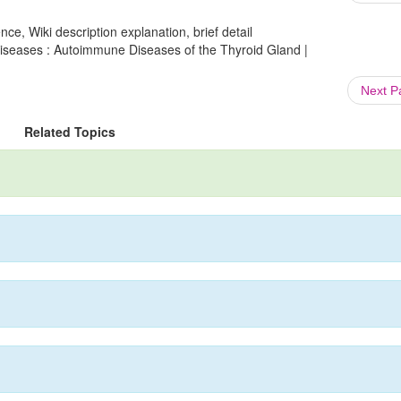
ce, Wiki description explanation, brief detail
seases : Autoimmune Diseases of the Thyroid Gland |
Next 
Related Topics