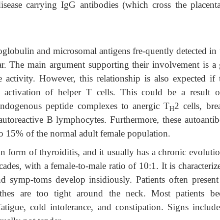
isease carrying IgG antibodies (which cross the placenta
oglobulin and microsomal antigens fre-quently detected in 
ear. The main argument supporting their involvement is a
e activity. However, this relationship is also expected if
 activation of helper T cells. This could be a result o
endogenous peptide complexes to anergic T
2 cells, bre
H
 autoreactive B lymphocytes. Furthermore, these autoantib
p to 15% of the normal adult female population.
form of thyroiditis, and it usually has a chronic evolutio
cades, with a female-to-male ratio of 10:1. It is characteri
d symp-toms develop insidiously. Patients often present
othes are too tight around the neck. Most patients b
tigue, cold intolerance, and constipation. Signs include