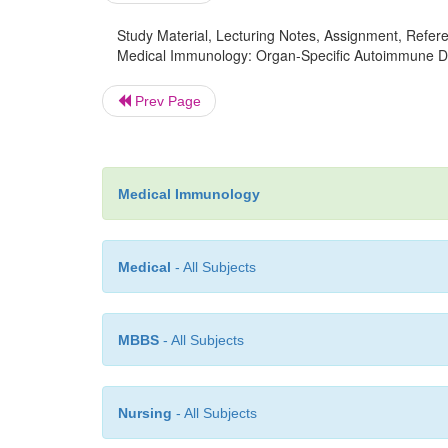
Study Material, Lecturing Notes, Assignment, Referen
Medical Immunology: Organ-Specific Autoimmune Di
Prev Page
Medical Immunology
Medical
- All Subjects
MBBS
- All Subjects
Nursing
- All Subjects