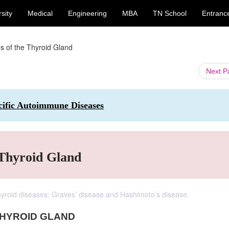
sity
Medical
Engineering
MBA
TN School
Entranc
 of the Thyroid Gland
Next 
ific Autoimmune Diseases
 Thyroid Gland
yroid diseases: Graves’ disease and Hashimoto’s disease.
THYROID GLAND