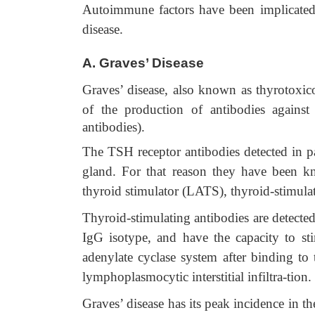
Autoimmune factors have been implicated 
disease.
A.
Graves’ Disease
Graves’ disease, also known as thyrotoxicos
of the production of antibodies again
antibodies).
The TSH receptor antibodies detected in pat
gland. For that reason they have been kn
thyroid stimulator (LATS), thyroid-stimula
Thyroid-stimulating antibodies are detected
IgG isotype, and have the capacity to st
adenylate cyclase system after binding to
lymphoplasmocytic interstitial infiltra-tion.
Graves’ disease has its peak incidence in th