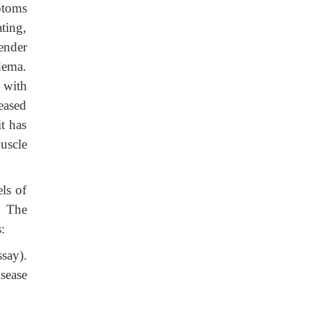
ptoms
ting,
ender
dema.
 with
reased
t has
uscle
ls of
. The
:
say).
isease