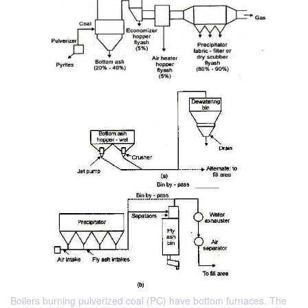
Boilers burning pulverized coal (PC) have bottom furnaces. The