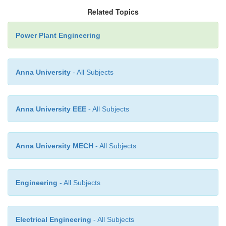
The ash is then carried by a high velocity air or st
Related Topics
point of delivery. Air leaving the ash separator
through filter to remove dust etc. So that the exhaus
Power Plant Engineering
clean air which will protect the blades of the exhauste
Anna University
- All Subjects
Anna University EEE
- All Subjects
Anna University MECH
- All Subjects
Engineering
- All Subjects
Mechanical system
Electrical Engineering
- All Subjects