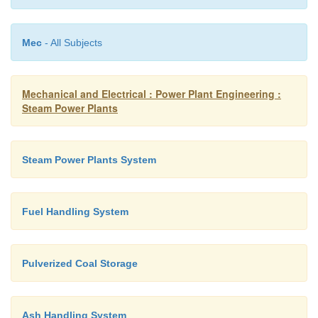
Mec
- All Subjects
Mechanical and Electrical : Power Plant Engineering :
Steam Power Plants
Steam Power Plants System
Figure shows a mecha
handling system.
Fuel Handling System
In this system ash cooled by water seal falls 
conveyor and is carried out continuously to the bunk
Pulverized Coal Storage
Ash Handling System