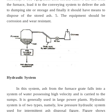
1 Ash Handling Equipment: