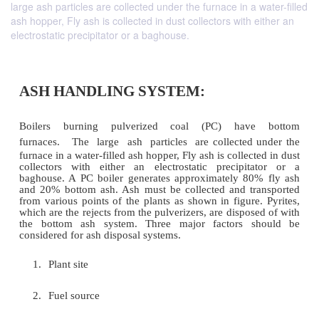
large ash particles are collected under the furnace in a water-filled
ash hopper, Fly ash is collected in dust collectors with either an
electrostatic precipitator or a baghouse.