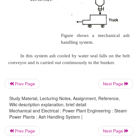
Water jetting of ash is shown in figure. In this me
pressure jet of water coming out of quenching nozz
to cool the ash. The ash falls into trough and is then
Prev Page
Next Page
Study Material, Lecturing Notes, Assignment, Reference,
Wiki description explanation, brief detail
Pneumatic System
Mechanical and Electrical : Power Plant Engineering : Steam
Power Plants : Ash Handling System |
In this system ash from the boiler furnace outlet fa
Prev Page
Next Page
crusher where a lager ash particles are crushed to s