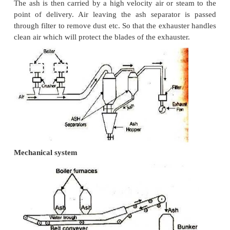
Hydraulic System
In this system, ash from the furnace grate fa
system of water possessing high velocity and is carr
sumps. It is generally used in large power plants.
system is of two types, namely, low pressure hydrau
used for intermittent ash disposal figure. Fig
hydraulic system.
Water-Jetting System