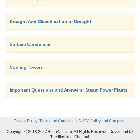
Draught And Classification of Draught
Surface Condenser
Cooling Towers
Important Questions and Answers: Steam Power Plants
,
,
Privacy Policy
Terms and Conditions
DMCA Policy and Compliant
Copyright © 2018-2027 BrainKart.com; All Rights Reserved. Developed by
Therithal info, Chennai.