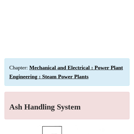
Chapter:
Mechanical and Electrical : Power Plant
Engineering : Steam Power Plants
Ash Handling System