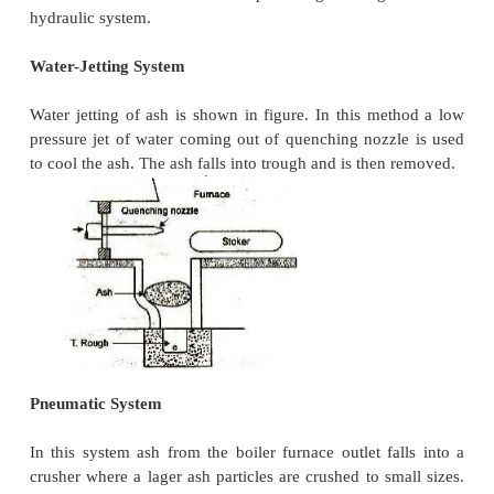
Mechanical means are required for the disposal o
handling equipment should perform the following fun
Capital investment, operating and maintenance char
equipment should be low. 2. It should be able to ha
quantities of ash. 3. Clinkers, shoot, dust et
troubles.The equipment should be able to ha
smoothly.4. The equipment used should remove th
the furnace, load it to the conveying system to deli
to dumping site or storage and finally it should hav
dispose of the stored ash. 5. The equipment 
corrosion and wear resistant.