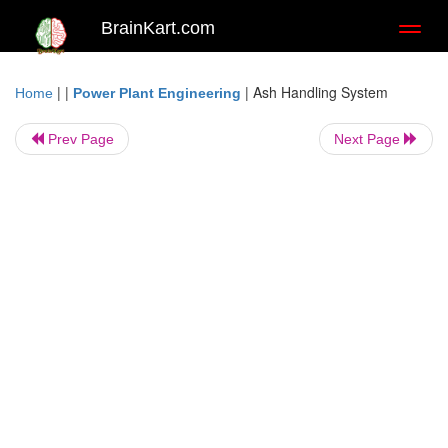
BrainKart.com
Toggl
naviga
| |
|
Ash Handling System
Home
Power Plant Engineering
Prev Page
Next Page