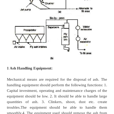
3.
Environmental regulation
Needs for water and land are important consider
many ash handling systems. Ash quantities to be d
depend on the king of fuel source. Ash storage an
sites are guided by environmental regulations.