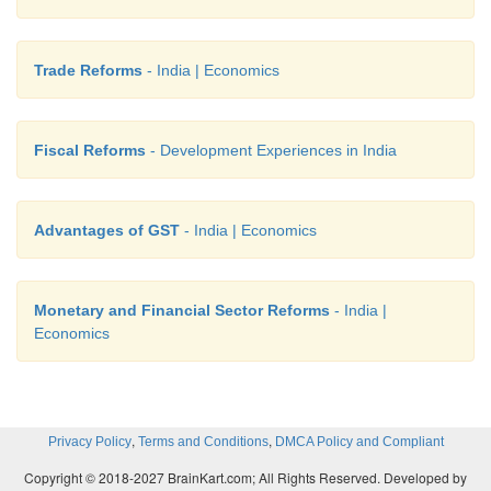
Trade Reforms
- India | Economics
Fiscal Reforms
- Development Experiences in India
Advantages of GST
- India | Economics
Monetary and Financial Sector Reforms
- India |
Economics
,
,
Privacy Policy
Terms and Conditions
DMCA Policy and Compliant
Copyright © 2018-2027 BrainKart.com; All Rights Reserved. Developed by