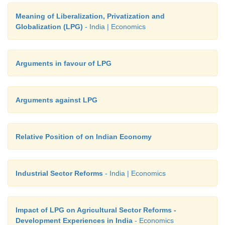
Meaning of Liberalization, Privatization and
Globalization (LPG)
- India | Economics
Arguments in favour of LPG
Arguments against LPG
Relative Position of on Indian Economy
Industrial Sector Reforms
- India | Economics
Impact of LPG on Agricultural Sector Reforms -
Development Experiences in India
- Economics