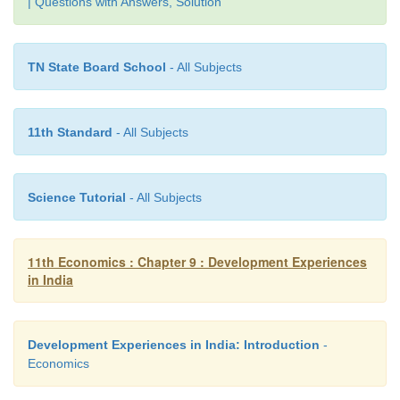
| Questions with Answers, Solution
TN State Board School
- All Subjects
11th Standard
- All Subjects
Science Tutorial
- All Subjects
11th Economics : Chapter 9 : Development Experiences
in India
Development Experiences in India: Introduction
-
Economics