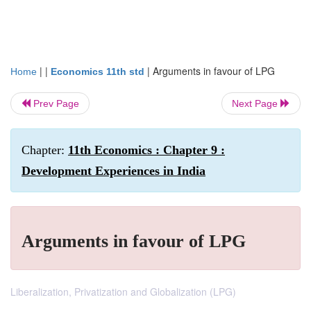
| |
|
Arguments in favour of LPG
Home
Economics 11th std
Prev Page
Next Page
Chapter:
11th Economics : Chapter 9 :
Development Experiences in India
Arguments in favour of LPG
Liberalization, Privatization and Globalization (LPG)