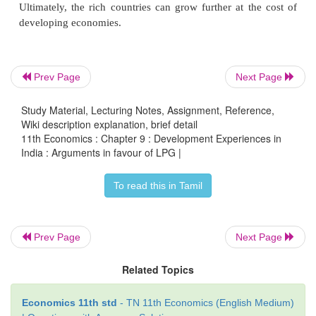
more money.
c.
Globalization was necessitated because today a
Prev Page
Next Page
country can grow without the help of the under 
Study Material, Lecturing Notes, Assignment, Reference,
countries. Natural and human resources of the d
Wiki description explanation, brief detail
countries are exploited by the developed countri
11th Economics : Chapter 9 : Development Experiences in
developing economies are used as market for the
India : Arguments in favour of LPG |
goods of the developed countries. The surplus capi
To read this in Tamil
developed countries are invested in backward e
Obsolute and outdated technologies of the developed
can be easily sold to poor under developed c
Prev Page
Next Page
Ultimately, the rich countries can grow further at t
developing economies.
Related Topics
Economics 11th std
- TN 11th Economics (English Medium)