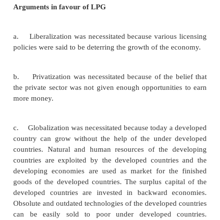
Arguments in favour of LPG
a.
Liberalization was necessitated because various
policies were said to be deterring the growth of the
b.
Privatization was necessitated because of the 
the private sector was not given enough opportuniti