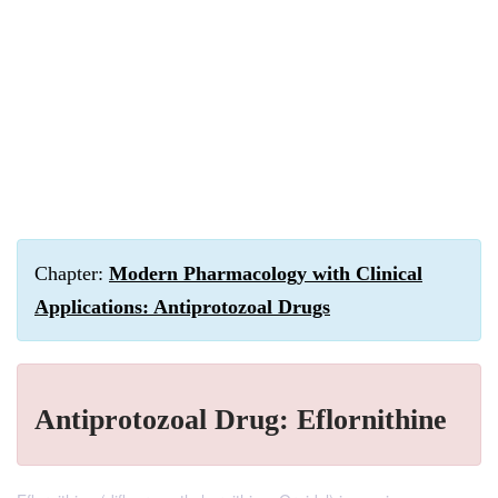
Chapter:
Modern Pharmacology with Clinical
Applications: Antiprotozoal Drugs
Antiprotozoal Drug: Eflornithine