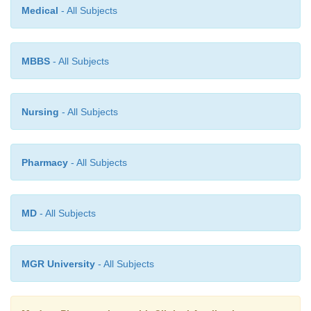
Medical
- All Subjects
MBBS
- All Subjects
Nursing
- All Subjects
Pharmacy
- All Subjects
MD
- All Subjects
MGR University
- All Subjects