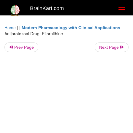
BrainKart.com
Toggl
naviga
| |
|
Home
Modern Pharmacology with Clinical Applications
Antiprotozoal Drug: Eflornithine
Prev Page
Next Page