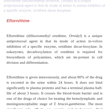
Eflornithine (difluoromethyl ornithine, Ornidyl) is a unique
antiprotozoal agent in that its mode of action in-volves inhibition of
a specific enzyme, ornithine decar-boxylase.
Eflornithine
Eflornithine (difluoromethyl ornithine,
Ornidyl
) i
antiprotozoal agent in that its mode of action 