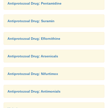
Antiprotozoal Drug: Pentamidine
Antiprotozoal Drug: Suramin
Antiprotozoal Drug: Eflornithine
Antiprotozoal Drug: Arsenicals
Antiprotozoal Drug: Nifurtimox
Antiprotozoal Drug: Antimonials