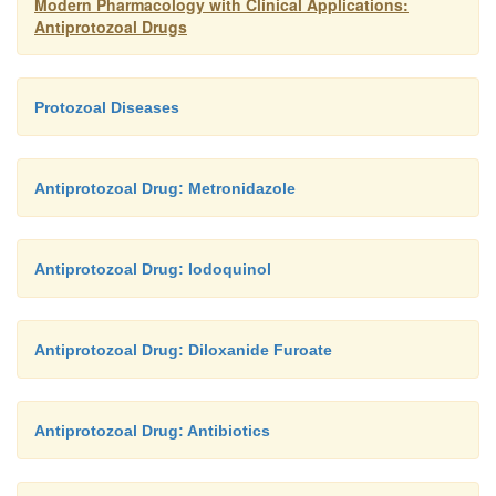
Modern Pharmacology with Clinical Applications:
Antiprotozoal Drugs
Protozoal Diseases
Antiprotozoal Drug: Metronidazole
Antiprotozoal Drug: Iodoquinol
Antiprotozoal Drug: Diloxanide Furoate
Antiprotozoal Drug: Antibiotics