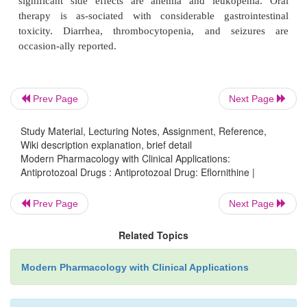
inhibition of a specific enzyme, ornithine decar-bo
eukaryotes, decarboxylation of ornithine is req
biosynthesis of polyamines, which are im-portan
division and differentiation.
Prev Page
Next Page
Eflornithine is given intravenously, and about 80% o
Study Material, Lecturing Notes, Assignment, Reference,
is excreted in the urine within 24 hours. It doe
Wiki description explanation, brief detail
significantly to plasma proteins and has a terminal p
Modern Pharmacology with Clinical Applications:
Antiprotozoal Drugs : Antiprotozoal Drug: Eflornithine |
life of about 3 hours. It crosses the blood-brain bar
one of the drugs of choice for treating the hemolym
Prev Page
Next Page
meningoencephalitic stage of
T. brucei-gambiense.
significant side effects are anemia and leukope
Related Topics
therapy is as-sociated with considerable gastro
Modern Pharmacology with Clinical Applications
toxicity. Diarrhea, thrombocytopenia, and sei
occasion-ally reported.