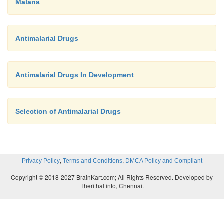
Malaria
Antimalarial Drugs
Antimalarial Drugs In Development
Selection of Antimalarial Drugs
,
,
Privacy Policy
Terms and Conditions
DMCA Policy and Compliant
Copyright © 2018-2027 BrainKart.com; All Rights Reserved. Developed by
Therithal info, Chennai.