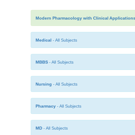
Modern Pharmacology with Clinical Application
Medical
- All Subjects
MBBS
- All Subjects
Nursing
- All Subjects
Pharmacy
- All Subjects
MD
- All Subjects