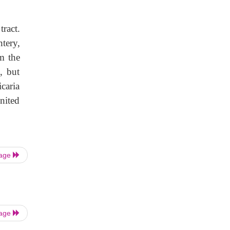
tract.
tery,
m the
s, but
icaria
nited
Page
Page