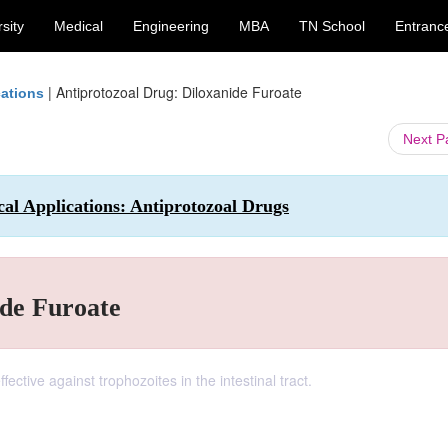
sity
Medical
Engineering
MBA
TN School
Entranc
|
Antiprotozoal Drug: Diloxanide Furoate
cations
Next 
al Applications: Antiprotozoal Drugs
ide Furoate
ective against trophozoites in the intestinal tract.