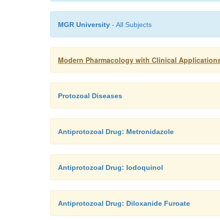
MGR University
- All Subjects
Modern Pharmacology with Clinical Applications
Protozoal Diseases
Antiprotozoal Drug: Metronidazole
Antiprotozoal Drug: Iodoquinol
Antiprotozoal Drug: Diloxanide Furoate