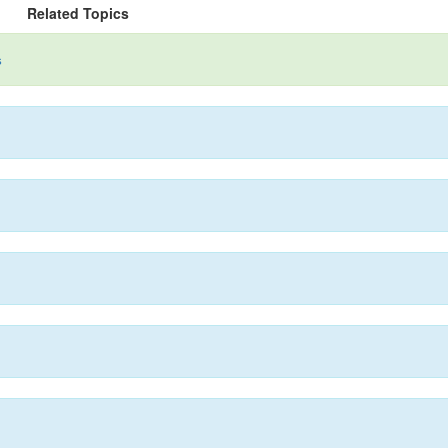
Related Topics
s