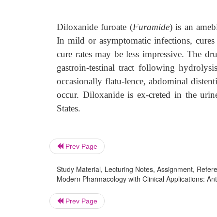
Diloxanide furoate (
Furamide
) is an amebi
In mild or asymptomatic infections, cures
cure rates may be less impressive. The dru
gastroin-testinal tract following hydrolysi
occasionally flatu-lence, abdominal distenti
occur. Diloxanide is ex-creted in the urin
States.
Prev Page
Study Material, Lecturing Notes, Assignment, Referen
Modern Pharmacology with Clinical Applications: Ant
Prev Page