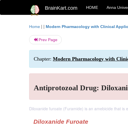
BrainKart.com
HOME
Anna Univer
| |
Home
Modern Pharmacology with Clinical Appli
Prev Page
Chapter:
Modern Pharmacology with Clinic
Antiprotozoal Drug: Diloxan
Diloxanide furoate (Furamide) is an amebicide that is eff
Diloxanide Furoate