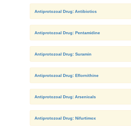
Antiprotozoal Drug: Antibiotics
Antiprotozoal Drug: Pentamidine
Antiprotozoal Drug: Suramin
Antiprotozoal Drug: Eflornithine
Antiprotozoal Drug: Arsenicals
Antiprotozoal Drug: Nifurtimox