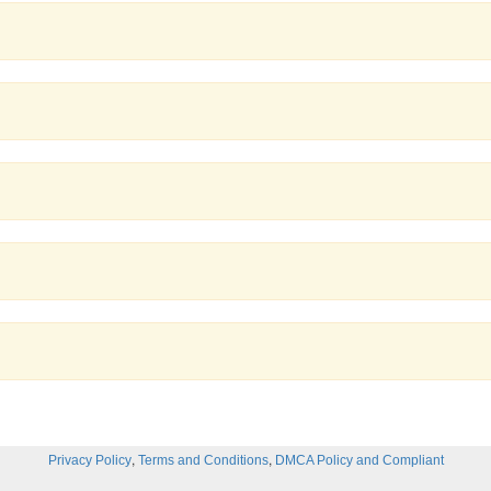
,
,
Privacy Policy
Terms and Conditions
DMCA Policy and Compliant