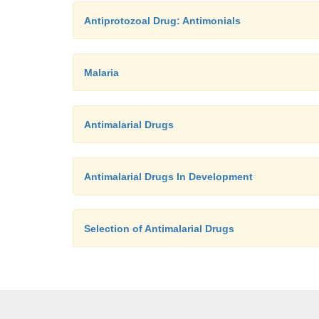
Antiprotozoal Drug: Antimonials
Malaria
Antimalarial Drugs
Antimalarial Drugs In Development
Selection of Antimalarial Drugs