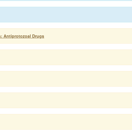
: Antiprotozoal Drugs