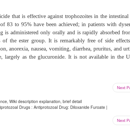
cide that is effective against trophozoites in the intestinal 
 of 83 to 95% have been achieved; in patients with dysen
g is administered only orally and is rapidly absorbed fro
s of the ester group. It is remarkably free of side effect
on, anorexia, nausea, vomiting, diarrhea, pruritus, and urt
e, largely as the glucuronide. It is not available in the U
Next 
ce, Wiki description explanation, brief detail
iprotozoal Drugs : Antiprotozoal Drug: Diloxanide Furoate |
Next 