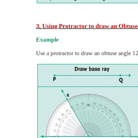
3. Using Protractor to draw an Obtuse
Example
Use a protractor to draw an obtuse angle 1