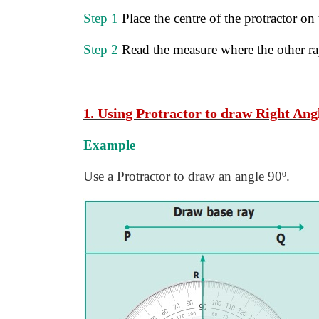
Step 1
Place the centre of the protractor on
Step 2
Read the measure where the other ray
1. Using Protractor to draw Right Angl
Example
Use a Protractor to draw an angle 90º.