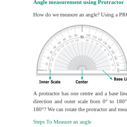
Angle measurement using Protractor
How do we measure an angle? Using a P
A protractor has one centre and a base lin
direction and outer scale from 0° to 180°
180°? We can rotate the protractor and mea
Steps To Measure an angle