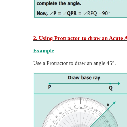
2. Using Protractor to draw an Acute 
Example
Use a Protractor to draw an angle 45°.