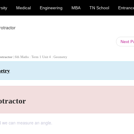
sity
Medical
Engineering
MBA
TN School
Entranc
otractor
Next 
rotractor
| 6th Maths : Term 1 Unit 4 : Geometry
metry
otractor
we can measure an angle.