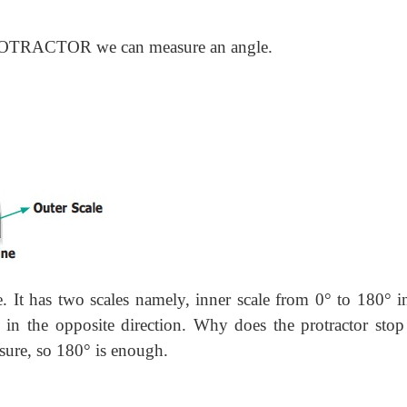
ROTRACTOR we can measure an angle.
e. It has two scales namely, inner scale from 0° to 180° i
 in the opposite direction. Why does the protractor stop
sure, so 180° is enough.