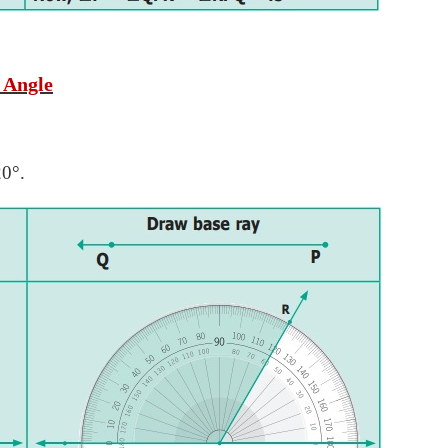
 Angle
20°.