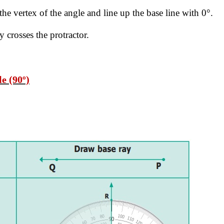
 the vertex of the angle and line up the base
line with 0°.
 crosses the protractor.
e (90º)