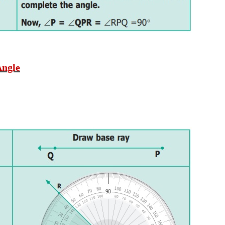
Angle