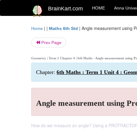
BrainKart.com
HOME
Anna Univer
| |
|
Angle measurement using Pr
Home
Maths 6th Std
Prev Page
Geometry | Term 1 Chapter 4 | 6th Maths - Angle measurement using P
Chapter:
6th Maths : Term 1 Unit 4 : Geo
Angle measurement using Pr
How do we measure an angle? Using a PROTRACTOR 