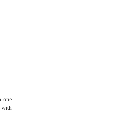
n one
 with