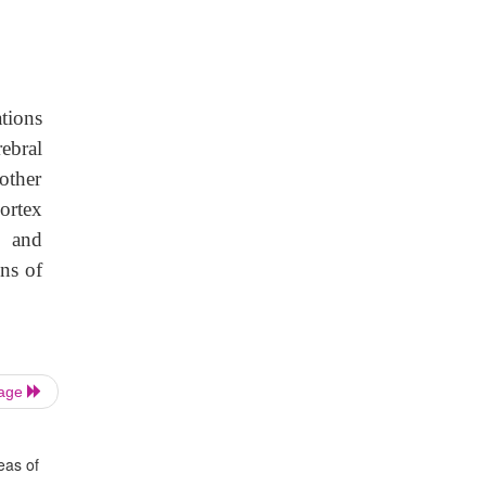
tions
rebral
other
cortex
g and
ons of
Page
eas of