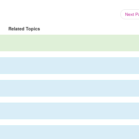
Next 
Related Topics