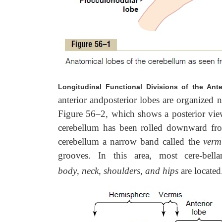
Longitudinal Functional Divisions of the Ant
anterior andposterior lobes are organized 
Figure 56–2, which shows a posterior view
cerebellum has been rolled downward fro
cerebellum a narrow band called the
verm
grooves. In this area, most cere-bel
body
,
neck
,
shoulders
,
and hips
are located