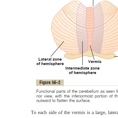
To each side of the vermis is a large, late