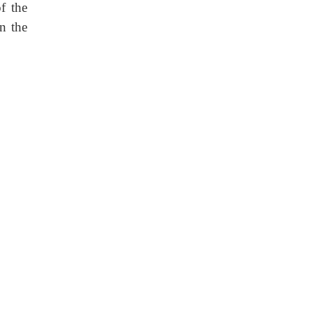
f the
in the