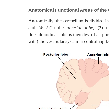
Anatomical Functional Areas of the
Anatomically, the cerebellum is divided i
and 56–2:(1) the
anterior lobe
, (2) 
flocculonodular lobe is theoldest of all po
with) the vestibular system in
controlling 