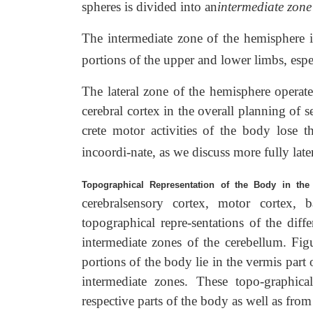
spheres is divided into an
intermediate zone
The intermediate zone of the hemisphere is
portions of the upper and lower limbs, espe
The lateral zone of the hemisphere operate
cerebral cortex in the overall planning of 
crete motor activities of the body lose 
incoordi-nate, as we discuss more fully later
Topographical Representation of the Body in the
cerebralsensory cortex, motor cortex, b
topographical repre-sentations of the diff
intermediate zones of the cerebellum. Fig
portions of the body lie in the vermis part 
intermediate zones. These topo-graphical
respective parts of the body as well as fro