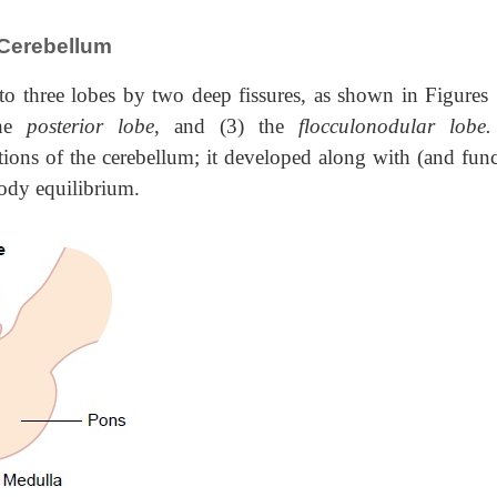
 Cerebellum
nto three lobes by two deep fissures, as shown in Figures
the
posterior lobe
, and (3) the
flocculonodular lobe
rtions of the cerebellum; it developed along with (and fun
body equilibrium.