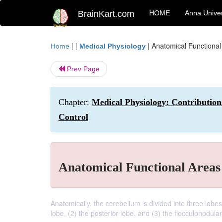
BrainKart.com
HOME
Anna Univer
| |
|
Anatomical Functional
Home
Medical Physiology
Prev Page
Chapter:
Medical Physiology: Contribution
Control
Anatomical Functional Areas
Anatomically, the cerebellum is divided into three lob
lobe, (2) the posterior lobe, and (3) the flocculonodular