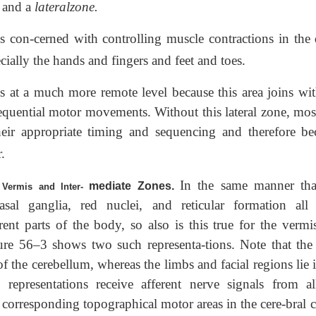
and a
lateralzone.
 con-cerned with controlling muscle contractions in the d
cially the hands and fingers and feet and toes.
s at a much more remote level because this area joins wit
sequential motor movements. Without this lateral zone, mos
their appropriate timing and sequencing and therefore b
.
In the same manner tha
mediate Zones.
 Vermis and Inter-
asal ganglia, red nuclei, and reticular formation all
erent parts of the body, so also is this true for the vermi
ure 56–3 shows two such representa-tions. Note that the 
of the cerebellum, whereas the limbs and facial regions lie 
 representations receive afferent nerve signals from al
m corresponding topographical motor areas in the cere-bral 