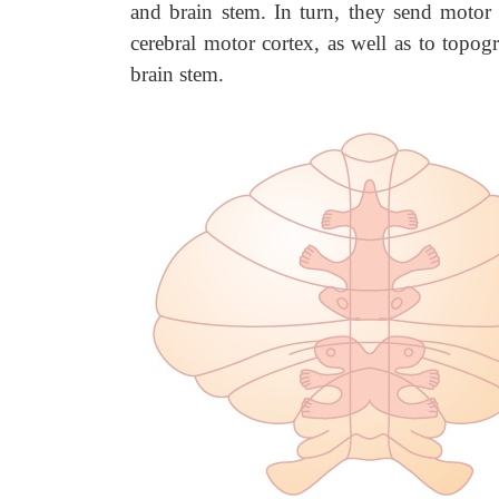
and brain stem. In turn, they send motor 
cerebral motor cortex, as well as to topogr
brain stem.