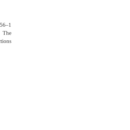
 56–1
.
The
ctions