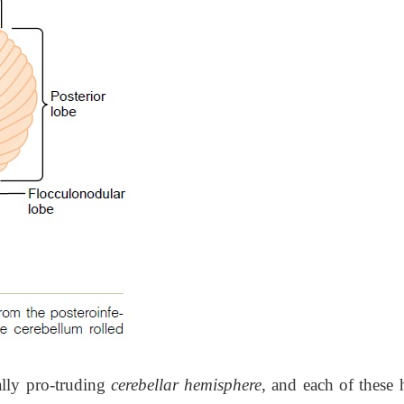
rally pro-truding
cerebellar hemisphere
, and each of these 