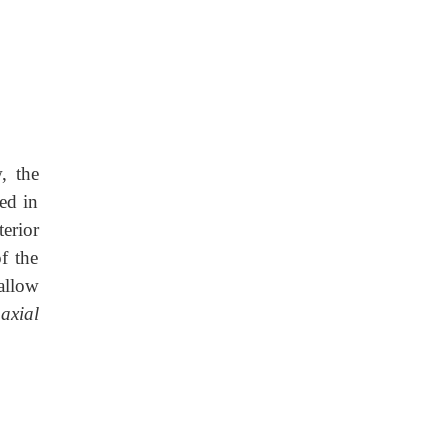
, the
ed in
erior
f the
allow
e
axial