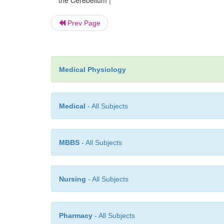
the Cerebellum |
Prev Page
Medical Physiology
Medical
- All Subjects
MBBS
- All Subjects
Nursing
- All Subjects
Pharmacy
- All Subjects