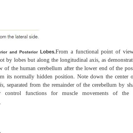
From a functional point of view
Lobes
.
erior and Posterior
not by lobes but along the longitudinal axis, as demonstrat
 of the human cerebellum after the lower end of the post
m its normally hidden position. Note down the center o
is
, separated from the remainder of the cerebellum by sh
lar control functions for muscle movements of th
.