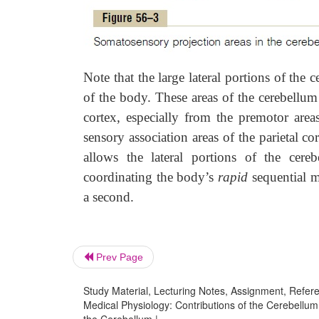
Note that the large lateral portions of the 
of the body. These areas of the cerebellum 
cortex, especially from the premotor are
sensory association areas of the parietal cor
allows the lateral portions of the cere
coordinating the body’s
rapid
sequential m
a second.
Prev Page
Study Material, Lecturing Notes, Assignment, Referen
Medical Physiology: Contributions of the Cerebellum