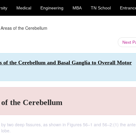
sity
Medical
Engineering
MBA
TN School
Entranc
 Areas of the Cerebellum
Next 
s of the Cerebellum and Basal Ganglia to Overall Motor
 of the Cerebellum
es by two deep fissures, as shown in Figures 56–1 and 56–2:(1) the ante
 lobe.