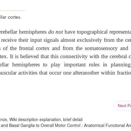
cerebellar hemispheres
do not
have topographical representa
receive their input signals almost exclusively from the ce
as of the frontal cortex and from the somatosensory and 
tex. It is believed that this connectivity with the cerebral 
bellar hemispheres to play important roles in plannin
uscular activities that occur one afteranother within fracti
Next 
ce, Wiki description explanation, brief detail
 and Basal Ganglia to Overall Motor Control : Anatomical Functional Ar