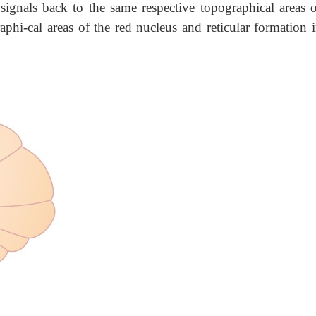
signals back to the same respective topographical areas o
aphi-cal areas of the red nucleus and reticular formation 