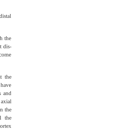
istal
h the
t dis-
ecome
t the
 have
s and
axial
in the
l the
cortex