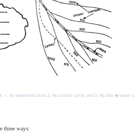
ays: 1. As watershed canal 2. As contour canal; and 3. As side �'slope c
he three ways: