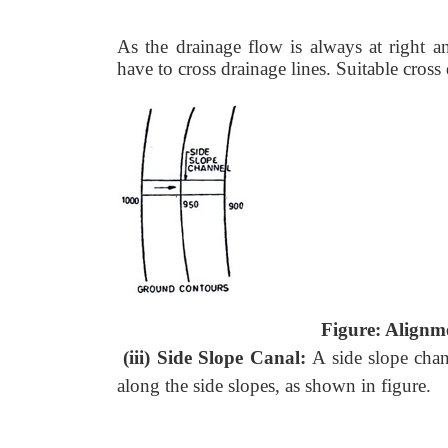
As the drainage flow is always at right a
have to cross drainage lines. Suitable cros
Figure: Alignme
(iii) Side Slope Canal:
A side slope chan
along the side slopes, as shown in figure.