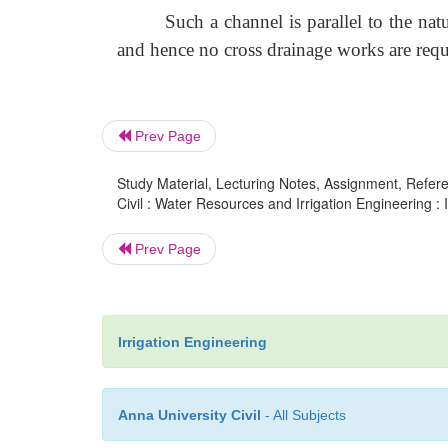
Such a channel is parallel to the nat
and hence no cross drainage works are requ
Prev Page
Study Material, Lecturing Notes, Assignment, Referen
Civil : Water Resources and Irrigation Engineering : 
Prev Page
Irrigation Engineering
Anna University Civil
- All Subjects