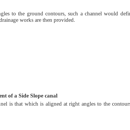
ngles to the ground contours, such a channel would defin
s drainage works are then provided.
nt of a Side Slope canal
nel is that which is aligned at right angles to the contour