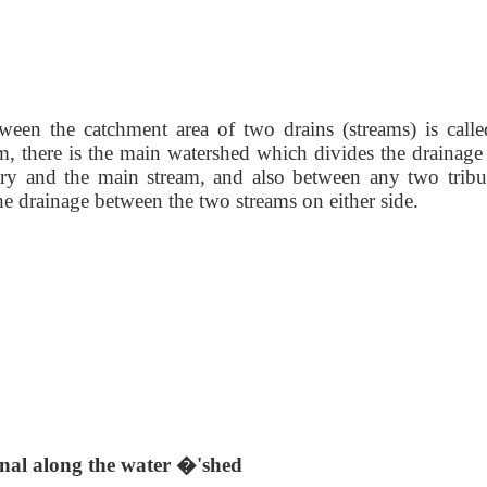
ween the catchment area of two drains (streams) is
call
, there is the main watershed which divides the drainage 
ary and the main stream, and also between any two tribut
the drainage between the two streams on either side.
nal along the water �'shed