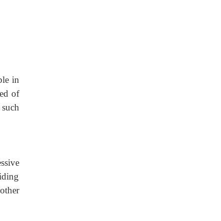
ble in
red of
 such
ssive
viding
 other