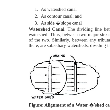
1.
As watershed canal
2.
As contour canal; and
3.
As side �'slope canal
Watershed Canal.
The dividing line bet
watershed. Thus, between two major stream
of the two. Similarly, between any tribut
there, are subsidiary watersheds, dividing 
Figure: Alignment of a Water �'shed ca