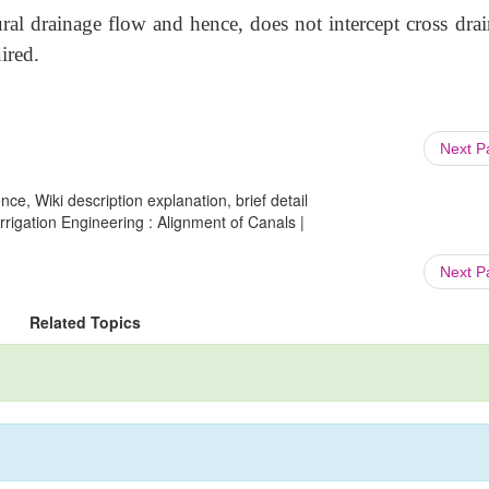
ural drainage flow and hence, does not intercept cross dra
ired.
Next 
ce, Wiki description explanation, brief detail
Irrigation Engineering : Alignment of Canals |
Next 
Related Topics