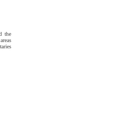
ed the
areas
aries