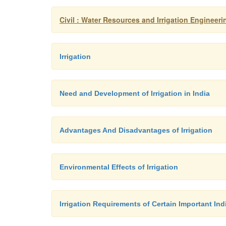
Civil : Water Resources and Irrigation Engineerin
Irrigation
Need and Development of Irrigation in India
Advantages And Disadvantages of Irrigation
Environmental Effects of Irrigation
Irrigation Requirements of Certain Important In