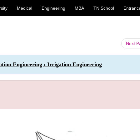
sity
Medical
Engineering
MBA
TN School
Entranc
Next 
ation Engineering : Irrigation Engineering