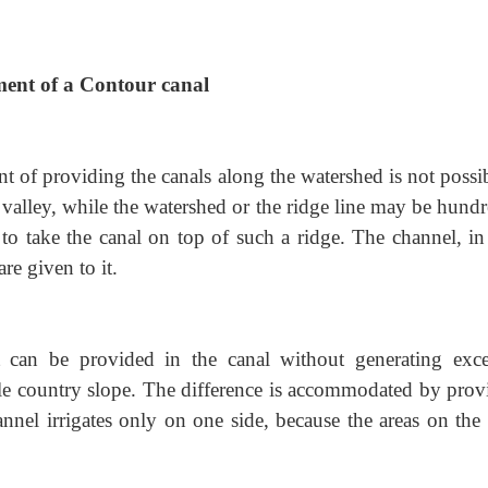
ment of a Contour canal
 of providing the canals along the watershed is not
possi
the valley, while the watershed or the ridge line may be hund
to take the canal on top of such a ridge. The channel, in
are given to it.
can be provided in the canal without generating exce
lable country slope. The difference is accommodated by pro
hannel irrigates only on one side, because the areas on the