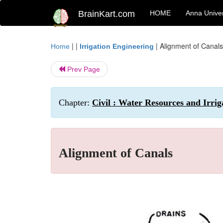
BrainKart.com
HOME
Anna Univer
| |
|
Alignment of Canals
Home
Irrigation Engineering
Prev Page
Chapter:
Civil : Water Resources and Irrig
Alignment of Canals