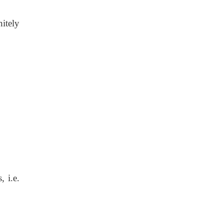
itely
s,
i.e.