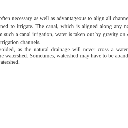
s often necessary as well as advantageous to align all chann
gned to irrigate. The canal, which is aligned along any na
 such a canal irrigation, water is taken out by gravity on 
irrigation channels.
ided, as the natural drainage will never cross a water
 the watershed. Sometimes, watershed may have to be aban
watershed.