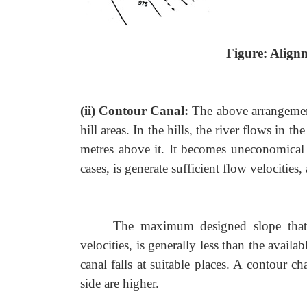
Figure: Align
(ii) Contour Canal:
The above arrangement
hill areas. In the hills, the river flows in 
metres above it. It becomes uneconomical 
cases, is generate sufficient flow velocities, 
The maximum designed slope that 
velocities, is generally less than the avai
canal falls at suitable places. A contour c
side are higher.