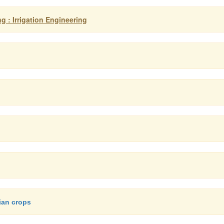
g : Irrigation Engineering
dian crops