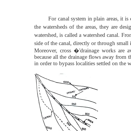
For canal system in plain areas, it i
the watersheds of the areas, they are desi
watershed, is called a watershed canal. From
side of the canal, directly or through small 
Moreover, cross �'drainage works are avo
because all the drainage flows away from
in order to bypass localities settled on the 