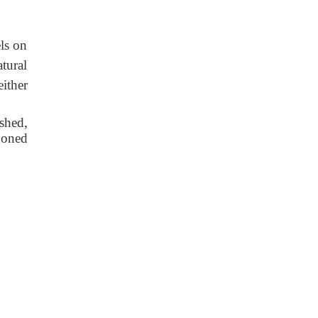
els on
tural
either
shed,
doned