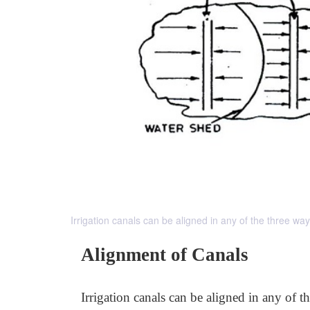
Irrigation canals can be aligned in any of the three w
Alignment of Canals
Irrigation canals can be aligned in any of t