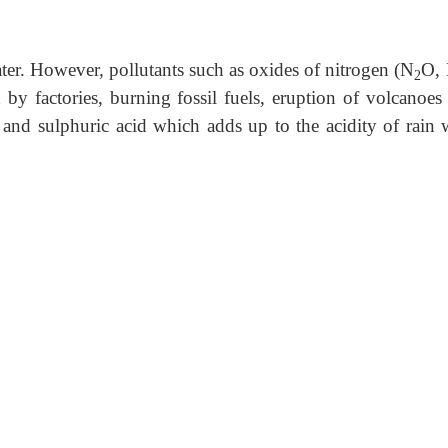
ater. However, pollutants such as oxides of nitrogen (N
O,
2
d by factories, burning fossil fuels, eruption of volcanoes 
d and sulphuric acid which adds up to the acidity of rain w