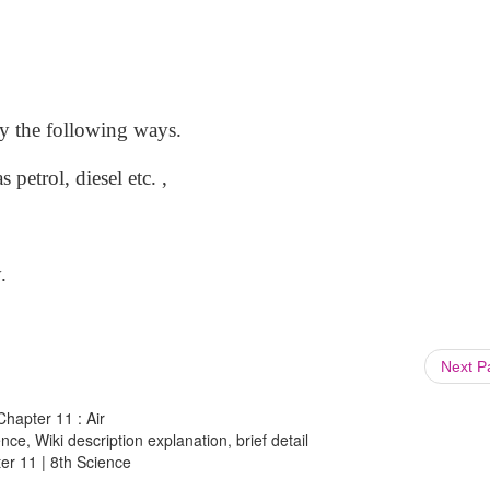
 by the following ways.
 petrol, diesel etc. ,
.
Next 
Chapter 11 : Air
ce, Wiki description explanation, brief detail
ter 11 | 8th Science