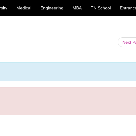
sity
Medical
Engineering
MBA
TN School
Entranc
Next 