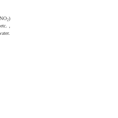
 NO
)
2
etc. ,
ater.