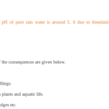
 pH of pure rain water is around 5. 6 due to dissoluti
f the consequences are given below.
.
dlings.
s plants and aquatic life.
idges etc.