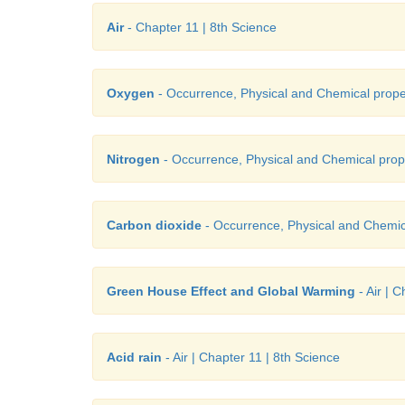
Air
- Chapter 11 | 8th Science
Oxygen
- Occurrence, Physical and Chemical prope
Nitrogen
- Occurrence, Physical and Chemical prop
Carbon dioxide
- Occurrence, Physical and Chemic
Green House Effect and Global Warming
- Air | 
Acid rain
- Air | Chapter 11 | 8th Science