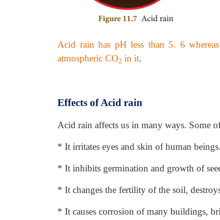
Acid rain has pH less than 5. 6 whereas
atmospheric CO
in it
.
2
Effects of Acid rain
Acid rain affects us in many ways. Some o
* It irritates eyes and skin of human beings
* It inhibits germination and growth of see
* It changes the fertility of the soil, destroy
* It causes corrosion of many buildings, br