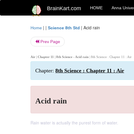
BrainKart.com
HOME
Anna Univer
| |
|
Acid rain
Home
Science 8th Std
Prev Page
Air | Chapter 11 | 8th Science - Acid rain
| 8th Science : Chapter 11 : Air
Chapter:
8th Science : Chapter 11 : Air
Acid rain
Rain water is actually the purest form of water.