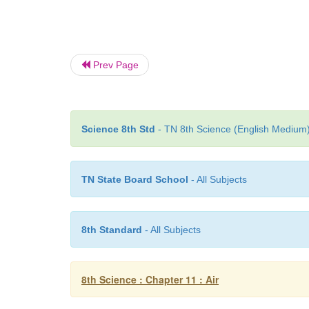
Prev Page
Science 8th Std
- TN 8th Science (English Medium) 
TN State Board School
- All Subjects
8th Standard
- All Subjects
8th Science : Chapter 11 : Air