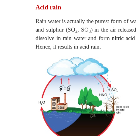
Acid rain
Rain water is actually the purest form of w
and sulphur (SO
, SO
) in the air release
2
3
dissolve in rain water and form nitric aci
Hence, it results in acid rain.