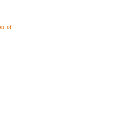
on of