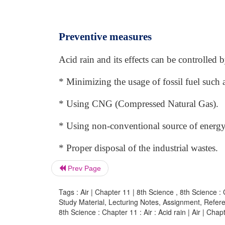
Preventive measures
Acid rain and its effects can be controlled
* Minimizing the usage of fossil fuel such as
* Using CNG (Compressed Natural Gas).
* Using non-conventional source of energy
* Proper disposal of the industrial wastes.
Prev Page
Tags : Air | Chapter 11 | 8th Science , 8th Science : 
Study Material, Lecturing Notes, Assignment, Referen
8th Science : Chapter 11 : Air : Acid rain | Air | Chap