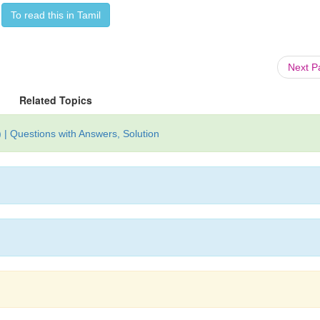
To read this in Tamil
Next 
Related Topics
| Questions with Answers, Solution