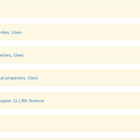
rties, Uses
erties, Uses
al properties, Uses
Chapter 11 | 8th Science