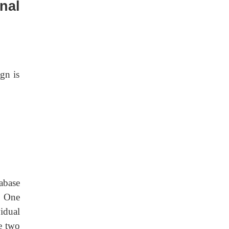
nal
ign is
abase
. One
idual
re two