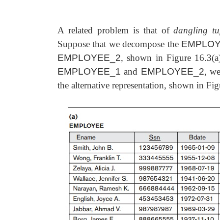
A related problem is that of
dangling tu
Suppose that we decompose the
EMPLO
EMPLOYEE_2
, shown in Figure 16.3(a
EMPLOYEE_1
and
EMPLOYEE_2
, we
the
alternative representation, shown in Fi