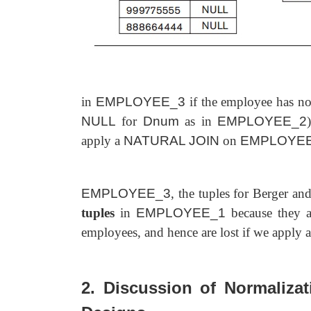
in
EMPLOYEE_3
if the employee has not
NULL
for
Dnum
as in
EMPLOYEE_2
apply a
NATURAL JOIN
on
EMPLOYE
EMPLOYEE_3
, the tuples for Berger and
tuples
in
EMPLOYEE_1
because they ar
employees, and hence are lost if we apply a
2. Discussion of Normalizat