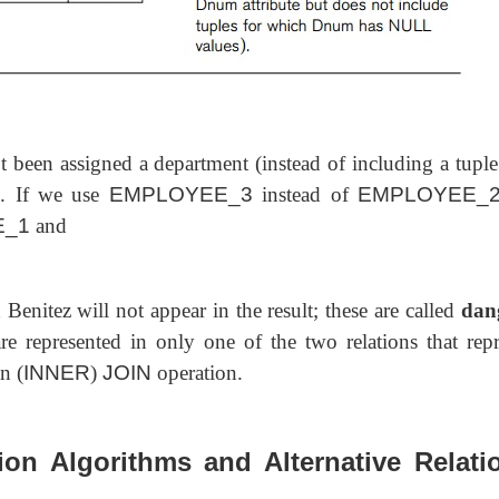
 been assigned a department (instead of including a tuple
). If we use
EMPLOYEE_3
instead of
EMPLOYEE_
E_1
and
 Benitez will not appear in the result; these
are called
dan
e represented in only one of the two relations that repr
n (
INNER
)
JOIN
operation.
ion Algorithms and Alternative Relati