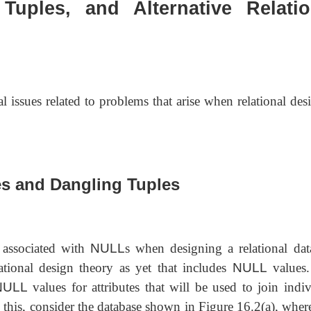
Tuples, and Alternative Relatio
l issues related to problems that arise when relational des
es and Dangling Tuples
 associated with
NULL
s when designing a relational dat
lational design theory as yet that includes
NULL
values
NULL
values for attributes that will be used to join indiv
te this, consider the database shown in Figure 16.2(a), whe