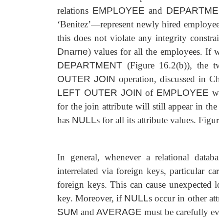
relations
EMPLOYEE
and
DEPARTME
‘Benitez’—represent newly hired employee
this does not violate any integrity constra
Dname
) values for all the employees. If
DEPARTMENT
(Figure 16.2(b)), the 
OUTER JOIN
operation, discussed in Cha
LEFT OUTER JOIN
of
EMPLOYEE
w
for the join attribute will still
appear in the
has
NULL
s for all its attribute values. Fig
In general, whenever a relational data
interrelated via foreign keys, particular 
foreign keys. This can cause unexpected lo
key. Moreover, if
NULL
s occur in other at
SUM
and
AVERAGE
must be carefully ev