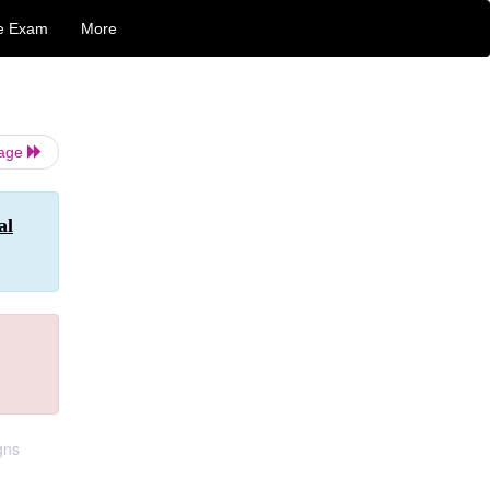
e Exam
More
Page
al
gns