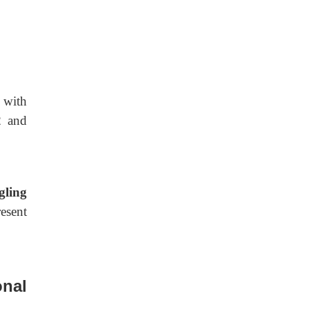
 with
2
and
gling
esent
onal