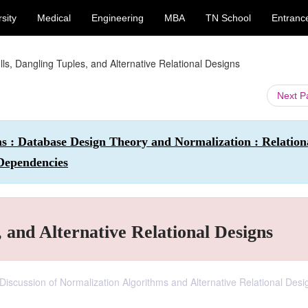
sity
Medical
Engineering
MBA
TN School
Entranc
ls, Dangling Tuples, and Alternative Relational Designs
Next 
 : Database Design Theory and Normalization : Relation
Dependencies
 and Alternative Relational Designs
iscussion of Normalization Algorithms and Alternative Relational Desi