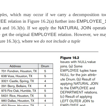
ples
, which may occur if we carry a decomposition too
YEE
relation in Figure 16.2(a) further into
EMPLOYEE_
) and 16.3(b). If we apply the
NATURAL JOIN
operati
 get the original
EMPLOYEE
relation. However, we ma
gure 16.3(c), where we
do not include a tuple