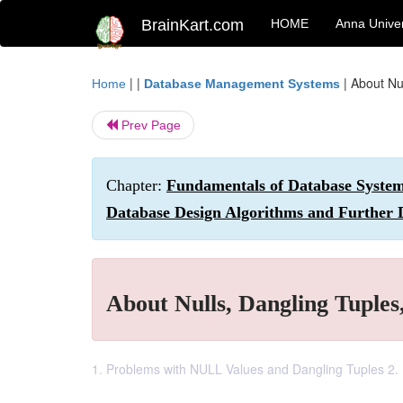
BrainKart.com
HOME
Anna Univer
| |
|
About Nul
Home
Database Management Systems
Prev Page
Chapter:
Fundamentals of Database Systems
Database Design Algorithms and Further 
About Nulls, Dangling Tuples,
1. Problems with NULL Values and Dangling Tuples 2. D