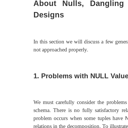
About Nulls, Dangling 
Designs
In this section we will discuss a few genera
not approached properly.
1. Problems with NULL Valu
We must carefully consider the problems
schema. There is no fully satisfactory re
problem occurs when some tuples have
relations in the decomposition. To illustra