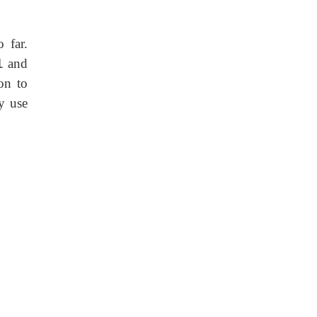
 far.
1
and
on to
y use