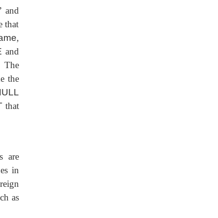
’ and
 that
ame
,
E
and
. The
e the
ULL
T
that
s are
es in
reign
uch as