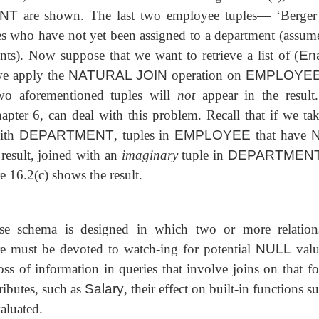
NT
are shown. The last two employee tuples— ‘Berger
s who have not yet been assigned to a department (assume
ints). Now suppose that we want to retrieve a list of (
En
 we apply the
NATURAL JOIN
operation on
EMPLOYE
two aforementioned tuples will
not
appear in
the result
pter 6, can deal with this problem. Recall that if we tak
ith
DEPARTMENT
, tuples in
EMPLOYEE
that have
N
 result, joined with an
imaginary
tuple in
DEPARTMEN
ure 16.2(c) shows the result.
base schema is designed in which two or more relation
care must be devoted to watch-ing for potential
NULL
valu
ss of information in queries that involve joins on that fo
tributes, such as
Salary
, their effect on built-in functions s
aluated.