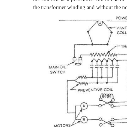
the transformer winding and without the nec