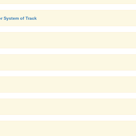
or System of Track