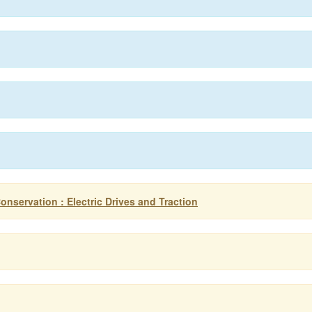
onservation : Electric Drives and Traction