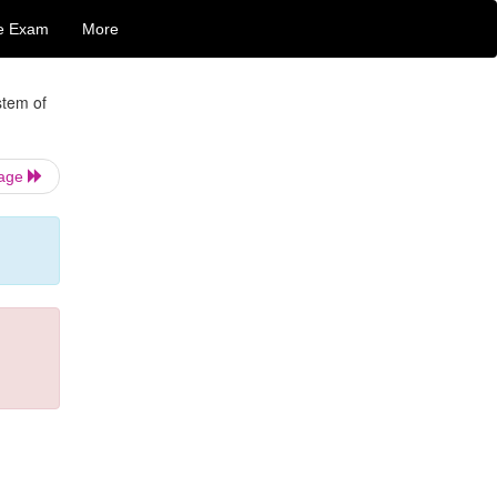
e Exam
More
stem of
Page