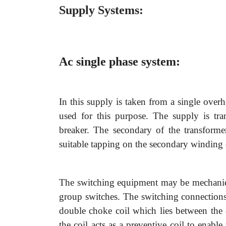
Supply Systems:
Ac single phase system:
In this supply is taken from a single over
used for this purpose. The supply is tra
breaker. The secondary of the transforme
suitable tapping on the secondary winding 
The switching equipment may be mechanical
group switches. The switching connections
double choke coil which lies between the c
the coil acts as a preventive coil to enabl