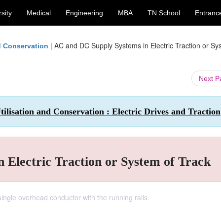
sity
Medical
Engineering
MBA
TN School
Entranc
|
AC and DC Supply Systems in Electric Traction or Sy
nd Conservation
Next 
ilisation and Conservation : Electric Drives and Traction
 Electric Traction or System of Track
single overhead conductor with the running rails.