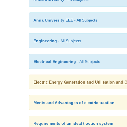
Anna University EEE
- All Subjects
Engineering
- All Subjects
Electrical Engineering
- All Subjects
Electric Energy Generation and Utilisation and C
Merits and Advantages of electric traction
Requirements of an ideal traction system