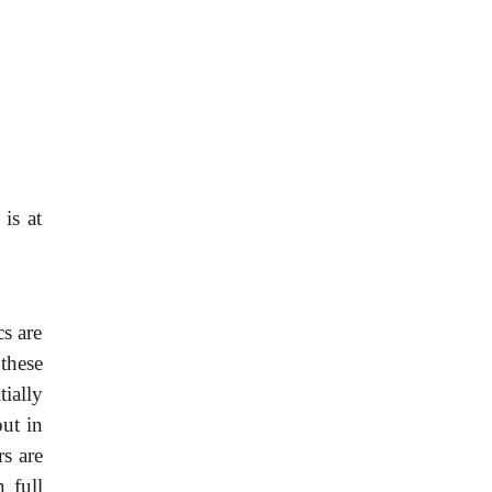
is at
cs are
these
tially
out in
rs are
n full