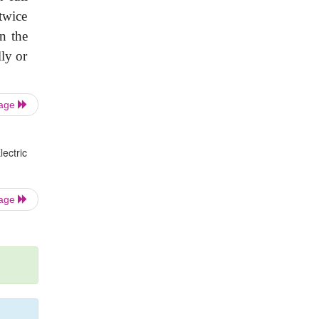
twice
n the
lly or
Page
ectric
Page