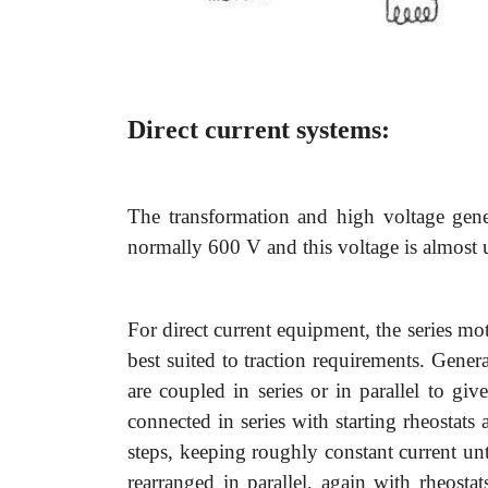
Direct current systems:
The transformation and high voltage gene
normally 600 V and this voltage is almost 
For direct current equipment, the series mot
best suited to traction requirements. Gene
are coupled in series or in parallel to giv
connected in series with starting rheostats a
steps, keeping roughly constant current unti
rearranged in parallel, again with rheostat