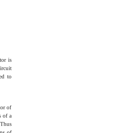
or is
rcuit
ed to
or of
 of a
 Thus
ons of