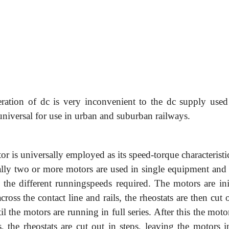
ration of dc is very inconvenient to the dc supply used 
universal for use in urban and suburban railways.
or is universally employed as its speed-torque characteristi
rally two or more motors are used in single equipment and 
e the different runningspeeds required. The motors are ini
cross the contact line and rails, the rheostats are then cut 
l the motors are running in full series. After this the moto
s, the rheostats are cut out in steps, leaving the motors i