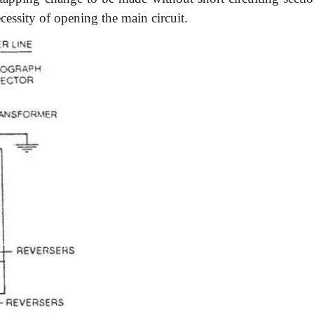
essity of opening the main circuit.