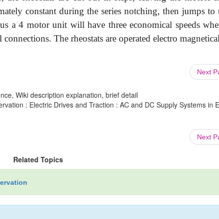
ately constant during the series notching, then jumps to 
Thus a 4 motor unit will have three economical speeds whe
lel connections. The rheostats are operated electro magnetica
Next 
ce, Wiki description explanation, brief detail
rvation : Electric Drives and Traction : AC and DC Supply Systems in El
Next 
Related Topics
servation