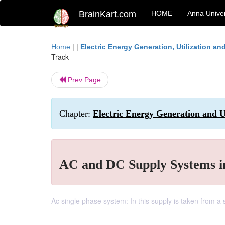
BrainKart.com
HOME
Anna Univer
| |
Home
Electric Energy Generation, Utilization a
Track
Prev Page
Chapter:
Electric Energy Generation and Ut
AC and DC Supply Systems in
Ac single phase system: In this supply is taken from a 