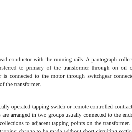
head conductor with the running rails. A pantograph collect
nsferred to primary of the transformer through on oil ci
r is connected to the motor through switchgear connect
of the transformer.
ly operated tapping switch or remote controlled contract
 are arranged in two groups usually connected to the ends
ollections to adjacent tapping points on the transformer.
e tapping change to be made without short circuiting secti