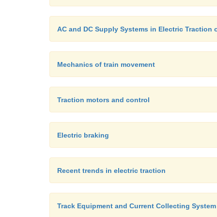
AC and DC Supply Systems in Electric Traction 
Mechanics of train movement
Traction motors and control
Electric braking
Recent trends in electric traction
Track Equipment and Current Collecting System