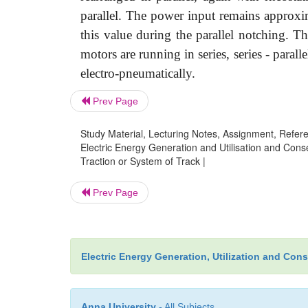
parallel. The power input remains approxim
this value during the parallel notching. 
motors are running in series, series - paral
electro-pneumatically.
Prev Page
Study Material, Lecturing Notes, Assignment, Referen
Electric Energy Generation and Utilisation and Conse
Traction or System of Track |
Prev Page
Electric Energy Generation, Utilization and Con
Anna University
- All Subjects