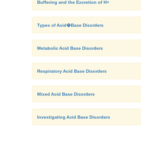
Buffering and the Excretion of H+
Types of Acid�Base Disorders
Metabolic Acid Base Disorders
Respiratory Acid Base Disorders
Mixed Acid Base Disorders
Investigating Acid Base Disorders