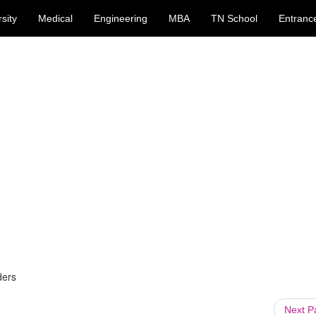
sity
Medical
Engineering
MBA
TN School
Entranc
ders
Next 