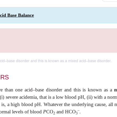
Acid Base Balance
id–base disorder and this is known as a mixed acid–base disorder.
ERS
e than one acid–base disorder and this is known as a
m
(i) severe acidemia, that is a low blood pH, (ii) with a nor
at is, a high blood pH. Whatever the underlying cause, all 
–
normal levels of blood
P
CO
and HCO
.
2
3