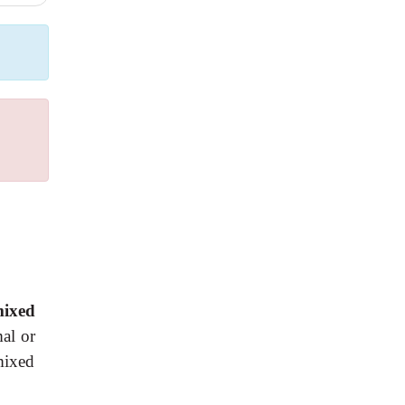
ixed
mal or
mixed