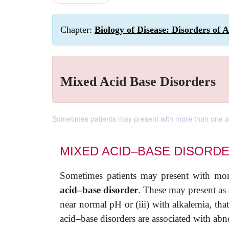
Chapter:
Biology of Disease: Disorders of 
Mixed Acid Base Disorders
Sometimes patients may present with more than one ac
MIXED ACID–BASE DISORD
Sometimes patients may present with mor
acid–base disorder
. These may present as 
near normal pH or (iii) with alkalemia, th
acid–base disorders are associated with ab