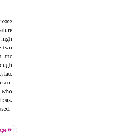
rease
ailure
 high
e two
n the
hough
ylate
esent
e who
losis.
ased.
Page