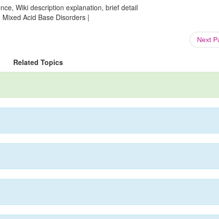
ce, Wiki description explanation, brief detail
: Mixed Acid Base Disorders |
Next 
Related Topics