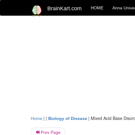
BrainKart.com
HOME
Anna Univer
| |
|
Mixed Acid Base Disor
Home
Biology of Disease
Prev Page