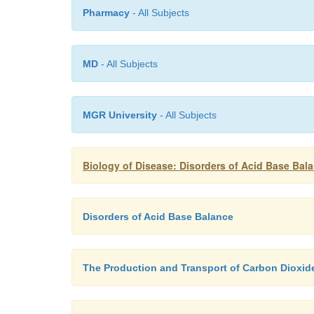
Pharmacy
- All Subjects
MD
- All Subjects
MGR University
- All Subjects
Biology of Disease: Disorders of Acid Base Bal
Disorders of Acid Base Balance
The Production and Transport of Carbon Dioxid