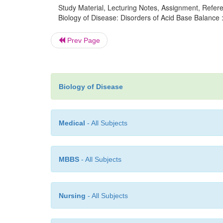
Study Material, Lecturing Notes, Assignment, Referen
Biology of Disease: Disorders of Acid Base Balance 
Prev Page
Biology of Disease
Medical
- All Subjects
MBBS
- All Subjects
Nursing
- All Subjects