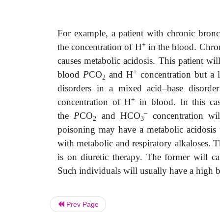
For example, a patient with chronic bronch
+
the concentration of H
in the blood. Chroni
causes metabolic acidosis. This patient wi
+
blood
P
CO
and H
concentration but a
2
disorders in a mixed acid–base disorder
+
concentration of H
in blood. In this ca
–
the
P
CO
and HCO
concentration wil
2
3
poisoning may have a metabolic acidosis to
with metabolic and respiratory alkaloses. 
is on diuretic therapy. The former will cau
Such individuals will usually have a hig
Prev Page