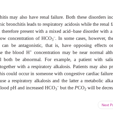
itis may also have renal failure. Both these disorders inc
c bronchitis leads to respiratory acidosis while the renal f
ll therefore present with a mixed acid–base disorder with a
–
 low concentration of HCO
. In some cases, however, th
3
 can be antagonistic, that is, have opposing effects o
+
se the blood H
concentration may be near normal alt
l both be abnormal. For example, a patient with salic
gether with a respiratory alkalosis. Patients may also pr
This could occur in someone with congestive cardiac failur
se a respiratory alkalosis and the latter a metabolic alka
–
h blood pH and increased HCO
but the
P
CO
will be decre
3
2
Next 