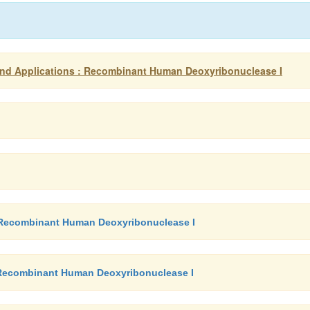
nd Applications : Recombinant Human Deoxyribonuclease I
 - Recombinant Human Deoxyribonuclease I
- Recombinant Human Deoxyribonuclease I