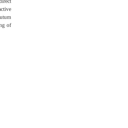
irect
ctive
putum
mg of