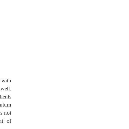
 with
well.
ients
putum
s not
nt of