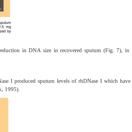
reduction in DNA size in recovered sputum (Fig. 7), in
DNase I produced sputum levels of rhDNase I which have
k, 1995).