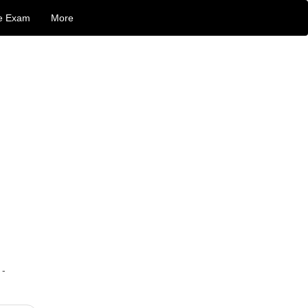
e Exam
More
 -