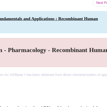
Next 
Fundamentals and Applications : Recombinant Human
tum - Pharmacology - Recombinant Huma
ion for rhDNase I has been obtained from direct characterization of ap