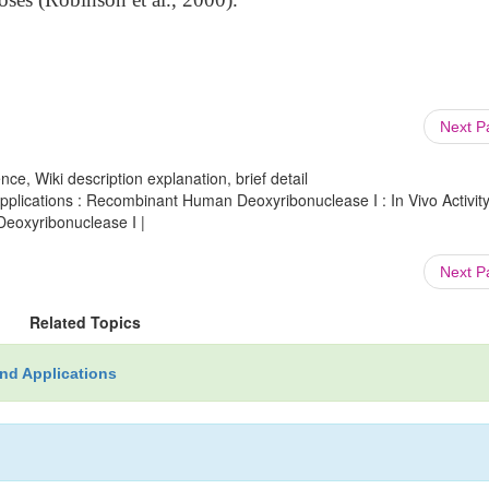
Next 
ce, Wiki description explanation, brief detail
lications : Recombinant Human Deoxyribonuclease I : In Vivo Activity
oxyribonuclease I |
Next 
Related Topics
nd Applications