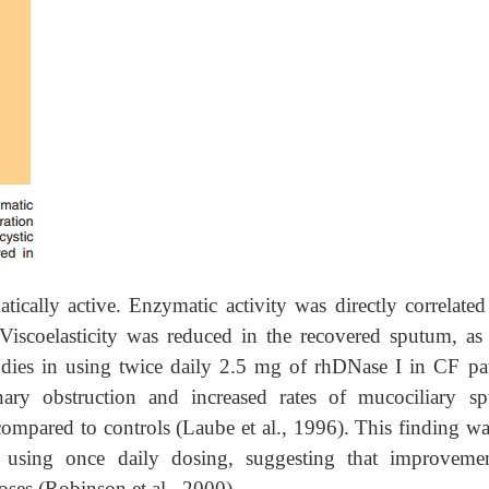
cally active. Enzymatic activity was directly correlated
Viscoelasticity was reduced in the recovered sputum, as 
tudies in using twice daily 2.5 mg of rhDNase I in CF pat
nary obstruction and increased rates of mucociliary s
compared to controls (Laube et al., 1996). This finding wa
 using once daily dosing, suggesting that improveme
oses (Robinson et al., 2000).