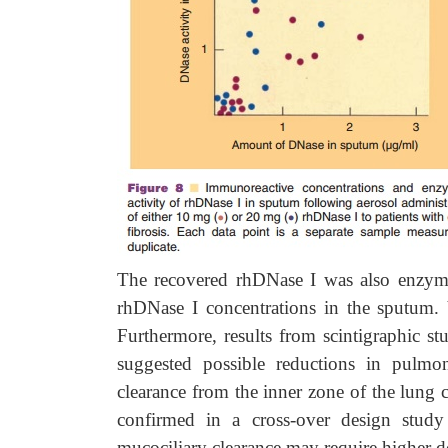
The recovered rhDNase I was also enzymati
rhDNase I concentrations in the sputum. 
Furthermore, results from scintigraphic s
suggested possible reductions in pulmo
clearance from the inner zone of the lung 
confirmed in a cross-over design study
mucociliary clearance may require higher d