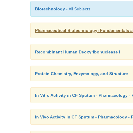
Biotechnology
- All Subjects
Pharmaceutical Biotechnology: Fundamentals a
Recombinant Human Deoxyribonuclease I
Protein Chemistry, Enzymology, and Structure
In Vitro Activity in CF Sputum - Pharmacology
In Vivo Activity in CF Sputum - Pharmacology 