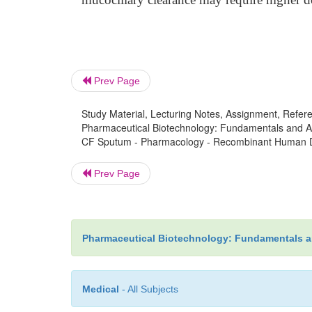
Prev Page
Study Material, Lecturing Notes, Assignment, Referen
Pharmaceutical Biotechnology: Fundamentals and App
CF Sputum - Pharmacology - Recombinant Human De
Prev Page
Pharmaceutical Biotechnology: Fundamentals a
Medical
- All Subjects