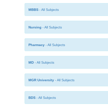
MBBS
- All Subjects
Nursing
- All Subjects
Pharmacy
- All Subjects
MD
- All Subjects
MGR University
- All Subjects
BDS
- All Subjects