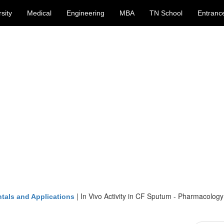
sity
Medical
Engineering
MBA
TN School
Entranc
|
In Vivo Activity in CF Sputum - Pharmacology
tals and Applications