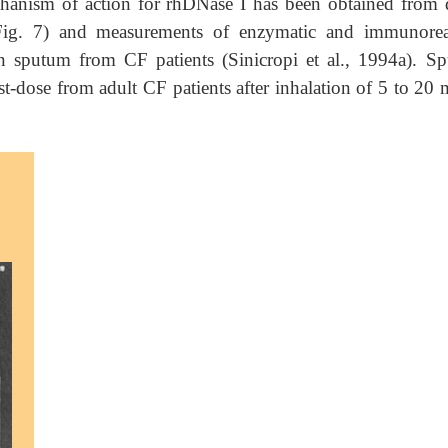
hanism of action for rhDNase I has been obtained from d
(Fig. 7) and measurements of enzymatic and immunorea
n sputum from CF patients (Sinicropi et al., 1994a). S
t-dose from adult CF patients after inhalation of 5 to 20 