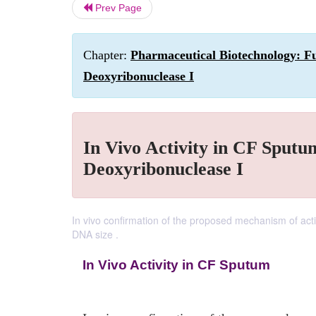
Prev Page
Chapter:
Pharmaceutical Biotechnology: 
Deoxyribonuclease I
In Vivo Activity in CF Spu
Deoxyribonuclease I
In vivo confirmation of the proposed mechanism of act
DNA size .
In Vivo Activity in CF Sputum