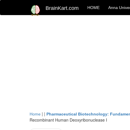
BrainKart.com
HOME
Anna Univer
| |
Home
Pharmaceutical Biotechnology: Fundamen
Recombinant Human Deoxyribonuclease I