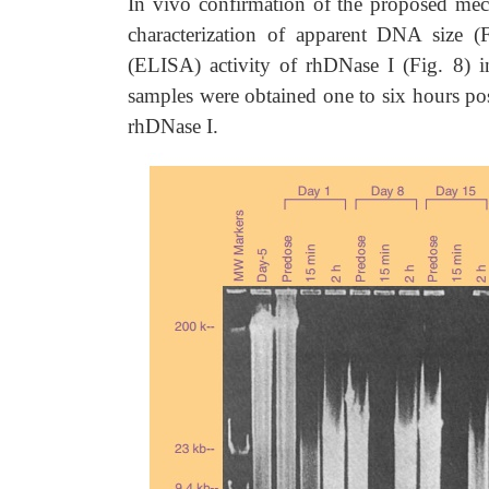
In vivo confirmation of the proposed mec
characterization of apparent DNA size 
(ELISA) activity of rhDNase I (Fig. 8) i
samples were obtained one to six hours pos
rhDNase I.