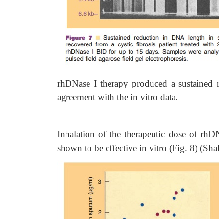
rhDNase I therapy produced a sustained 
agreement with the in vitro data.
Inhalation of the therapeutic dose of rh
shown to be effective in vitro (Fig. 8) (Sha