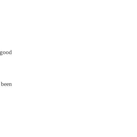
 good
 been