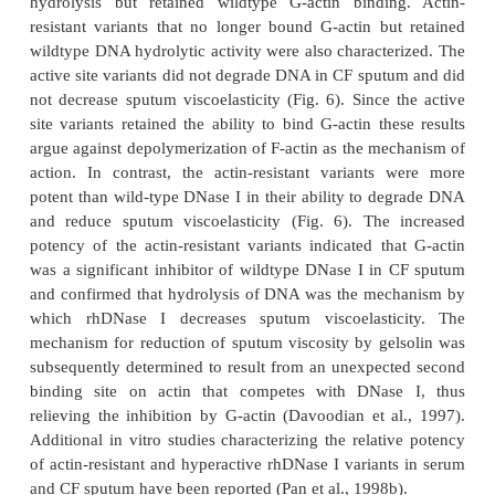
improved greater than with either agent alone. The
mucociliary clearance did not significantly increa
saline either alone or in combination with r
Combining rhDNase I with Nacystelyn has an additi
on spinnability, but no effect on mucus rigidit
clearability (Dasgupta and King, 1996). These e
rhDNase I can be variable in vivo and do not ne
correlate with the level of DNA in sputum. For
sputum from CF patients that clinically responded 
I contains significantly higher levels of magne
compared with sputum from patients who do not ha
response (Sanders et al., 2006). Although this r
consistent with the requirement for divalent cations
mode of action on DNase I (Campbell and Jackson, 
mechanism of increased rhDNase I activity by 
ions has been attributed to altering the polymerizati
actin such that equilibrium favors increased F-