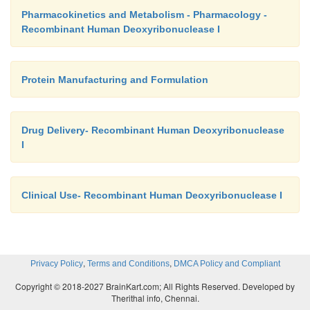
Pharmacokinetics and Metabolism - Pharmacology -
Recombinant Human Deoxyribonuclease I
Protein Manufacturing and Formulation
Drug Delivery- Recombinant Human Deoxyribonuclease
I
Clinical Use- Recombinant Human Deoxyribonuclease I
,
,
Privacy Policy
Terms and Conditions
DMCA Policy and Compliant
Copyright © 2018-2027 BrainKart.com; All Rights Reserved. Developed by
Therithal info, Chennai.