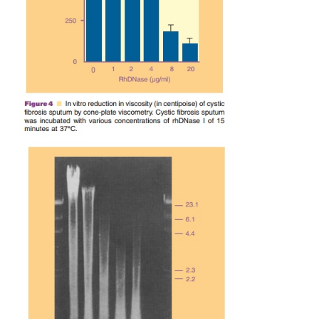
by quantitativemeasurement of viscosity using a 
Cone-Plate viscometer (Fig. 4). The reduction of vi
rhDNase I is rhDNase I concentration-depende
associated with reduction in size of sputum DNA a
by agarose gel electrophoresis (Fig. 5).