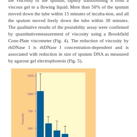
In Vitro Activity in CF Sputum
In vitro, rhDNase I hydrolyzes the DNA in spu
patients and reduces sputum viscoelasticity (Shak et 
Effects of rhDNase I were initially examined using a
crude “pourability” assay. Pourability was
qualitatively by inverting the tubes and obse
movement of sputum after a tap on the side of 
Catalytic amounts of rhDNase I (50
µ
g/mL) great
the viscosity of the sputum, rapidly transforming
viscous gel to a flowing liquid. More than 50% of 
moved down the tube within 15 minutes of incuba-tio
the sputum moved freely down the tube within 30
The qualitative results of the pourability assay wer