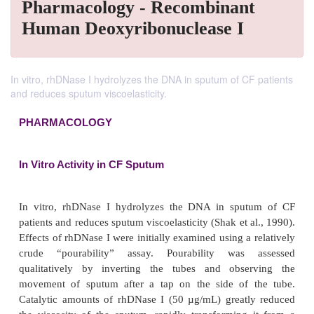
Pharmacology - Recombinant
Human Deoxyribonuclease I
In vitro, rhDNase I hydrolyzes the DNA in sputum of CF patients
and reduces sputum viscoelasticity.
PHARMACOLOGY