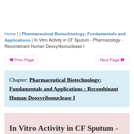
| |
Home
Pharmaceutical Biotechnology: Fundamentals and
|
In Vitro Activity in CF Sputum - Pharmacology -
Applications
Recombinant Human Deoxyribonuclease I
Prev Page
Next Page
Chapter:
Pharmaceutical Biotechnology:
Fundamentals and Applications : Recombinant
Human Deoxyribonuclease I
In Vitro Activity in CF Sputum -