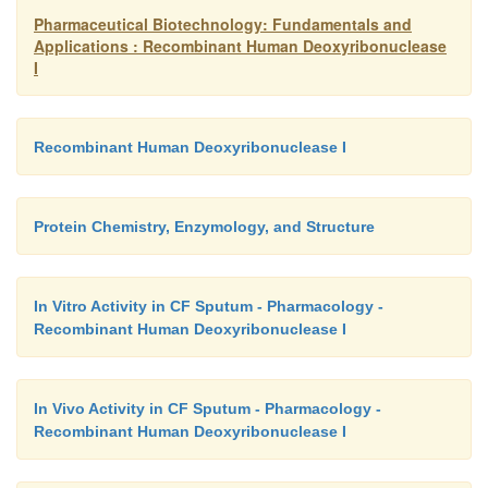
Pharmaceutical Biotechnology: Fundamentals and
Applications : Recombinant Human Deoxyribonuclease
I
Recombinant Human Deoxyribonuclease I
Protein Chemistry, Enzymology, and Structure
In Vitro Activity in CF Sputum - Pharmacology -
Recombinant Human Deoxyribonuclease I
In Vivo Activity in CF Sputum - Pharmacology -
Recombinant Human Deoxyribonuclease I