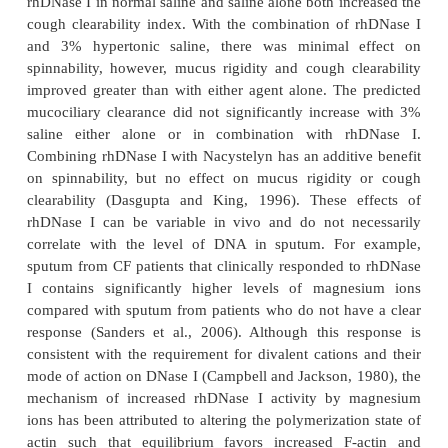
Additional in vitro studies of CF mucus samples tr
rhDNase I demonstrated a dose-depen-dent impro
cough transport and mucocili-ary transport of CF m
a frog palate model and a reduction in adhesi
measured by mucus contact angle (Zahm et al., 1