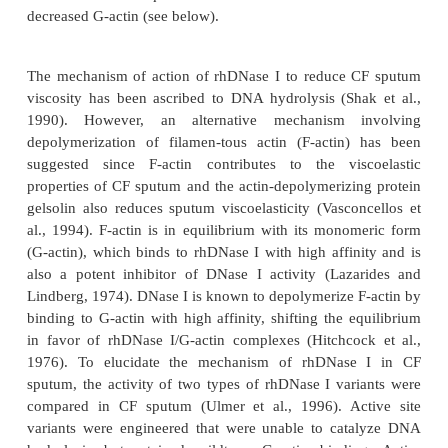
improvements in mucus transport properties and ad
were associated with a decrease in mucus viscosity
surface tension, suggest-ing rhDNase I treatment m
the clearance of mucus from airways. The in vitro vi
proper-ties of rhDNase I have also been studied i
tion with normal saline, 3% hypertonic saline or N
the L-lysine salt of N-acetyl cysteine (King et 
Dasgupta and King, 1996). The major impact of rh
CF sputum is to decrease spinnability, which is 
forming ability of mucus under the influence of low
stretching. CF sputum spinnability decreases 25
minutes incubation with rhDNase I (King et al
rhDNase I in normal saline and saline alone both inc
cough clearability index. With the combination of
and 3% hypertonic saline, there was minimal 
spinnability, however, mucus rigidity and cough cl