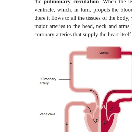
the
pulmonary circulation
. When the lef
ventricle, which, in turn, propels the blo
there it flows to all the tissues of the body
major arteries to the head, neck and arms 
coronary arteries that supply the heart itsel