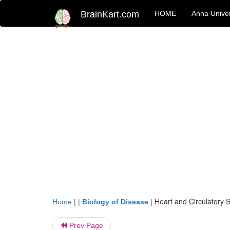
BrainKart.com
HOME
Anna Univer
| |
|
Heart and Circulatory 
Home
Biology of Disease
Prev Page