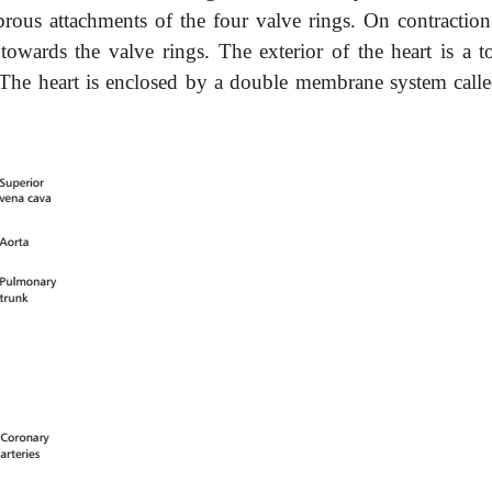
brous attachments of the four valve rings. On contraction
towards the valve rings. The exterior of the heart is a t
t. The heart is enclosed by a double membrane system calle