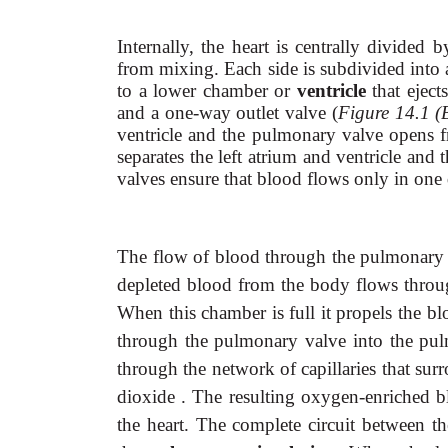
Internally, the heart is centrally divide
from mixing. Each side is subdivided into
to a lower chamber or
ventricle
that ejec
and a one-way outlet valve (
Figure 14.1 (
ventricle and the pulmonary valve opens fr
separates the left atrium and ventricle and 
valves ensure that blood flows only in one 
The flow of blood through the pulmonary an
depleted blood from the body flows through
When this chamber is full it propels the bl
through the pulmonary valve into the pulm
through the network of capillaries that sur
dioxide . The resulting oxygen-enriched b
the heart. The complete circuit between the