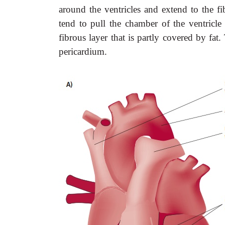
around the ventricles and extend to the fi
tend to pull the chamber of the ventricle 
fibrous layer that is partly covered by fa
pericardium.