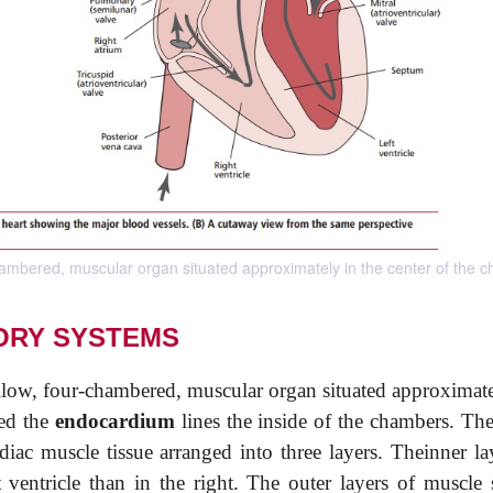
chambered, muscular organ situated approximately in the center of the c
ORY SYSTEMS
ollow, four-chambered, muscular organ situated approximate
led the
endocardium
lines the inside of the chambers. The
rdiac muscle tissue arranged into three layers. Theinner la
t ventricle than in the right. The outer layers of muscle 