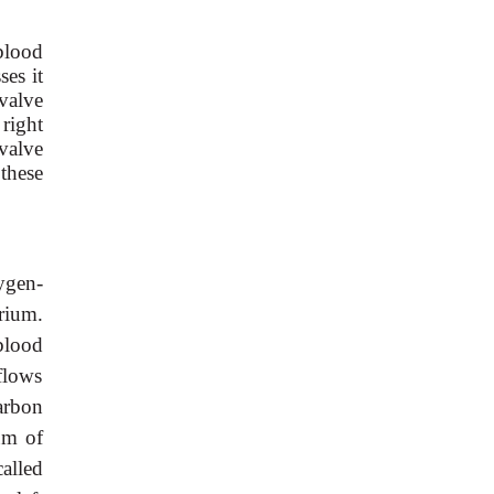
blood
ses it
tvalve
 right
valve
 these
ygen-
rium.
 blood
flows
carbon
um of
called