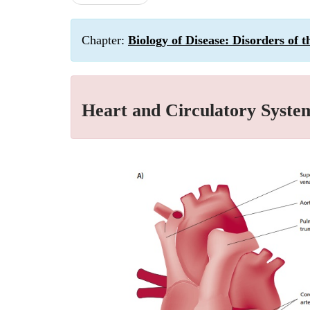
Chapter:
Biology of Disease: Disorders of 
Heart and Circulatory Syste