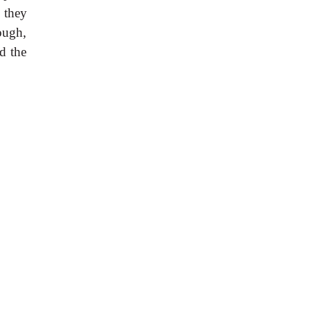
 they
ough,
d the