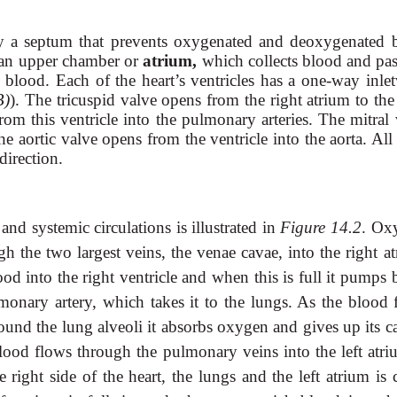
d by a septum that prevents oxygenated and deoxygenated 
 an upper chamber or
atrium,
which collects blood and pas
ts blood. Each of the heart’s ventricles has a one-way inle
B)
). The tricuspid valve opens from the right atrium to the
om this ventricle into the pulmonary arteries. The mitral 
the aortic valve opens from the ventricle into the aorta. All
direction.
d systemic circulations is illustrated in
Figure 14.2
. Ox
 the two largest veins, the venae cavae, into the right at
ood into the right ventricle and when this is full it pumps
onary artery, which takes it to the lungs. As the blood 
round the lung alveoli it absorbs oxygen and gives up its 
lood flows through the pulmonary veins into the left atri
 right side of the heart, the lungs and the left atrium is 