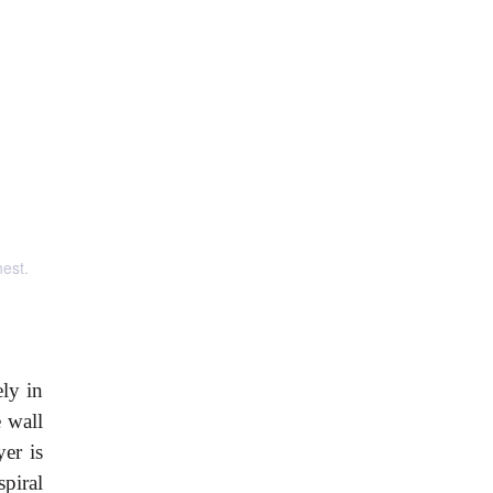
hest.
ly in
 wall
yer is
spiral