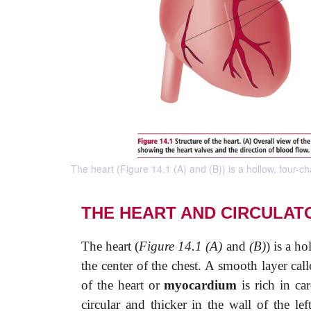
The heart (Figure 14.1 (A) and (B)) is a hollow, four-
THE HEART AND CIRCULAT
The heart (
Figure 14.1 (A)
and
(B)
) is a h
the center of the chest. A smooth layer cal
of the heart or
myocardium
is rich in ca
circular and thicker in the wall of the lef