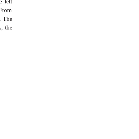
 left
 From
. The
, the