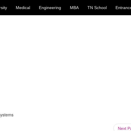
sity
Medical
Engineering
MBA
TN School
Entranc
Systems
Next 