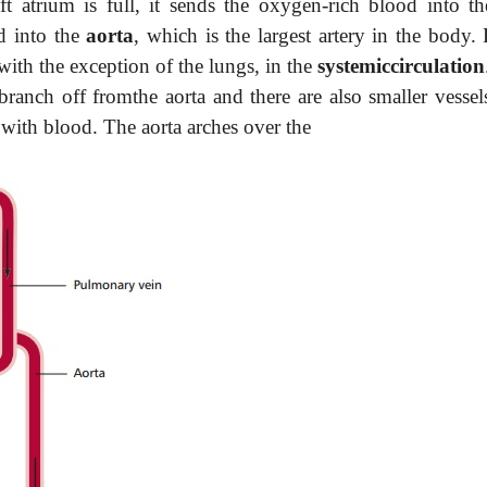
t atrium is full, it sends the oxygen-rich blood into the
od into the
aorta
, which is the largest artery in the body.
, with the exception of the lungs, in the
systemiccirculation
branch off fromthe aorta and there are also smaller vessels
f with blood. The aorta arches over the