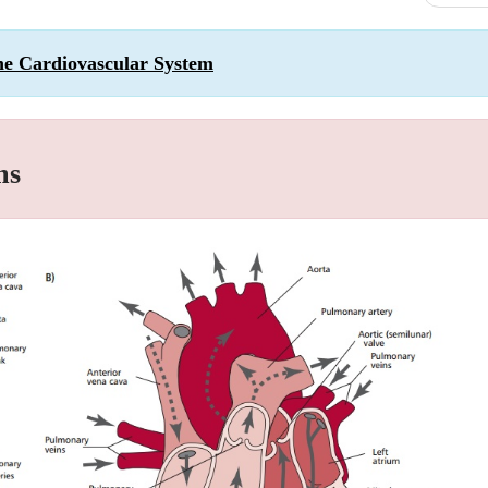
the Cardiovascular System
ms