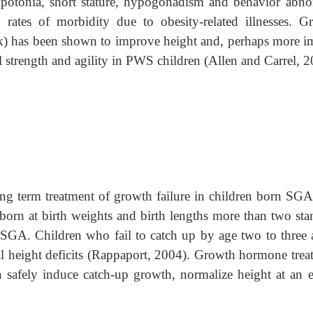
hypotonia, short stature, hypogonadism and behavior abno
 rates of morbidity due to obesity-related illnesses. G
) has been shown to improve height and, perhaps more i
 strength and agility in PWS children (Allen and Carrel, 2
ng term treatment of growth failure in children born SG
 born at birth weights and birth lengths more than two sta
SGA. Children who fail to catch up by age two to three a
ial height deficits (Rappaport, 2004). Growth hormone trea
safely induce catch-up growth, normalize height at an ea