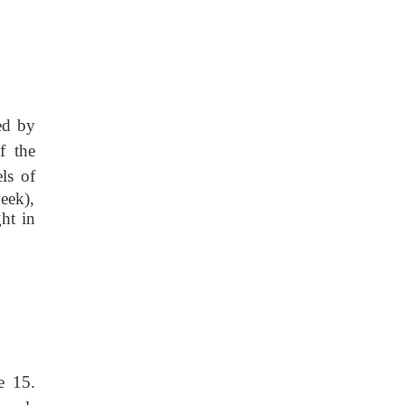
ed by
f the
els
of
eek),
ht in
e 15.