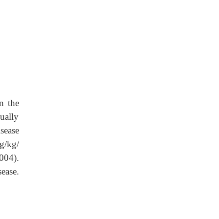
n the
ually
sease
g/kg/
004).
ease.