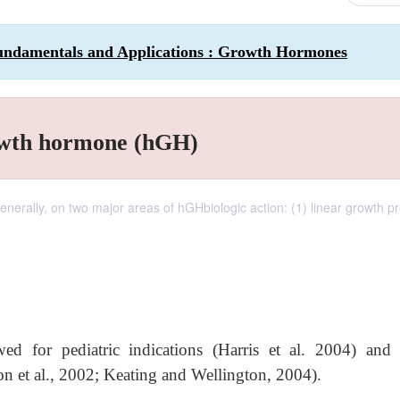
undamentals and Applications : Growth Hormones
owth hormone (hGH)
generally, on two major areas of hGHbiologic action: (1) linear growth p
d for pediatric indications (Harris et al. 2004) and 
on et al., 2002; Keating and Wellington, 2004).