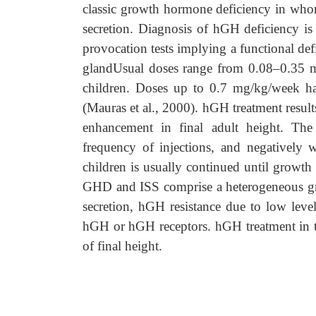
classic growth hormone deficiency in who
secretion. Diagnosis of hGH deficiency i
provocation tests implying a functional def
glandUsual doses range from 0.08–0.35 mg
children. Doses up to 0.7 mg/kg/week hav
(Mauras et al., 2000). hGH treatment result
enhancement in final adult height. The
frequency of injections, and negatively 
children is usually continued until growth
GHD and ISS comprise a heterogeneous gro
secretion, hGH resistance due to low level
hGH or hGH receptors. hGH treatment in t
of final height.