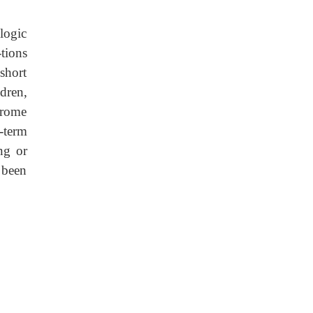
logic
tions
short
dren,
drome
-term
ng or
 been