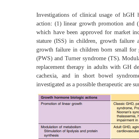
Investigations of clinical usage of hGH
action: (1) linear growth promotion and 
which have been approved for market in
stature (ISS) in children, growth failure 
growth failure in children born small for
(PWS) and Turner syndrome (TS). Modulati
replacement therapy in adults with GH de
cachexia, and in short bowel syndrom
investigated as a possible therapeutic are 