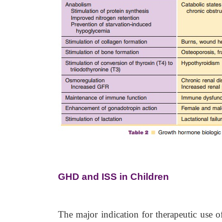
GHD and ISS in Children
The major indication for therapeutic use o