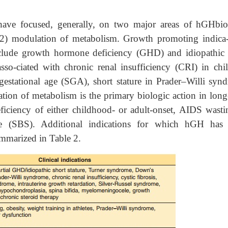
 have focused, generally, on two major areas of hGHbio
(2) modulation of metabolism. Growth promoting indica-
clude growth hormone deficiency (GHD) and idiopathic 
asso-ciated with chronic renal insufficiency (CRI) in chil
 gestational age (SGA), short stature in Prader–Willi syn
on of metabolism is the primary biologic action in long
ficiency of either childhood- or adult-onset, AIDS wasti
e (SBS). Additional indications for which hGH has
summarized in Table 2.