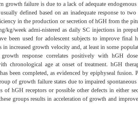
m growth failure is due to a lack of adequate endogenou
s usually defined based on an inadequate response to tw
iciency in the production or secretion of hGH from the pit
/kg/week admi-nistered as daily SC injections in prepub
e been used for adolescent subjects to improve final h
s in increased growth velocity and, at least in some popula
 growth response correlates positively with hGH dos
with chronological age at onset of treatment. hGH thera
 has been completed, as evidenced by epiphyseal fusion. Pa
up of growth failure states due to impaired spontaneou
s of hGH receptors or possible other defects in either sec
hese groups results in acceleration of growth and improv