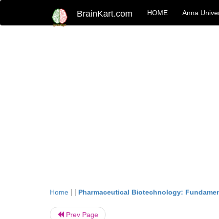
BrainKart.com
HOME
Anna Univer
| |
Home
Pharmaceutical Biotechnology: Fundamen
Prev Page