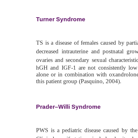
Turner Syndrome
TS is a disease of females caused by parti
decreased intrauterine and postnatal gro
ovaries and secondary sexual characterist
hGH and IGF-1 are not consistently low
alone or in combination with oxandrolone,
this patient group (Pasquino, 2004).
Prader–Willi Syndrome
PWS is a pediatric disease caused by the