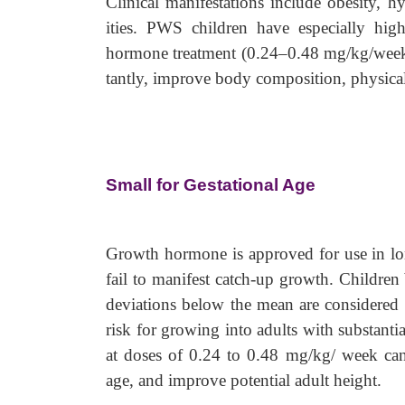
Clinical manifestations include obesity, 
ities. PWS children have especially high
hormone treatment (0.24–0.48 mg/kg/week
tantly, improve body composition, physical
Small for Gestational Age
Growth hormone is approved for use in lo
fail to manifest catch-up growth. Children
deviations below the mean are considered 
risk for growing into adults with substant
at doses of 0.24 to 0.48 mg/kg/ week can 
age, and improve potential adult height.