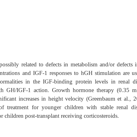
ossibly related to defects in metabolism and/or defects i
rations and IGF-1 responses to hGH stimulation are us
rmalities in the IGF-binding protein levels in renal di
with GH/IGF-1 action. Growth hormone therapy (0.35 m
ificant increases in height velocity (Greenbaum et al., 2
 of treatment for younger children with stable renal dis
r children post-transplant receiving corticosteroids.