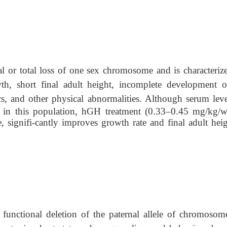
al or total loss of one sex chromosome and is characteriz
wth, short final adult height, incomplete development o
ics, and other physical abnormalities. Although serum lev
 in this population, hGH treatment (0.33–0.45 mg/kg/w
 signifi-cantly improves growth rate and final adult heig
 functional deletion of the paternal allele of chromosom