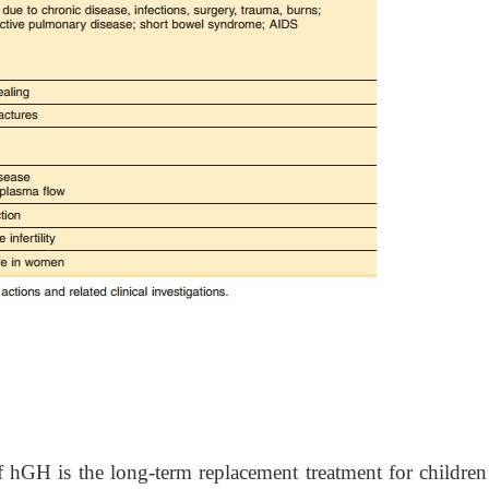
f hGH is the long-term replacement treatment for children