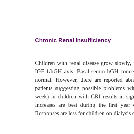
Chronic Renal Insufficiency
Children with renal disease grow slowly, p
IGF-1/hGH axis. Basal serum hGH concent
normal. However, there are reported abno
patients suggesting possible problems 
week) in children with CRI results in sign
Increases are best during the first year
Responses are less for children on dialysis o