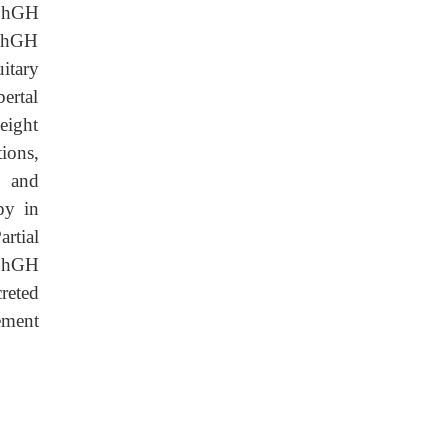
s hGH
o hGH
uitary
ertal
eight
tions,
e and
py in
rtial
s hGH
reted
ement