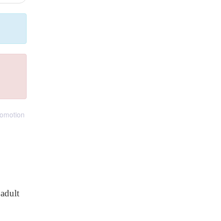
romotion
adult