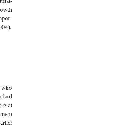
rmal-
rowth
mpor-
004).
A who
ndard
re at
tment
rlier