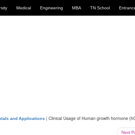
sity
Medical
Engineering
MBA
TN School
Entranc
|
Clinical Usage of Human growth hormone (h
tals and Applications
Next 