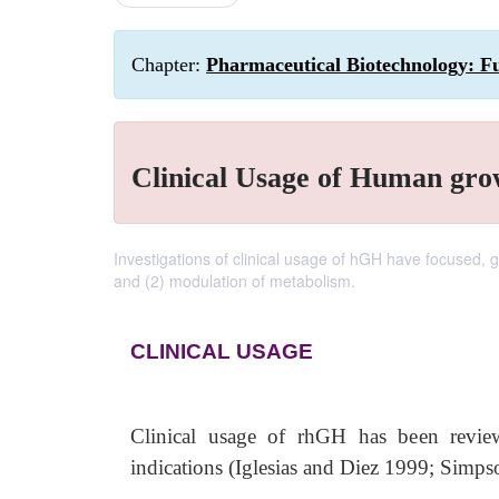
Chapter:
Pharmaceutical Biotechnology: F
Clinical Usage of Human gr
Investigations of clinical usage of hGH have focused, 
and (2) modulation of metabolism.
CLINICAL USAGE
Clinical usage of rhGH has been reviewe
indications (Iglesias and Diez 1999; Simps