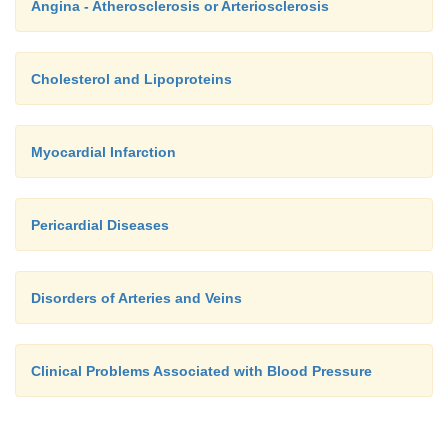
Angina - Atherosclerosis or Arteriosclerosis
Cholesterol and Lipoproteins
Myocardial Infarction
Pericardial Diseases
Disorders of Arteries and Veins
Clinical Problems Associated with Blood Pressure