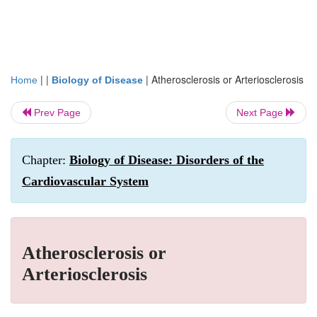
| |
|
Atherosclerosis or Arteriosclerosis
Home
Biology of Disease
Prev Page
Next Page
Chapter:
Biology of Disease: Disorders of the
Cardiovascular System
Atherosclerosis or
Arteriosclerosis