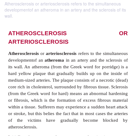
Atherosclerosis or arteriosclerosis refers to the simultaneous
developmentof an atheroma in an artery and the sclerosis of its
wall.
ATHEROSCLEROSIS
ARTERIOSCLEROSIS
Atherosclerosis
or
arteriosclerosis
refers to the si