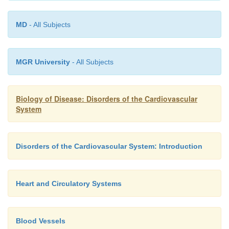
MD
- All Subjects
MGR University
- All Subjects
Biology of Disease: Disorders of the Cardiovascular
System
Disorders of the Cardiovascular System: Introduction
Heart and Circulatory Systems
Blood Vessels