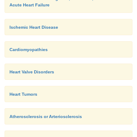
Acute Heart Failure
Ischemic Heart Disease
Cardiomyopathies
Heart Valve Disorders
Heart Tumors
Atherosclerosis or Arteriosclerosis