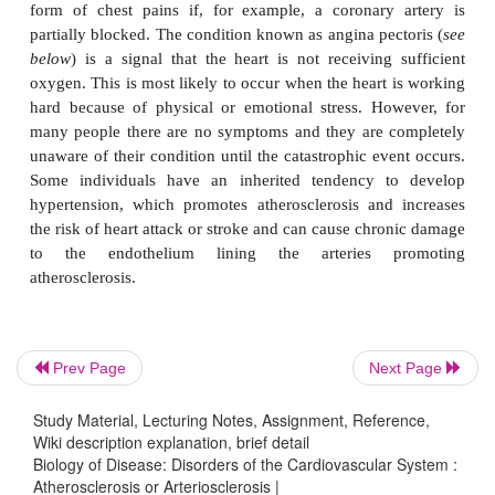
become calcified. This condition is commonly refe
hardening of the arteries. During the course of the d
affected artery expands as the plaque becomes large
allow a more or less normal flow of blood. Howev
plaque increases in size this becomes less possib
lumen of the artery becomes narrower and a balloon
arterial wall causes it to weaken. Also, there is more
of an embolus becoming trapped in the narrow
making the blockage worse. Healthy arteries are 
endothelial cells, but the rough lining of a plaq
artery seems to encourage the adhesion of plate
means they are common sites for the formation 
(thrombus).
Prev Page
Next Page
The progresses of atheromatous disease means th
Study Material, Lecturing Notes, Assignment, Reference,
Wiki description explanation, brief detail
become increasingly occluded and the threat of a he
Biology of Disease: Disorders of the Cardiovascular System :
or stroke increases. Some patients may receive warn
Atherosclerosis or Arteriosclerosis |