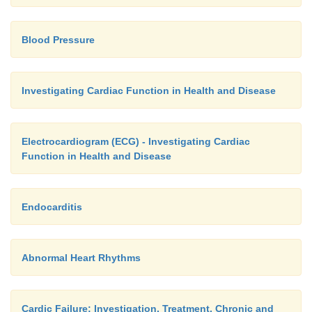
Blood Pressure
Investigating Cardiac Function in Health and Disease
Electrocardiogram (ECG) - Investigating Cardiac
Function in Health and Disease
Endocarditis
Abnormal Heart Rhythms
Cardic Failure: Investigation, Treatment, Chronic and