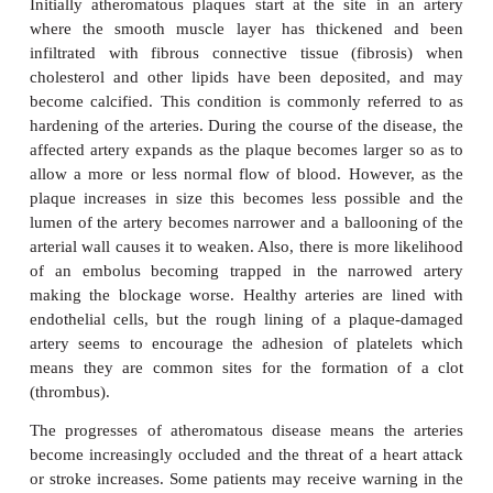
developmentof an
atheroma
in an artery and the sc
its wall. An atheroma (from the Greek word for porr
hard yellow plaque that gradually builds up on the
medium-sized arteries. The plaque consists of a necr
core rich in cholesterol, surrounded by fibrous tissue
(from the Greek word for hard) means an abnormal
or fibrosis, which is the formation of excess fibrou
within a tissue. Sufferers may experience a sudden h
or stroke, but this belies the fact that in most cases t
of the victims have gradually become bl
atherosclerosis.
Initially atheromatous plaques start at the site in
where the smooth muscle layer has thickened
infiltrated with fibrous connective tissue (fibr
cholesterol and other lipids have been deposite