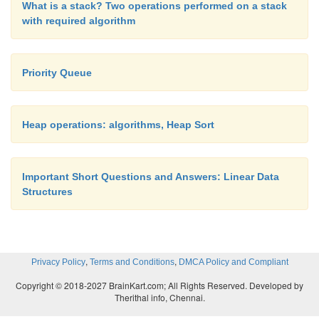
What is a stack? Two operations performed on a stack
with required algorithm
Priority Queue
Heap operations: algorithms, Heap Sort
Important Short Questions and Answers: Linear Data
Structures
,
,
Privacy Policy
Terms and Conditions
DMCA Policy and Compliant
Copyright © 2018-2027 BrainKart.com; All Rights Reserved. Developed by
Therithal info, Chennai.