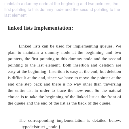
maintain a dummy node at the beginning and two pointers, the
first pointing to this dummy node and the second pointing to the
last element.
linked lists Implementation:
Linked lists can be used for implementing 