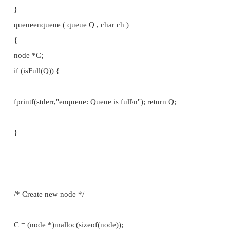
intisEmpty ( queue Q )
{
return (Q.front == Q.back);
}
intisFull ( queue Q )
{
return 0;
}
char front ( queue Q )
{
if (isEmpty(Q)) {