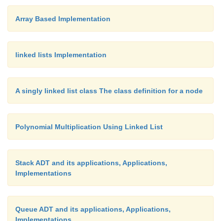
array implementation.
Array Based Implementation
linked lists Implementation
A singly linked list class The class definition for a node
Polynomial Multiplication Using Linked List
Stack ADT and its applications, Applications,
Implementations
Queue ADT and its applications, Applications,
Implementations