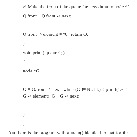
/* Create new node */
C = (node *)malloc(sizeof(node));
C -> element = ch;
C -> next = NULL;
/* Adjust the back of queue */
Q.back -> next = C;
Q.back = C; return Q;