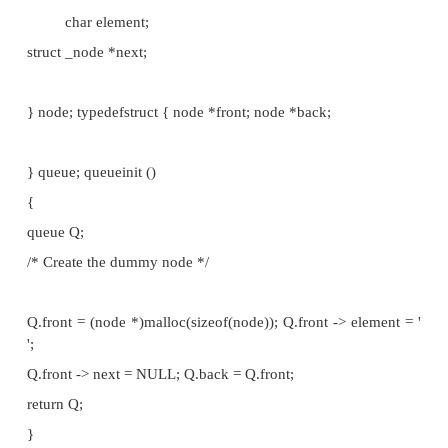
plan to maintain a dummy node at the beginnin
pointers, the first pointing to this dummy node and 
pointing to the last element. Both insertion and de
easy at the beginning. Insertion is easy at the end, b
is difficult at the end, since we have to move the poi
end one step back and there is no way other than 
the entire list in order to trace the new end. So t
choice is to take the beginning of the linked list as t
the queue and the end of the list as the back of the q
The corresponding implementation is detail
typedefstruct _node {
char element;
struct _node *next;