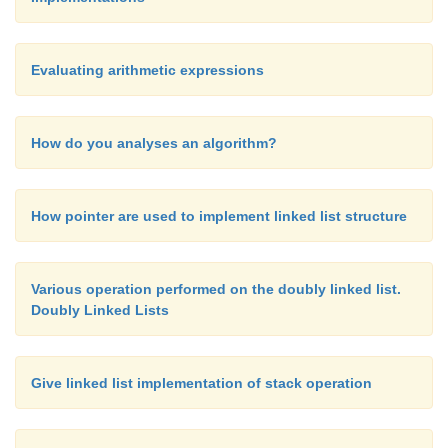
Evaluating arithmetic expressions
How do you analyses an algorithm?
How pointer are used to implement linked list structure
Various operation performed on the doubly linked list.
Doubly Linked Lists
Give linked list implementation of stack operation