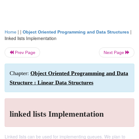
| |
|
Home
Object Oriented Programming and Data Structures
linked lists Implementation
Prev Page
Next Page
Chapter:
Object Oriented Programming and Data
Structure : Linear Data Structures
linked lists Implementation
Linked lists can be used for implementing queues. We plan to