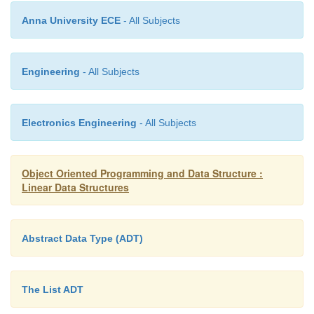
Q.front -> element = '\0'; return Q;
Anna University ECE
- All Subjects
}
void print ( queue Q )
Engineering
- All Subjects
{
Electronics Engineering
- All Subjects
node *G;
Object Oriented Programming and Data Structure :
G = Q.front -> next; while (G != NULL) { pr
Linear Data Structures
G -> element); G = G -> next;
Abstract Data Type (ADT)
}
}
The List ADT
And here is the program with a main() identical to t