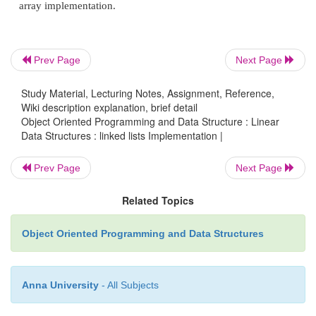
}
queuedequeue ( queue Q )
Prev Page
Next Page
Study Material, Lecturing Notes, Assignment, Reference,
{
Wiki description explanation, brief detail
Object Oriented Programming and Data Structure : Linear
if (isEmpty(Q)) {
Data Structures : linked lists Implementation |
Prev Page
Next Page
fprintf(stderr,"dequeue: Queue is empty\n"); 
Related Topics
}
Object Oriented Programming and Data Structures
/* Make the front of the queue the new dum
Q.front = Q.front -> next;
Anna University
- All Subjects