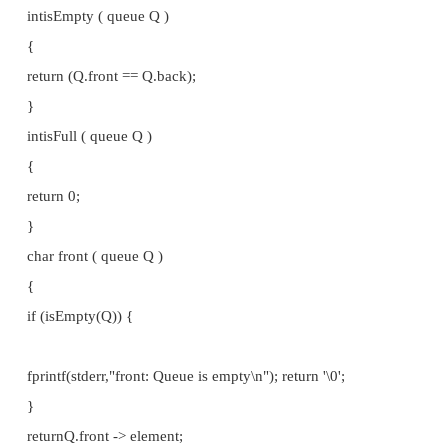
} node; typedefstruct { node *front; node *back;
} queue; queueinit ()
{
queue Q;
/* Create the dummy node */
Q.front = (node *)malloc(sizeof(node)); Q.front -> e
';
Q.front -> next = NULL; Q.back = Q.front;
return Q;
}