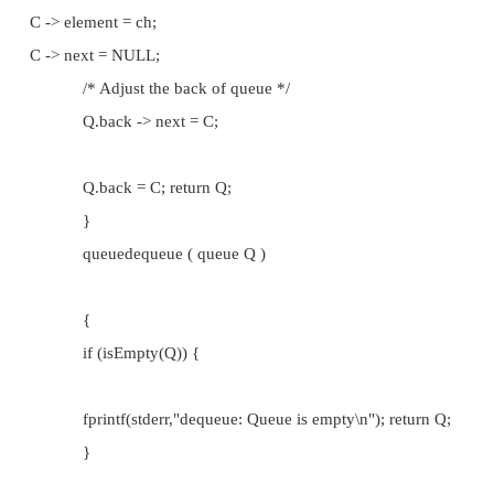
fprintf(stderr,"front: Queue is empty\n"); return '\0';
}
returnQ.front -> element;
}
queueenqueue ( queue Q , char ch )
{
node *C;
if (isFull(Q)) {
fprintf(stderr,"enqueue: Queue is full\n"); return Q;
}