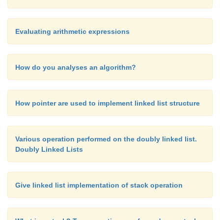
process operator s and
remove them from the t
operator stack until a left parenthesis appears at the
Evaluating arithmetic expressions
operator stack. We then pop off the left parenthesis
discard both of the parenthesis tokens.
How do you analyses an algorithm?
How pointer are used to implement linked list structure
Various operation performed on the doubly linked list.
Doubly Linked Lists
Give linked list implementation of stack operation