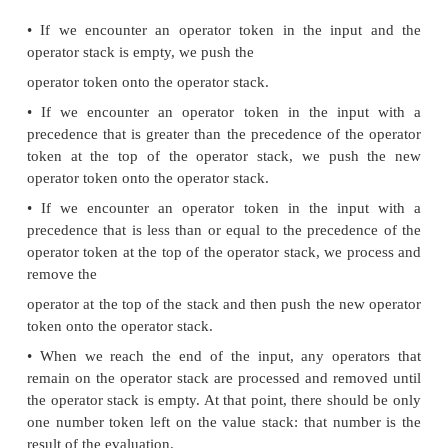
The basic algorithm
We are now ready to see the basic algorithm for
arithmetic statements without parentheses. The 
makes use of two Token Stacks, a value stack and a
stack. The basic algorithm processes the tokens from
in a simple left to right order. Any number toke
encounter get pushed onto the value stack.
encounter an operator token, we will push it onto th
stack. At various points in the algorithm we will 
operator. We do this by popping the operator o
operator stack and popping two numbers off the va
We then apply the operator to the two numbers to
result, package the result into a number token, and
the number token back onto the top of the value st