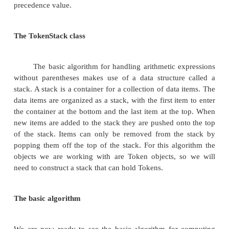
that we can manipulate. If our input comes to us in 
a String and the elements of the input are properly
by spaces, we can start by using the String class
method to split the input String into an array of Strin
This solves the problem of separating the input into
elements we can manipulate. We are also going to g
further, turning each of these elements into an obje
Token.
Tokens come in three basic types: numbers, 
and parentheses. Tokens of type number have an 
numeric value, while operators will have an a