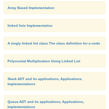
Array Based Implementation
linked lists Implementation
Handling parentheses
A singly linked list class The class definition for a node
The algorithm outlined above can easily be extend
Polynomial Multiplication Using Linked List
handle parentheses correctly. All that is required is 
additional rules.
Stack ADT and its applications, Applications,
Implementations
• When we encounter a left parentheses token in the
push that token on the
operator stack.
Queue ADT and its applications, Applications,
Implementations
• When we encounter a right parenthesis token in the