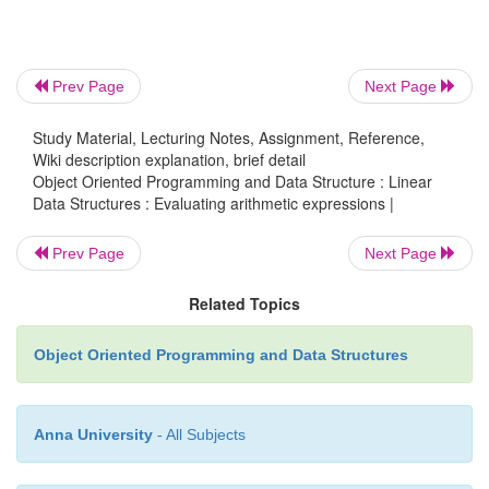
Prev Page
Next Page
Study Material, Lecturing Notes, Assignment, Reference,
Wiki description explanation, brief detail
Object Oriented Programming and Data Structure : Linear
Data Structures : Evaluating arithmetic expressions |
At this point the operator stack is empty, so the ope
Prev Page
Next Page
at the front of the input gets pushed on the operator
number token at the end of the input gets pushed on
Related Topics
stack.
Object Oriented Programming and Data Structures
Anna University
- All Subjects