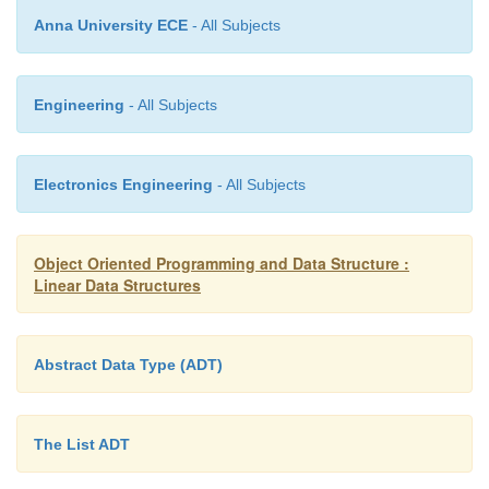
Anna University ECE
- All Subjects
Engineering
- All Subjects
Electronics Engineering
- All Subjects
Once the input has emptied out, we process any oper
remain on the operator stack. Once all of those oper
been processed, the sole remaining number on the v
Object Oriented Programming and Data Structure :
Linear Data Structures
is the result of the computation.
Abstract Data Type (ADT)
The List ADT