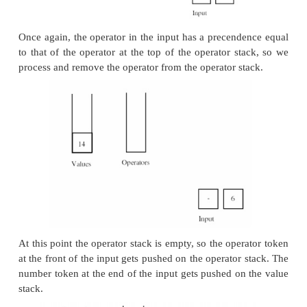
configuration.
The next operator in the input has a higher prece
the operator at the top of the operator stack, so w
next operator. The next number token also gets pus
value stack.