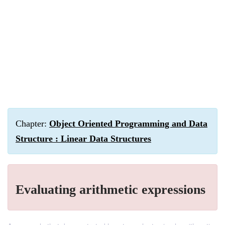
Chapter:
Object Oriented Programming and Data
Structure : Linear Data Structures
Evaluating arithmetic expressions