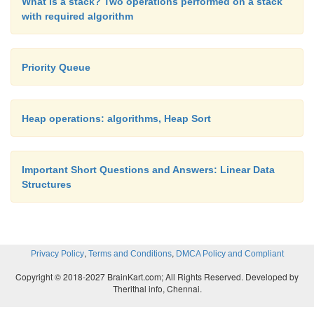
What is a stack? Two operations performed on a stack
with required algorithm
Priority Queue
Heap operations: algorithms, Heap Sort
Important Short Questions and Answers: Linear Data
Structures
,
,
Privacy Policy
Terms and Conditions
DMCA Policy and Compliant
Copyright © 2018-2027 BrainKart.com; All Rights Reserved. Developed by
Therithal info, Chennai.