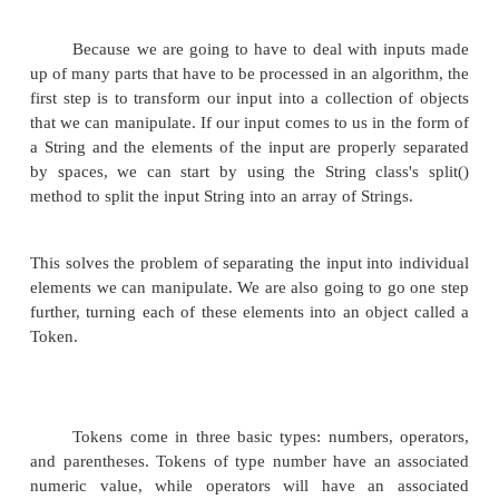
arithmetic expression such as
34 * 12. No
going to extend this problem to that of evalu
complex arithmetic expressions. Initially, we
to see how to handle expressions like
20 - 3 * 6 + 2
Eventually we will extend the basic algorithm to a
parentheses, making it possible to evaluate expressio
4 * ( 6 - 2 * (4 - 2))
Tokens
Because we are going to have to deal with i
up of many parts that have to be processed in an alg
first step is to transform our input into a collection