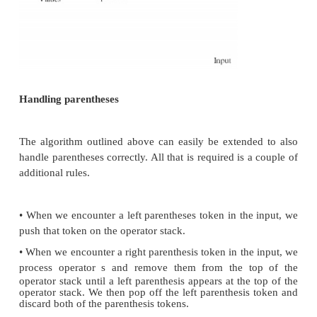
Once again, the operator in the input has a precend
to that of the operator at the top of the operator s
process and remove the operator from the operator s