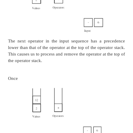
Here is an illustration of this algorithm in ac
expression we want to compute is 2 + 3 * 4 - 6
At the start of the algorithm both stacks are emp
tokens are lined up in the input.
After handling the first three tokens we arriv