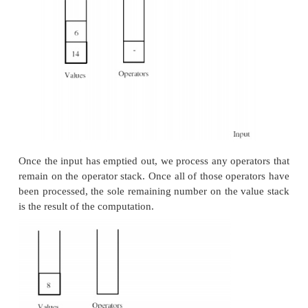
The next operator in the input sequence has a p
lower than that of the operator at the top of the oper
This causes us to process and remove the operator at
the operator stack.
Once