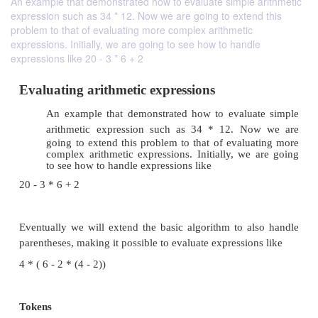
An example that demonstrated how to evaluate simple arithmetic
expression such as 34 * 12. Now we are going to extend this
problem to that of evaluating more complex arithmetic
expressions. Initially, we are going to see how to handle
expressions like 20 - 3 * 6 + 2
Evaluating arithmetic expressions
An example that demonstrated how to evalua