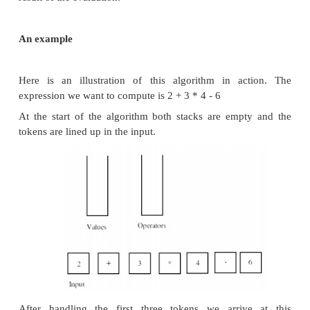
the processing is complete, we discard the operator 
most important logic in the evaluation algorithm tel
to process the operators sitting on the operator s
logic is driven in part by the precedence of the
involved: the operators + and - have a precedence o
the operators * and / have a precedence of 2. Here a
elements of the evaluation algorithm.
• If we encounter an operator token in the inpu
operator stack is empty, we push the
operator token onto the operator stack.
• If we encounter an operator token in the inp
precedence that is greater than the precedence of th
token at the top of the operator stack, we pus
operator token
onto the operator stack.