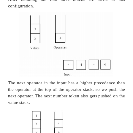
• If we encounter an operator token in the inp
precedence that is less than or equal to the precede
operator token at the top of the operator stack, we 
remove the
operator at the top of the stack and then push the n
token onto the operator stack.
• When we reach the end of the input, any opera
remain on the operator stack are processed and rem
the operator stack is empty. At that point, there sho
one number token left on the value stack: that num
result of the evaluation.
An example