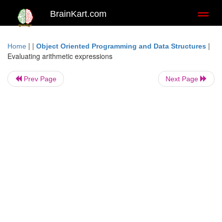
BrainKart.com
Toggl
naviga
| |
|
Home
Object Oriented Programming and Data Structures
Evaluating arithmetic expressions
Prev Page
Next Page