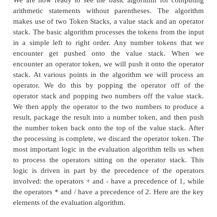
precedence value.
The TokenStack class
The basic algorithm for handling arithmetic e
without parentheses makes use of a data structur
stack. A stack is a container for a collection of data
data items are organized as a stack, with the first it
the container at the bottom and the last item at the
new items are added to the stack they are pushed on
of the stack. Items can only be removed from th
popping them off the top of the stack. For this alg
objects we are working with are Token objects, 
need to construct a stack that can hold Tokens.