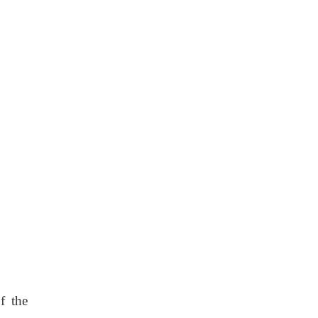
f the