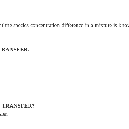
 of the species concentration difference in a mixture is kn
TRANSFER.
S TRANSFER?
sfer.