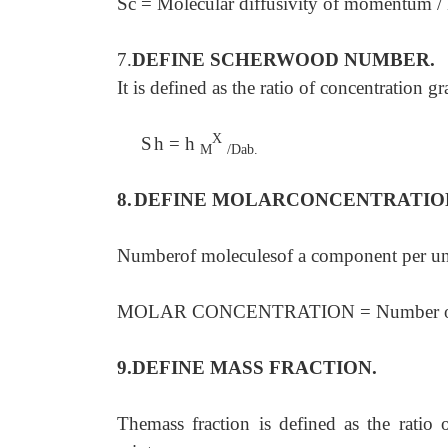
Sc = Molecular diffusivity of momentum / M
7.
DEFINE SCHERWOOD NUMBER.
It is defined as the ratio of concentration g
X
S
h = h
M
/Dab.
8.
DEFINE MOLARCONCENTRATIO
Numberof moleculesof a component per unit
MOLAR CONCENTRATION = Number of mol
9.DEFINE MASS FRACTION.
Themass fraction is defined as the ratio 