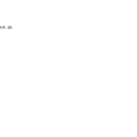
own as