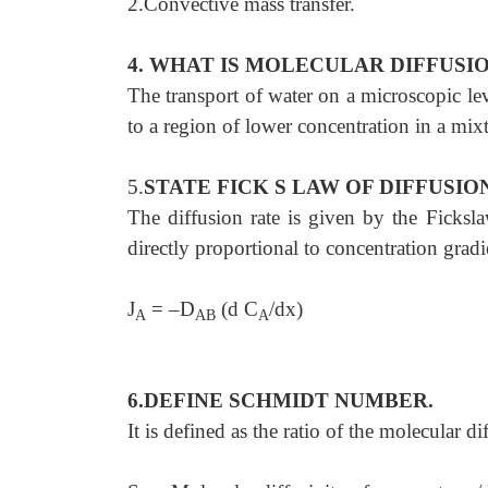
2.Convective mass transfer.
4. WHAT IS MOLECULAR DIFFUSI
The transport of water on a microscopic lev
to a region of lower concentration in a mix
5.
STATE FICK S LAW OF DIFFUSIO
The diffusion rate is given by the Ficksla
directly proportional to concentration gradi
J
= –D
(d C
/dx)
A
AB
A
6.DEFINE SCHMIDT NUMBER.
It is defined as the ratio of the molecular 