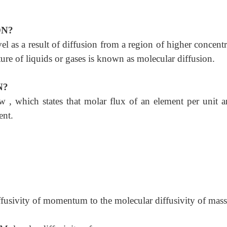
ON?
el as a result of diffusion from a region of higher concent
ture of liquids or gases is known as molecular diffusion.
N?
w , which states that molar flux of an element per unit ar
ent.
diffusivity of momentum to the molecular diffusivity of mass