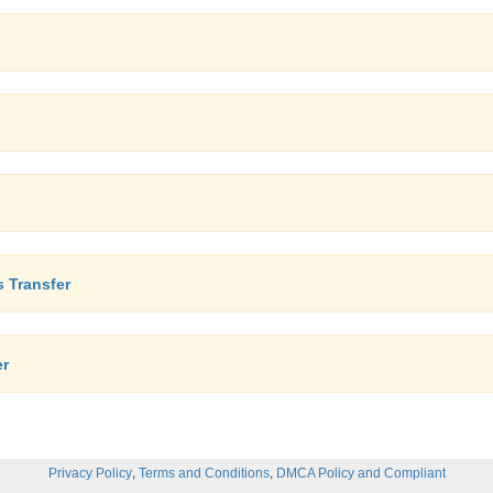
 Transfer
er
,
,
Privacy Policy
Terms and Conditions
DMCA Policy and Compliant