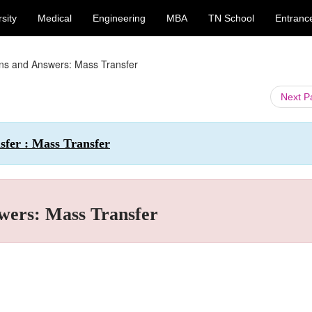
sity
Medical
Engineering
MBA
TN School
Entranc
ons and Answers: Mass Transfer
Next 
sfer : Mass Transfer
wers: Mass Transfer