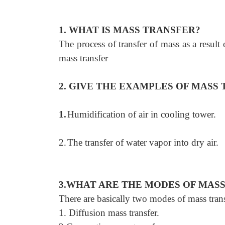
1. WHAT IS MASS TRANSFER?
The process of transfer of mass as a result
mass transfer
2. GIVE THE EXAMPLES OF MASS 
1.
Humidification of air in cooling tower.
2.
The transfer of water vapor into dry air.
3.WHAT ARE THE MODES OF MAS
There are basically two modes of mass tran
1. Diffusion mass transfer.