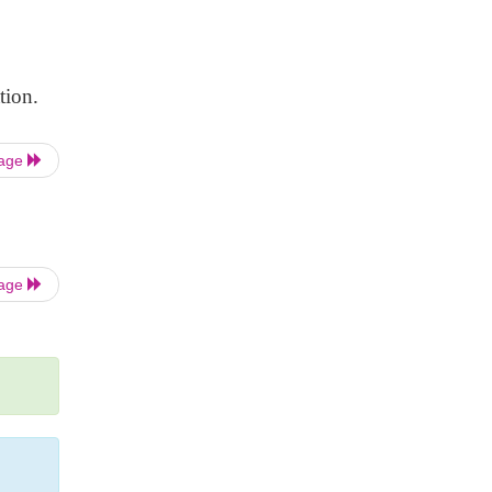
tion.
Page
Page