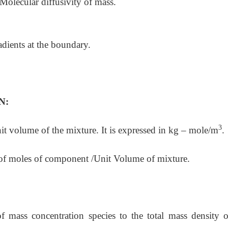
olecular diffusivity of mass.
radients at the boundary.
N:
3
 volume of the mixture. It is expressed in kg – mole/m
.
es of component /Unit Volume of mixture.
of mass concentration species to the total mass density o