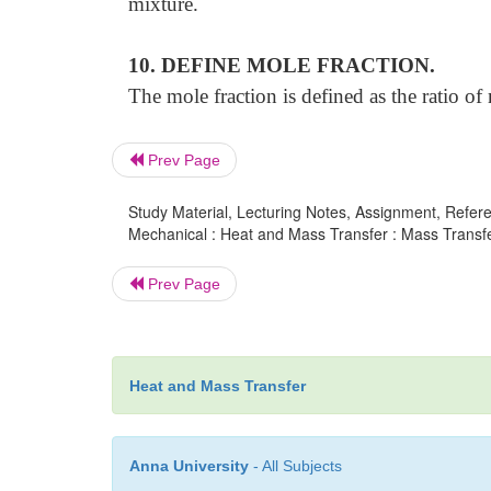
mixture.
10. DEFINE MOLE FRACTION.
The mole fraction is defined as the ratio of
Prev Page
Study Material, Lecturing Notes, Assignment, Referen
Mechanical : Heat and Mass Transfer : Mass Transfe
Prev Page
Heat and Mass Transfer
Anna University
- All Subjects