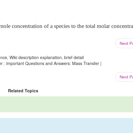
 mole concentration of a species to the total molar concentra
Next 
ce, Wiki description explanation, brief detail
r : important Questions and Answers: Mass Transfer |
Next 
Related Topics