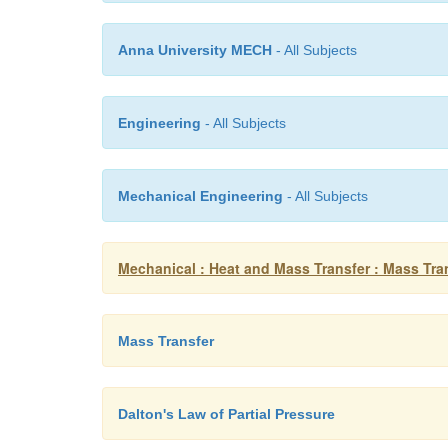
Anna University MECH
- All Subjects
Engineering
- All Subjects
Mechanical Engineering
- All Subjects
Mechanical : Heat and Mass Transfer : Mass Tra
Mass Transfer
Dalton's Law of Partial Pressure