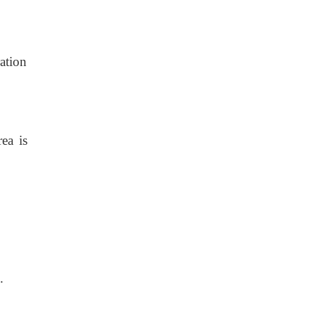
ration
ea is
.