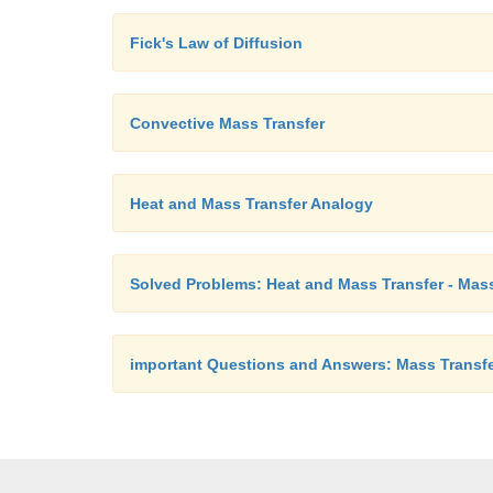
Fick's Law of Diffusion
Convective Mass Transfer
Heat and Mass Transfer Analogy
Solved Problems: Heat and Mass Transfer - Mass
important Questions and Answers: Mass Transf