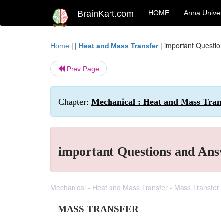
BrainKart.com
HOME
Anna Univer
| |
|
important Questi
Home
Heat and Mass Transfer
Prev Page
Chapter:
Mechanical : Heat and Mass Tran
important Questions and Ans
Mechanical - Heat and Mass Transfer - Mass Transfer
MASS TRANSFER