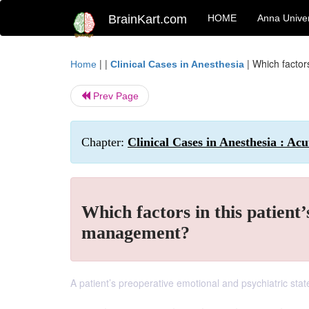
BrainKart.com
HOME
Anna Univer
| |
|
Which factor
Home
Clinical Cases in Anesthesia
Prev Page
Chapter:
Clinical Cases in Anesthesia : Ac
Which factors in this patient
management?
A patient’s preoperative emotional and psychiatric stat