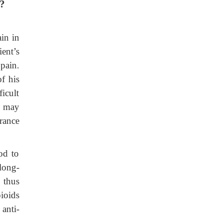
t?
ain in
ent’s
 pain.
f his
icult
y may
rance
od to
long-
 thus
ioids
 anti-