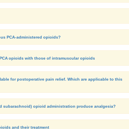
nous PCA-administered opioids?
CA opioids with those of intramuscular opioids
able for postoperative pain relief. Which are applicable to this
d subarachnoid) opioid administration produce analgesia?
pioids and their treatment