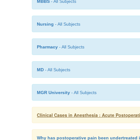
MBBS
- All Subjects
Nursing
- All Subjects
Pharmacy
- All Subjects
MD
- All Subjects
MGR University
- All Subjects
Clinical Cases in Anesthesia : Acute Postoperat
Why has postoperative pain been undertreated i