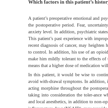
Which factors in this patient’s his
A patient’s preoperative emotional and psych
the postoperative period. Fear, uncertaint
anxiety level. In addition, psychiatric state
This patient’s past experience with improp
recent diagnosis of cancer, may heighten h
to control. In addition, his use of an opi
make him mildly tolerant to the effects of
means that a higher dose of medication will 
In this patient, it would be wise to conti
avoid with-drawal symptoms. In addition, i
acting morphine throughout the postoperat
taking into consideration the toler-ance w
and local anesthetics, in addition to non-op