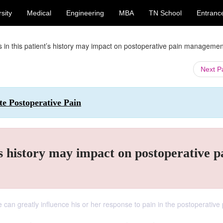
sity
Medical
Engineering
MBA
TN School
Entranc
s in this patient’s history may impact on postoperative pain manageme
Next 
ute Postoperative Pain
’s history may impact on postoperative p
e can greatly influence his or her response to pain in the postoperative 