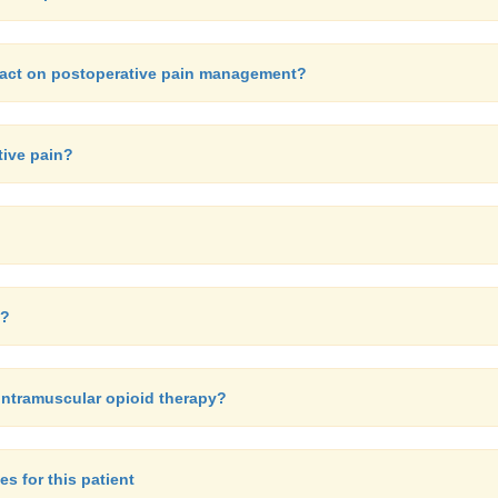
mpact on postoperative pain management?
tive pain?
n?
intramuscular opioid therapy?
es for this patient