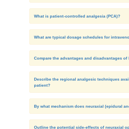
What is patient-controlled analgesia (PCA)?
What are typical dosage schedules for intrave
Compare the advantages and disadvantages of P
Describe the regional analgesic techniques avail
patient?
By what mechanism does neuraxial (epidural an
Outline the potential side-effects of neuraxial o