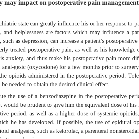
tory may impact on postoperative pain managemen
iatric state can greatly influence his or her response to p
y, and helplessness are factors which may influence a pati
s, such as depression, can increase a patient’s postoperative
erly treated postoperative pain, as well as his knowledge o
is anxiety, and thus make his postoperative pain more diff
oid anal-gesic (oxycodone) for a few months prior to surger
 the opioids administered in the postoperative period. Tole
be needed to obtain the desired clinical effect.
nue the use of a benzodiazepine in the postoperative peri
t would be prudent to give him the equivalent dose of his 
ive period, as well as a higher dose of systemic opioids,
hich he has developed. If possible, the use of epidural op
ioid analgesics, such as ketorolac, a parenteral nonsteroidal