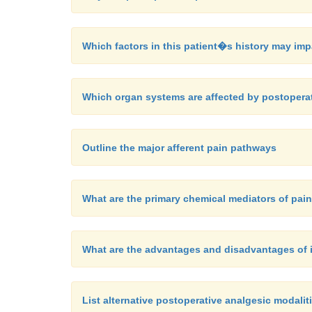
Which factors in this patient�s history may i
Which organ systems are affected by postopera
Outline the major afferent pain pathways
What are the primary chemical mediators of pai
What are the advantages and disadvantages of 
List alternative postoperative analgesic modaliti