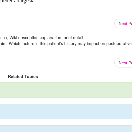
etter analgesia.
Next 
ce, Wiki description explanation, brief detail
in : Which factors in this patient’s history may impact on postoperative
Next 
Related Topics