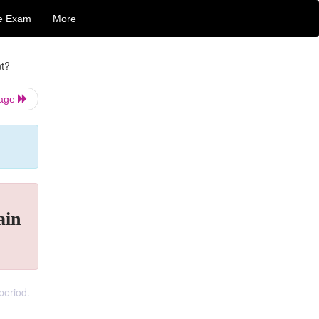
e Exam
More
nt?
Page
ain
period.