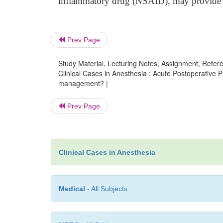
inflammatory drug (NSAID), may provide b
Prev Page
Study Material, Lecturing Notes, Assignment, Referen
Clinical Cases in Anesthesia : Acute Postoperative Pa
management? |
Prev Page
Clinical Cases in Anesthesia
Medical
- All Subjects