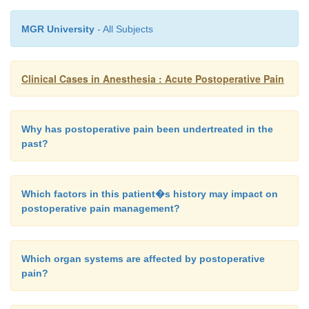
MGR University
- All Subjects
Clinical Cases in Anesthesia : Acute Postoperative Pain
Why has postoperative pain been undertreated in the
past?
Which factors in this patient�s history may impact on
postoperative pain management?
Which organ systems are affected by postoperative
pain?