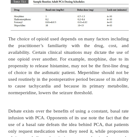
Sample adult dosage schedules for commonly use
analgesics are noted in Table 72.1. Such schedule
guidelines and require individual titration from 
patient. In the elderly, or the patient with severe p
renal disease, basal rates may need to be elimina
doses may need to be decreased, and/or lock-out int
need to be lengthened. Conversely, in young, healthy
or in those tolerant to opioids, the bolus dose and 
might need to be increased or the lock-out interva
to be shortened.