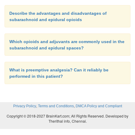
Describe the advantages and disadvantages of
subarachnoid and epidural opioids
Which opioids and adjuvants are commonly used in the
subarachnoid and epidural spaces?
What is preemptive analgesia? Can it reliably be
performed in this patient?
,
,
Privacy Policy
Terms and Conditions
DMCA Policy and Compliant
Copyright © 2018-2027 BrainKart.com; All Rights Reserved. Developed by
Therithal info, Chennai.