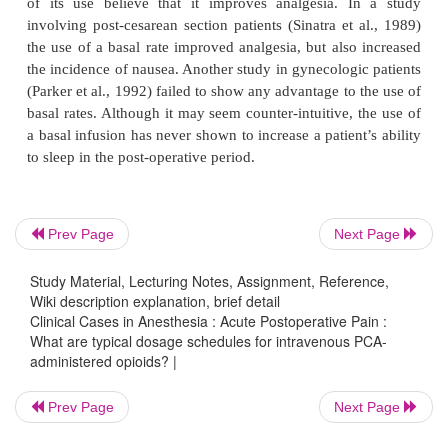
The choice of opioid used depends on many factors
the practitioner’s familiarity with the drug, 
availability. Certain clinical situations may dictate
one opioid over another. For example, morphine, 
propensity to release histamine, may not be the firs
of choice in the asthmatic patient. Meperidine sho
used routinely in the postoperative period because of 
Prev Page
Next Page
to cause tachycardia and because its primary me
normeperidine, lowers the seizure threshold.
Study Material, Lecturing Notes, Assignment, Reference,
Wiki description explanation, brief detail
Clinical Cases in Anesthesia : Acute Postoperative Pain :
What are typical dosage schedules for intravenous PCA-
Debate exists over the benefits of using a constant,
administered opioids? |
infusion with PCA. Opponents of its use note the fac
use of a basal rate defeats the idea behind PCA, tha
Prev Page
Next Page
only request medication when they need it, while 