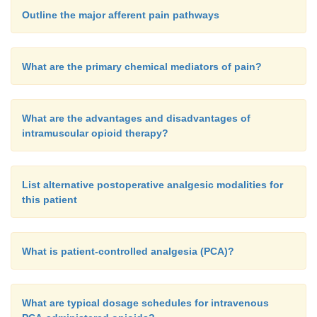
Outline the major afferent pain pathways
What are the primary chemical mediators of pain?
What are the advantages and disadvantages of
intramuscular opioid therapy?
List alternative postoperative analgesic modalities for
this patient
What is patient-controlled analgesia (PCA)?
What are typical dosage schedules for intravenous