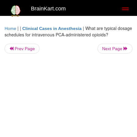
BrainKart.com
Toggl
naviga
| |
|
What are typical dosage
Home
Clinical Cases in Anesthesia
schedules for intravenous PCA-administered opioids?
Prev Page
Next Page