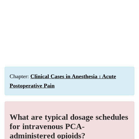
Chapter:
Clinical Cases in Anesthesia : Acute
Postoperative Pain
What are typical dosage schedules
for intravenous PCA-
administered opioids?