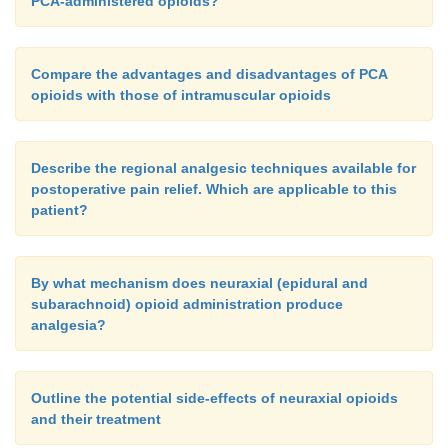
PCA-administered opioids?
Compare the advantages and disadvantages of PCA
opioids with those of intramuscular opioids
Describe the regional analgesic techniques available for
postoperative pain relief. Which are applicable to this
patient?
By what mechanism does neuraxial (epidural and
subarachnoid) opioid administration produce
analgesia?
Outline the potential side-effects of neuraxial opioids
and their treatment