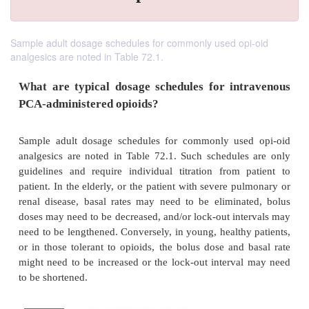
Sample adult dosage schedules for commonly used opi-oid
analgesics are noted in Table 72.1.
What are typical dosage schedules for int
PCA-administered opioids?