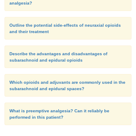
analgesia?
Outline the potential side-effects of neuraxial opioids
and their treatment
Describe the advantages and disadvantages of
subarachnoid and epidural opioids
Which opioids and adjuvants are commonly used in the
subarachnoid and epidural spaces?
What is preemptive analgesia? Can it reliably be
performed in this patient?