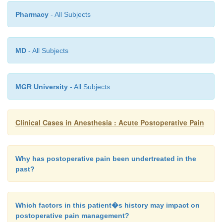
Pharmacy
- All Subjects
MD
- All Subjects
MGR University
- All Subjects
Clinical Cases in Anesthesia : Acute Postoperative Pain
Why has postoperative pain been undertreated in the
past?
Which factors in this patient�s history may impact on
postoperative pain management?