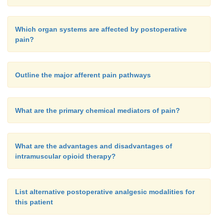
Which organ systems are affected by postoperative
pain?
Outline the major afferent pain pathways
What are the primary chemical mediators of pain?
What are the advantages and disadvantages of
intramuscular opioid therapy?
List alternative postoperative analgesic modalities for
this patient