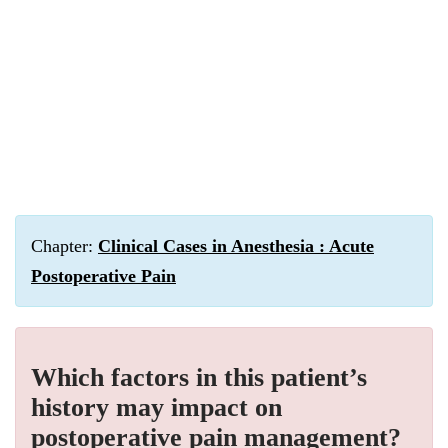
Chapter:
Clinical Cases in Anesthesia : Acute
Postoperative Pain
Which factors in this patient’s
history may impact on
postoperative pain management?