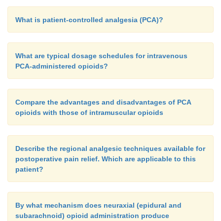
What is patient-controlled analgesia (PCA)?
What are typical dosage schedules for intravenous
PCA-administered opioids?
Compare the advantages and disadvantages of PCA
opioids with those of intramuscular opioids
Describe the regional analgesic techniques available for
postoperative pain relief. Which are applicable to this
patient?
By what mechanism does neuraxial (epidural and
subarachnoid) opioid administration produce