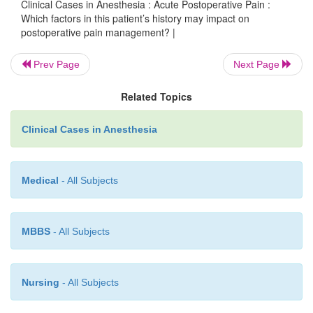
In this patient, it would be wise to continue th
Clinical Cases in Anesthesia : Acute Postoperative Pain :
Which factors in this patient’s history may impact on
benzodiazepine in the postoperative period to a
postoperative pain management? |
drawal symptoms. In addition, it would be prudent t
the equivalent dose of his long-acting morphine 
Prev Page
Next Page
the postoperative period, as well as a higher dose o
Related Topics
opioids, thus taking into consideration the toler-an
has developed. If possible, the use of epidural o
Clinical Cases in Anesthesia
local anesthetics, in addition to non-opioid analgesi
ketorolac, a parenteral nonsteroidal anti-inflamm
(NSAID), may provide better analgesia.
Medical
- All Subjects
MBBS
- All Subjects
Nursing
- All Subjects