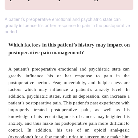
A patient’s preoperative emotional and psychiatric state can
greatly influence his or her response to pain in the postoperative
period.
Which factors in this patient’s history may 
postoperative pain management?