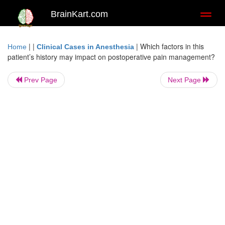
BrainKart.com
Toggl
naviga
| |
|
Which factors in this
Home
Clinical Cases in Anesthesia
patient’s history may impact on postoperative pain management?
Prev Page
Next Page