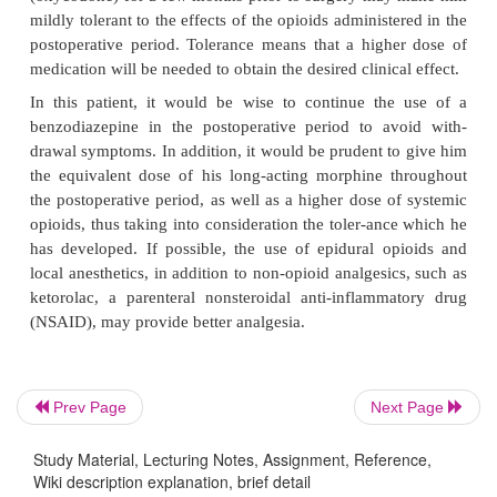
A patient’s preoperative emotional and psychiatric
greatly influence his or her response to pa
postoperative period. Fear, uncertainty, and helple
factors which may influence a patient’s anxiety
addition, psychiatric states, such as depression, can
patient’s postoperative pain. This patient’s past expe
improperly treated postoperative pain, as we
knowledge of his recent diagnosis of cancer, may he
anxiety, and thus make his postoperative pain more d
control. In addition, his use of an opioid a
(oxycodone) for a few months prior to surgery ma
mildly tolerant to the effects of the opioids administ
Prev Page
Next Page
postoperative period. Tolerance means that a high
medication will be needed to obtain the desired clinic
Study Material, Lecturing Notes, Assignment, Reference,
Wiki description explanation, brief detail