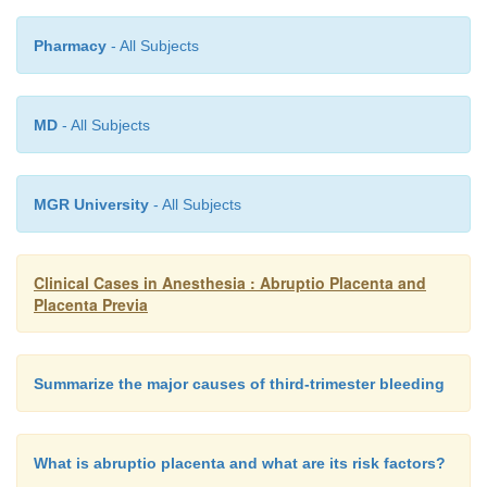
Pharmacy
- All Subjects
MD
- All Subjects
MGR University
- All Subjects
Clinical Cases in Anesthesia : Abruptio Placenta and
Placenta Previa
Summarize the major causes of third-trimester bleeding
What is abruptio placenta and what are its risk factors?