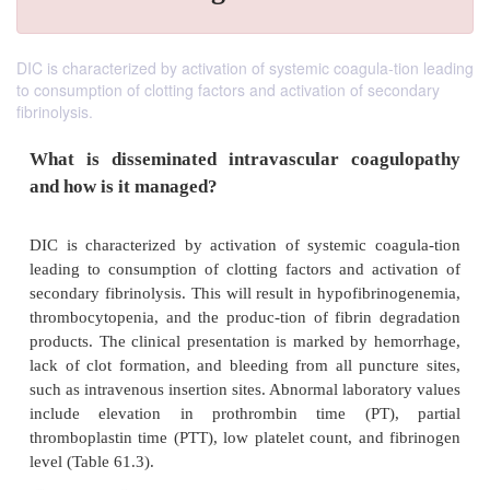
DIC is characterized by activation of systemic coagula-tion leading
to consumption of clotting factors and activation of secondary
fibrinolysis.
What is disseminated intravascular coag
and how is it managed?