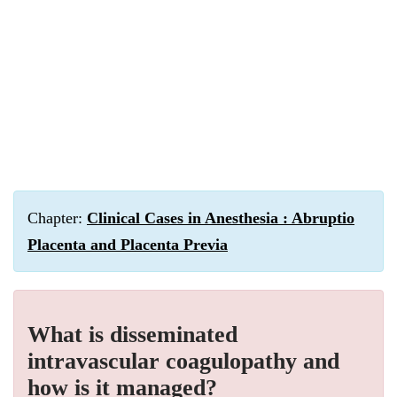
Chapter:
Clinical Cases in Anesthesia : Abruptio
Placenta and Placenta Previa
What is disseminated
intravascular coagulopathy and
how is it managed?