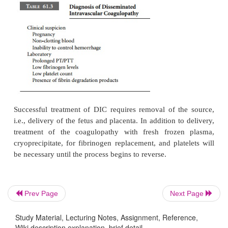
DIC is characterized by activation of systemic co
leading to consumption of clotting factors and act
secondary fibrinolysis. This will result in hypofibr
thrombocytopenia, and the produc-tion of fibrin d
products. The clinical presentation is marked by h
lack of clot formation, and bleeding from all punct
such as intravenous insertion sites. Abnormal labora
include elevation in prothrombin time (PT)
thromboplastin time (PTT), low platelet count, and 
level (Table 61.3).
Prev Page
Next Page
Study Material, Lecturing Notes, Assignment, Reference,
Wiki description explanation, brief detail