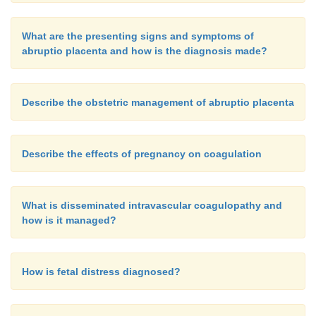
What are the presenting signs and symptoms of
abruptio placenta and how is the diagnosis made?
Describe the obstetric management of abruptio placenta
Describe the effects of pregnancy on coagulation
What is disseminated intravascular coagulopathy and
how is it managed?
How is fetal distress diagnosed?