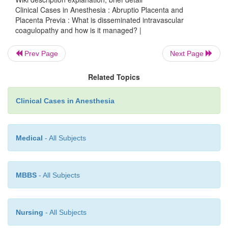
Clinical Cases in Anesthesia : Abruptio Placenta and
Placenta Previa : What is disseminated intravascular
coagulopathy and how is it managed? |
Prev Page
Next Page
Related Topics
Successful treatment of DIC requires removal of t
i.e., delivery of the fetus and placenta. In addition t
Clinical Cases in Anesthesia
treatment of the coagulopathy with fresh froze
cryoprecipitate, for fibrinogen replacement, and pla
be necessary until the process begins to reverse.
Medical
- All Subjects
MBBS
- All Subjects
Nursing
- All Subjects