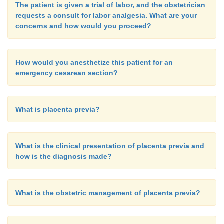
The patient is given a trial of labor, and the obstetrician
requests a consult for labor analgesia. What are your
concerns and how would you proceed?
How would you anesthetize this patient for an
emergency cesarean section?
What is placenta previa?
What is the clinical presentation of placenta previa and
how is the diagnosis made?
What is the obstetric management of placenta previa?