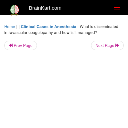
BrainKart.com
Toggl
naviga
| |
|
What is disseminated
Home
Clinical Cases in Anesthesia
intravascular coagulopathy and how is it managed?
Prev Page
Next Page