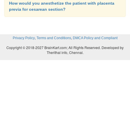
How would you anesthetize the patient with placenta
previa for cesarean section?
,
,
Privacy Policy
Terms and Conditions
DMCA Policy and Compliant
Copyright © 2018-2027 BrainKart.com; All Rights Reserved. Developed by
Therithal info, Chennai.