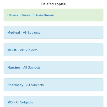
Related Topics
titration of anesthetic agents and adequate volu
(guided by invasive moni-toring) is essential t
Clinical Cases in Anesthesia
conduct of anesthesia in this clinical setting.
Medical
- All Subjects
MBBS
- All Subjects
Nursing
- All Subjects
Pharmacy
- All Subjects
MD
- All Subjects