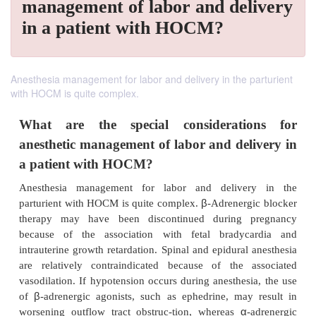
management of labor and delivery
in a patient with HOCM?
Anesthesia management for labor and delivery in the parturient
with HOCM is quite complex.
What are the special considerati