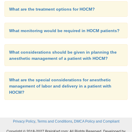
What are the treatment options for HOCM?
What monitoring would be required in HOCM patients?
What considerations should be given in planning the
anesthetic management of a patient with HOCM?
What are the special considerations for anesthetic
management of labor and delivery in a patient with
HOCM?
,
,
Privacy Policy
Terms and Conditions
DMCA Policy and Compliant
Copyright © 2018-2027 BrainKart.com; All Rights Reserved. Developed by