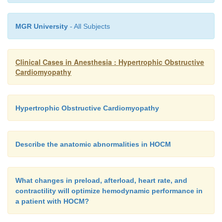
MGR University
- All Subjects
Clinical Cases in Anesthesia : Hypertrophic Obstructive
Cardiomyopathy
Hypertrophic Obstructive Cardiomyopathy
Describe the anatomic abnormalities in HOCM
What changes in preload, afterload, heart rate, and
contractility will optimize hemodynamic performance in
a patient with HOCM?