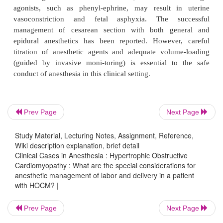
anesthetic management of labor and del
a patient with HOCM?
Anesthesia management for labor and delive
β
parturient with HOCM is quite complex.
-Adrenerg
therapy may have been discontinued during 
because of the association with fetal bradyc
intrauterine growth retardation. Spinal and epidural
Prev Page
Next Page
are relatively contraindicated because of the a
Study Material, Lecturing Notes, Assignment, Reference,
vasodilation. If hypotension occurs during anesthesi
Wiki description explanation, brief detail
β
of
-adrenergic agonists, such as ephedrine, may
Clinical Cases in Anesthesia : Hypertrophic Obstructive
α
worsening outflow tract obstruc-tion, whereas
-
Cardiomyopathy : What are the special considerations for
anesthetic management of labor and delivery in a patient
agonists, such as phenyl-ephrine, may result i
with HOCM? |
vasoconstriction and fetal asphyxia. The s
management of cesarean section with both ge
Prev Page
Next Page
epidural anesthetics has been reported. However