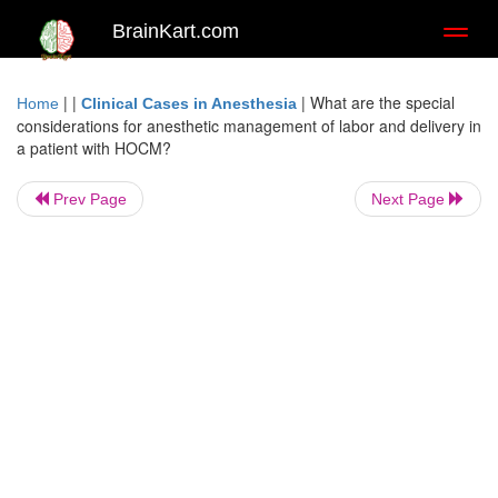
BrainKart.com
Toggl
naviga
| |
|
What are the special
Home
Clinical Cases in Anesthesia
considerations for anesthetic management of labor and delivery in
a patient with HOCM?
Prev Page
Next Page