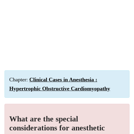
Chapter:
Clinical Cases in Anesthesia :
Hypertrophic Obstructive Cardiomyopathy
What are the special
considerations for anesthetic