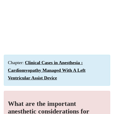
Chapter:
Clinical Cases in Anesthesia :
Cardiomyopathy Managed With A Left
Ventricular Assist Device
What are the important
anesthetic considerations for