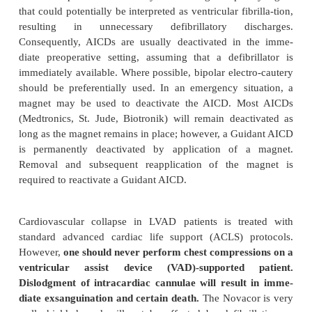
Adherence to strict aseptic technique is mandato
invasive procedures and prophylactic perioperative a
are routinely employed. Infection of an LVAD is a ca
complication. They are very large foreign bodies t
be sterilized.
As with all critical life-support equipment in the 
room, an LVAD must be connected to a reliable pow
Its battery life is limited.
Preoperative considerations and practices 
pacemakers and AICDs are much the same in LVAD-
patients as in other patients. The pre-set pace-mak
ascertained and it is interrogated for proper fu
Usually, atrioventricular sequential pacing will be 
or DOO mode), because this frequently preserves
(and therefore LV filling) in these patients. Magnet