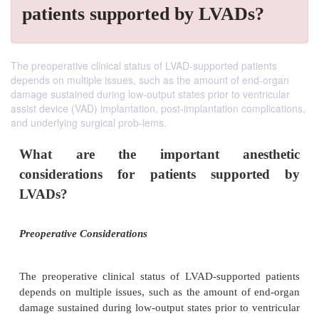
patients supported by LVADs?
The preoperative clinical status of LVAD-supported patients
depends on multiple issues, such as the amount of end-organ
damage sustained during low-output states prior to ventricular
assist device (VAD) implantation, post-implantation complications,
and underlying surgical prob-lems.