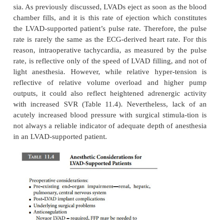
supported patient at increased risk for aspiration pn
Consequently, “full stomach” precautions (e.g., ga
prophylaxis and rapid sequence induction wit
pressure) should be considered. Extubation crite
LVAD-supported patient are the same as in any other 
The anesthetic drugs used should be appropriat
planned operation, and should take into account 
ations of physiology resulting from insufficiency of
injury to, major organ systems. For example, 
disadvantageous to use pancuronium or vecuroni
patient with renal insufficiency or biliary obs
respectively. Succinylcholine may be contraind
patients with recent cerebrovascular accidents. V
specifically contraindicate any particular anesthetic 
the anesthetic plan should consider the pot