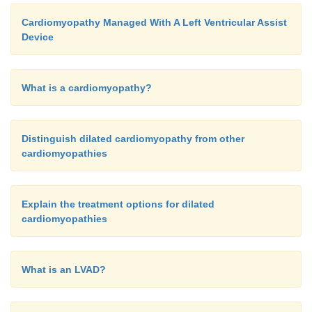
Cardiomyopathy Managed With A Left Ventricular Assist
Device
What is a cardiomyopathy?
Distinguish dilated cardiomyopathy from other
cardiomyopathies
Explain the treatment options for dilated
cardiomyopathies
What is an LVAD?