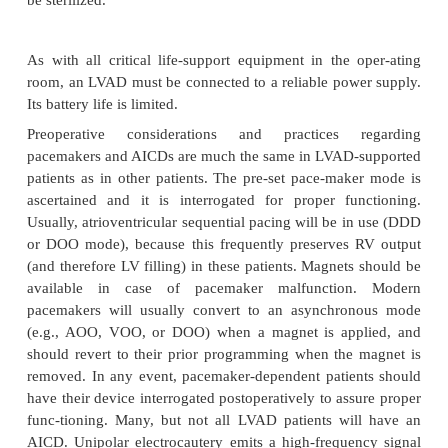
discontinue warfarin therapy preoperatively and 
carefully monitored heparin infusions.
In most case
infusions should not
be discontinued preoperat
majority of surgical
procedures (except for neu
cases) can proceed safely in the presence of antico
however, scrupu-lous attention to hemostasis is
intraoperatively. Fresh frozen plasma or cryopreci
be infused to decrease the level of anticoagulation 
lower limit of manufacturer’s recommendations.
partial thromboplastin time (PTT) measurements are
to balance the dual potential complications of hemo
thromboembolism. Anesthesiologists must determin
in consultation with the sur-geon) a safe antic
regimen for the perioperative period.