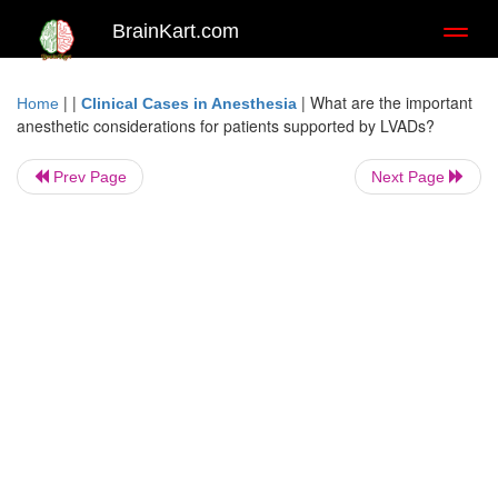
BrainKart.com
Toggl
naviga
| |
|
What are the important
Home
Clinical Cases in Anesthesia
anesthetic considerations for patients supported by LVADs?
Prev Page
Next Page