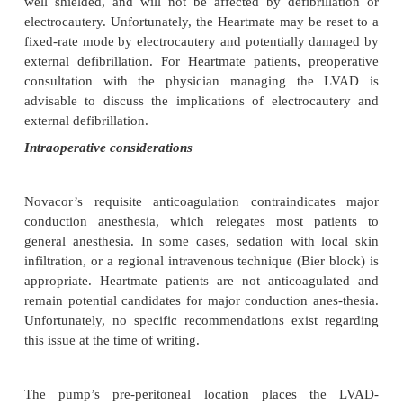
available in case of pacemaker malfunction
pacemakers will usually convert to an asynchro
(e.g., AOO, VOO, or DOO) when a magnet is app
should revert to their prior programming when the
removed. In any event, pacemaker-dependent patie
have their device interrogated postoperatively to as
func-tioning. Many, but not all LVAD patients wi
AICD. Unipolar electrocautery emits a high-freque
that could potentially be interpreted as ventricular fib
resulting in unnecessary defibrillatory di
Consequently, AICDs are usually deactivated in 
diate preoperative setting, assuming that a defibr
immediately available. Where possible, bipolar elect
should be preferentially used. In an emergency si
magnet may be used to deactivate the AICD. M
(Medtronics, St. Jude, Biotronik) will remain deac