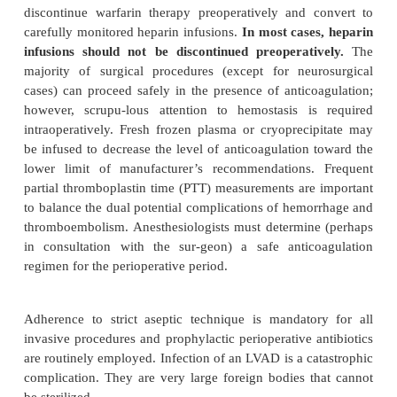
hepatic, pulmonary, and/or central nervou
insufficiency. Preoperative evaluation of neuro
function and other major organ system problems is e
Any further deterioration in the perioperative 
preclude full recovery or disqualify a patient from 
transplantation.
One of the most serious complications of extrac
circulation is thromboembolism, and LVADs are no 
The Heartmate’s blood chamber is designed
antithrombogenic surface and requires n
anticoagulation; however, the Novacor’s polyuret
blood chamber mandates anticoagulation. Initially 
used and then long-term warfarin therapy is c
International normalized ratios (INRs) are maintain
3.5 times normal. In elective situa-tions, Novacor p