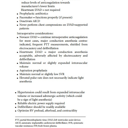
dysfunctional unassisted RV. Consequently, particula
should be paid to optimizing RV preload, after-
inotropic support as required.
Long-term, implanted LVADs are typically set
matically eject as soon as the blood chamber is full.
the device fills, the faster it pumps and the highe
output. Hypovolemia results in slow pump filling,
LVAD output, and hypotension. Consequently, th
fluid management is to maintain normal or slightl
intravascular volume. Markedly increased systemi
resistance (SVR) impairs forward flow, resulting in 
pump emptying, which leads to stagnation of blo
pump and increased risk of thrombosis. Th
maintenance of normal or slightly low systemic
resistance is desirable. Management must be indiv