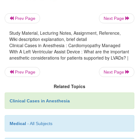
Inotropes, vasodilators, and vaso-pressors are admin
achieve optimal hemodynam-ics. LVADs generally
well as long as there is sufficient intravascular vol
Prev Page
Next Page
the pump.
Study Material, Lecturing Notes, Assignment, Reference,
Wiki description explanation, brief detail
Clinical Cases in Anesthesia : Cardiomyopathy Managed
Depth of anesthesia is judged, in part, by he
With A Left Ventricular Assist Device : What are the important
anesthetic considerations for patients supported by LVADs? |
parameters. However, LVAD-supported patient
manifest increased pulse rates, a classic sign of lig
Prev Page
Next Page
sia. As previously discussed, LVADs eject as soon as
chamber fills, and it is this rate of ejection which 
Related Topics
the LVAD-supported patient’s pulse rate. Therefore,
rate is rarely the same as the ECG-derived heart rat
Clinical Cases in Anesthesia
reason, intraoperative tachycardia, as measured by
rate, is reflective only of the speed of LVAD filling,
Medical
- All Subjects
light anesthesia. However, while relative hyper-
reflective of relative volume overload and hi