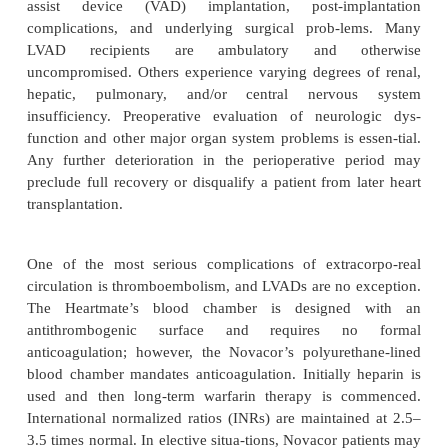
What are the important anes
considerations for patients suppo
LVADs?
Preoperative Considerations
The preoperative clinical status of LVAD-supporte
depends on multiple issues, such as the amount of
damage sustained during low-output states prior to v
assist device (VAD) implantation, post-imp
complications, and underlying surgical prob-l
LVAD recipients are ambulatory and ot
uncompromised. Others experience varying degrees