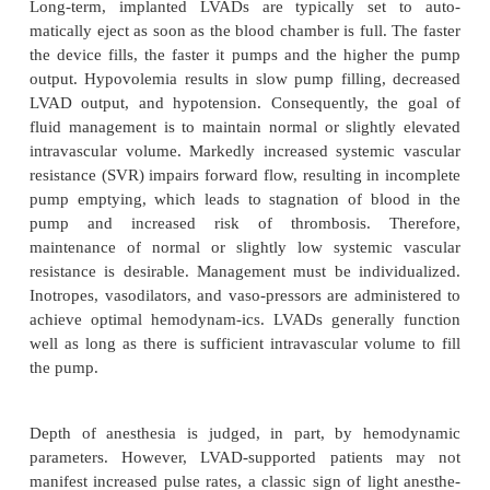
consultation with the physician managing th
advisable to discuss the implications of electroc
external defibrillation.
Intraoperative considerations
Novacor’s requisite anticoagulation contraindic
conduction anesthesia, which relegates most pa
general anesthesia. In some cases, sedation with 
infiltration, or a regional intravenous technique (Bie
appropriate. Heartmate patients are not anticoag
remain potential candidates for major conduction an
Unfortunately, no specific recommendations exist
this issue at the time of writing.
The pump’s pre-peritoneal location places 