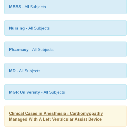
outputs, it could also reflect heightened adrenergi
MBBS
- All Subjects
with increased SVR (Table 11.4). Nevertheless, 
acutely increased blood pressure with surgical stimu
not always a reliable indicator of adequate depth of
Nursing
- All Subjects
in an LVAD-supported patient.
Pharmacy
- All Subjects
MD
- All Subjects
MGR University
- All Subjects
Clinical Cases in Anesthesia : Cardiomyopathy
Managed With A Left Ventricular Assist Device