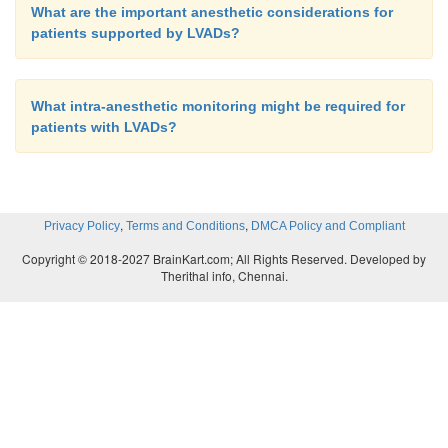
What are the important anesthetic considerations for
patients supported by LVADs?
What intra-anesthetic monitoring might be required for
patients with LVADs?
,
,
Privacy Policy
Terms and Conditions
DMCA Policy and Compliant
Copyright © 2018-2027 BrainKart.com; All Rights Reserved. Developed by
Therithal info, Chennai.