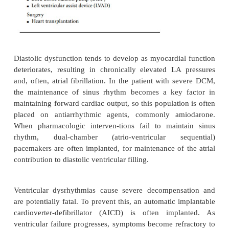
digoxin.