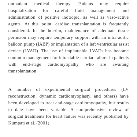
Diastolic dysfunction tends to develop as myocardia
deteriorates, resulting in chronically elevated LA
and, often, atrial fibrillation. In the patient with 
the maintenance of sinus rhythm becomes a key 
maintaining forward cardiac output, so this populati
placed on antiarrhythmic agents, commonly am
When pharmacologic interven-tions fail to maint
rhythm, dual-chamber (atrio-ventricular se
pacemakers are often implanted, for maintenance of 
contribution to diastolic ventricular filling.