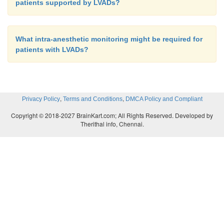
patients supported by LVADs?
What intra-anesthetic monitoring might be required for
patients with LVADs?
,
,
Privacy Policy
Terms and Conditions
DMCA Policy and Compliant
Copyright © 2018-2027 BrainKart.com; All Rights Reserved. Developed by
Therithal info, Chennai.