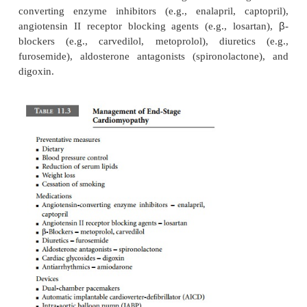
The treatment of DCM is essentially the sy
management of left-sided heart failure (Table 1
stages of heart failure are described: initial cardi
neurohormonal activation and cardiac remodeli
retention and peripheral vasoconstriction; and
contractile failure. Mild to moderate heart failure is t
preventative measures (dietary manipulations, bloo
control, lowering of serum lipids, weight loss, and c
smoking) in combination with progressive phar
interventions. Medications are aimed at antagonizin
neurohormonal mechanisms of injury and controll
retention. Beneficial classes of drugs include an
converting enzyme inhibitors (e.g., enalapril, c
angiotensin II receptor blocking agents (e.g., lo
blockers (e.g., carvedilol, metoprolol), diuret
furosemide), aldosterone antagonists (spironolac