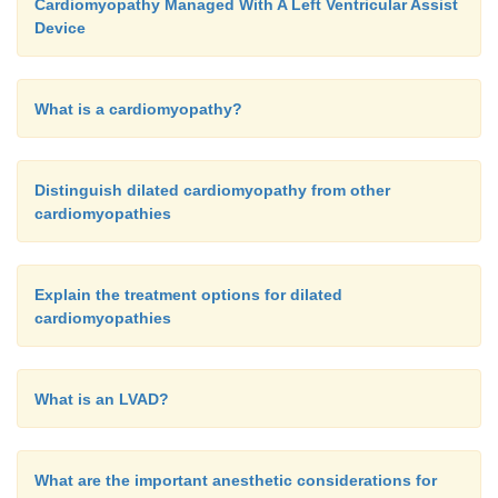
Cardiomyopathy Managed With A Left Ventricular Assist
Device
What is a cardiomyopathy?
Distinguish dilated cardiomyopathy from other
cardiomyopathies
Explain the treatment options for dilated
cardiomyopathies
What is an LVAD?
What are the important anesthetic considerations for