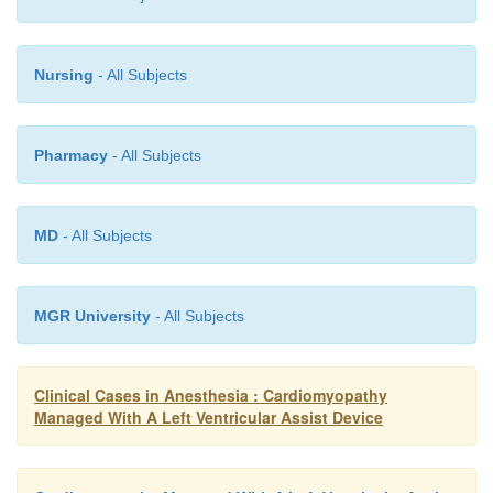
A number of experimental surgical proced
reconstruction, dynamic cardiomyoplasty, and ot
Nursing
- All Subjects
been developed to treat end-stage cardiomyopathy, b
to date have been variable. A comprehensive 
surgical treatments for heart failure was recently p
Pharmacy
- All Subjects
Kumpati et al. (2001).
MD
- All Subjects
MGR University
- All Subjects
Clinical Cases in Anesthesia : Cardiomyopathy
Managed With A Left Ventricular Assist Device