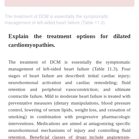
The treatment of DCM is essentially the symptomatic
management of left-sided heart failure (Table 11.3).
Explain the treatment options for 
cardiomyopathies.