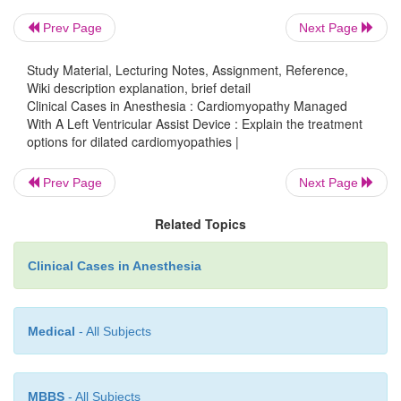
Ventricular dysrhythmias cause severe decompens
Prev Page
Next Page
are potentially fatal. To prevent this, an automatic 
cardioverter-defibrillator (AICD) is often impl
Study Material, Lecturing Notes, Assignment, Reference,
Wiki description explanation, brief detail
ventricular failure progresses, symptoms become ref
Clinical Cases in Anesthesia : Cardiomyopathy Managed
outpatient medical therapy. Patients may
With A Left Ventricular Assist Device : Explain the treatment
hospitalization for careful fluid manage
options for dilated cardiomyopathies |
administration of positive inotropic, as well as v
Prev Page
Next Page
agents. At this point, cardiac transplantation is 
considered. In the interim, maintenance of adequ
Related Topics
perfusion may require temporary support with an in
balloon pump (IABP) or implantation of a left ventric
Clinical Cases in Anesthesia
device (LVAD). The use of implantable LVADs h
common management for intractable cardiac failure i
Medical
- All Subjects
with end-stage cardiomyopathy who are 
transplantation.
MBBS
- All Subjects