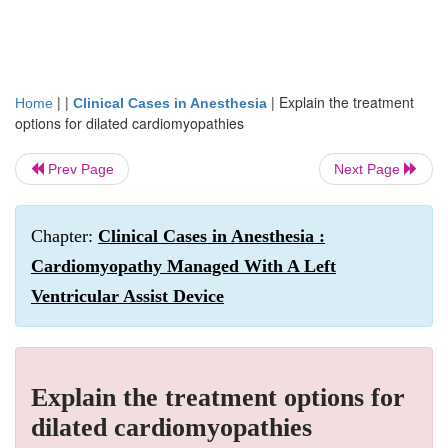
| |
|
Explain the treatment
Home
Clinical Cases in Anesthesia
options for dilated cardiomyopathies
Prev Page
Next Page
Chapter:
Clinical Cases in Anesthesia :
Cardiomyopathy Managed With A Left
Ventricular Assist Device
Explain the treatment options for
dilated cardiomyopathies