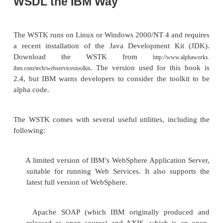
WSDL the Microsoft Way
First, refer to the section “The Microsoft SOAP To
Chapter 15 for a step-by-step illustration of how t
WSDL files with the Microsoft SOAP Toolkit. The 
WSDL file is shown in Listing 15.2. This file i
WSDL, and it’s generated automatically, so there is li
about the file itself. However, the Microsoft imple
requires another file to map the invoked We
operations to COM object method calls. This addition
expressed in the Web Services Markup Languag
which is Microsoft’s proprietary language for this 
pur-pose. The Microsoft SOAP Toolkit generates 
automatically; see Listing 15.3 for an example.