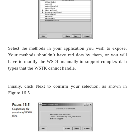
public static void main ( String[] args )
{
System.out.println( “output” );
}
}
Next, we use the WSTK to generate the WSDL wrapp
application. Launching the toolkit takes you to the 