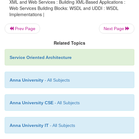
XML and Web Services : Building XML-Based Applications :
Web Services Building Blocks: WSDL and UDDI : WSDL
Implementations |
use=”encoded”/>
Prev Page
Next Page
</input>
Related Topics
Service Oriented Architecture
<output>
Anna University
- All Subjects
<soap:body
Anna University CSE
- All Subjects
encodingStyle=”http://schemas.xmlsoap.org/soap/encodin
namespace=”urn:myclass-service” use=”encoded”/>
Anna University IT
- All Subjects
</output>