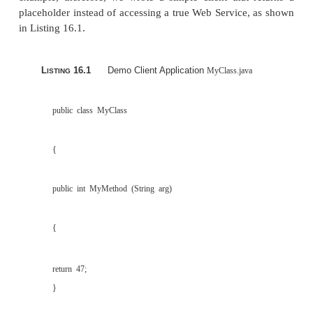
IBM UDDI4J, which is IBM’s UDDI Toolkit for Java (more
part of the WSTK later in the chapter), as well as a prev
UDDI Registry software.
A demo implementation of Reliable HTTP (HTTP
A prototype implementation of the XML Key I
Service Specification (X-KISS), which is part 
Key Management Specification (XKMS). X-
protocol for a trust service (that is, a third
registry) that resolves public key information c
certain XML documents.