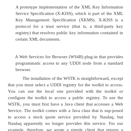
latest full version of WebSphere.
Apache SOAP (which IBM originally pro
released as open source) and AXIS, which is
source SOAP implementation.
WSDL4J, the WSDL Toolkit for Java.
The XML4J XML Parser, which includes t
Xerces Java-based XML parser.
LotusXSL-Java (based on Apache Xalan Java), w
Extensible Style Language Transformatio
processor for transforming XML documents i
text, or other XML document types.