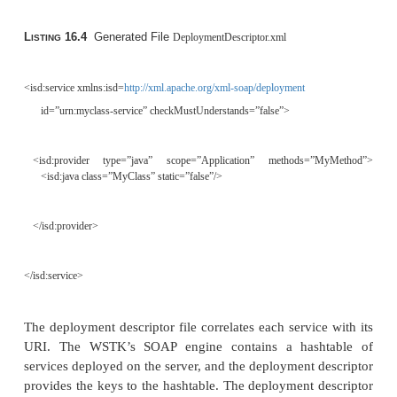
<part name=”meth1_inType1” type=”xsd:string”/> </message>
<message name=”OutMyMethodResponse”>
<part name=”meth1_outType” type=”xsd:int”/> </message>
<portType name=”MyClass_Service”> <operation name=”MyMet
<input message=”tns:InMyMethodRequest”/
message=”tns:OutMyMethodResponse”/>
</operation>