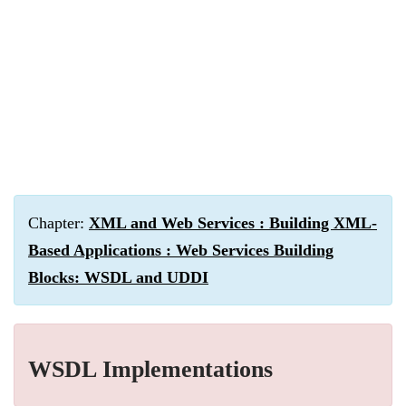
Chapter:
XML and Web Services : Building XML-
Based Applications : Web Services Building
Blocks: WSDL and UDDI
WSDL Implementations