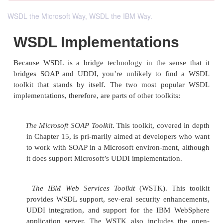
WSDL the Microsoft Way, WSDL the IBM Way.
WSDL Implementation
Because WSDL is a bridge technology in the sens
bridges SOAP and UDDI, you’re unlikely to fi
toolkit that stands by itself. The two most pop