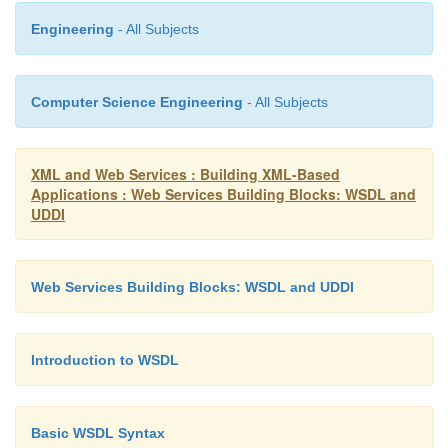
Engineering
- All Subjects
</operation>
Computer Science Engineering
- All Subjects
</binding>
XML and Web Services : Building XML-Based
Applications : Web Services Building Blocks: WSDL and
</definitions>
UDDI
By separating the service implementation from t
Web Services Building Blocks: WSDL and UDDI
interface, the WSTK allows the service to be chang
affecting the interface, thus providing for greater
flexibility. This approach is an example of good des
Introduction to WSDL
allowed, but not required, by the WSDL specific
service interface document is created by a
ser-vic
Basic WSDL Syntax
provider
, whereas the service implementation docum