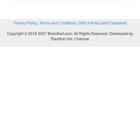
<isd:provider type=”java” scope=”Application” methods=
<isd:java class=”MyClass” static=”false”/>
,
,
Privacy Policy
Terms and Conditions
DMCA Policy and Compliant
</isd:provider>
Copyright © 2018-2027 BrainKart.com; All Rights Reserved. Developed by
Therithal info, Chennai.
</isd:service>
The deployment descriptor file correlates each servi
URI. The WSTK’s SOAP engine contains a has
services deployed on the server, and the deployment 
provides the keys to the hashtable. The deployment 
serves a similar purpose for the WSML file in the
implementation, where the deployment descriptor 
correlation to Java methods in each deployed servic
the Microsoft SOAP Toolkit uses WSML to correla