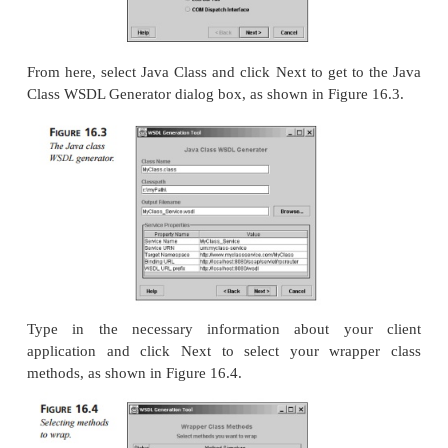
L
16.1
Demo Client Application
MyClass.jav
ISTING
public class MyClass
{
public int MyMethod (String arg)
{
return 47;
}