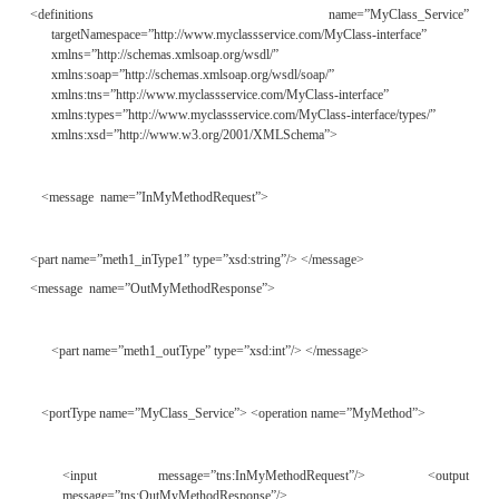
Clicking the Finish button will generate two WSDL fi
deployment descriptor file. The first file the toolkit g
the WSDL service implementation description, as
Listing 16.2.
L
16.2
Generated File
MyClass_Service.wsdl
ISTING
<?xml version=”1.0” encoding=”UTF-8”?>
<definitions name=”MyClass_Service”
targetNamespace=”http://www.myclassservice.com/MyClass”
xmlns=”http://schemas.xmlsoap.org/wsdl/”