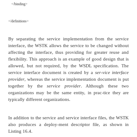
shown in Listing 16.3.
L
16.3
Generated File
MyClass_Service-interface.wsdl
ISTING
<?xml version=”1.0” encoding=”UTF-8”?>
<definitions name=”MyClass_Se
targetNamespace=”http://www.myclassservice.com/MyClass-inter
xmlns=”http://schemas.xmlsoap.org/wsdl/”
xmlns:soap=”http://schemas.xmlsoap.org/wsdl/soap/”
xmlns:tns=”http://www.myclassservice.com/MyClass-interface”
xmlns:types=”http://www.myclassservice.com/MyClass-interface/
xmlns:xsd=”http://www.w3.org/2001/XMLSchema”>
<message name=”InMyMethodRequest”>