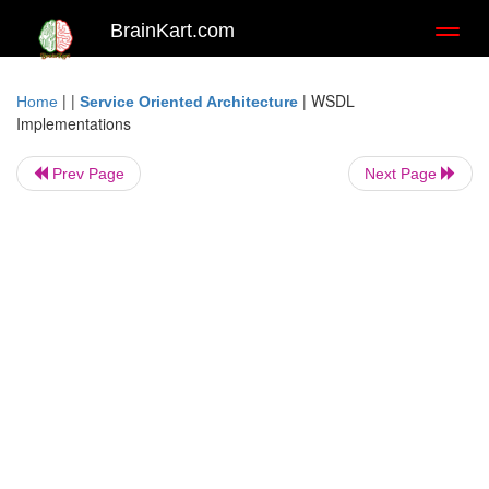
BrainKart.com
Toggl
naviga
| |
|
WSDL
Home
Service Oriented Architecture
Implementations
Prev Page
Next Page