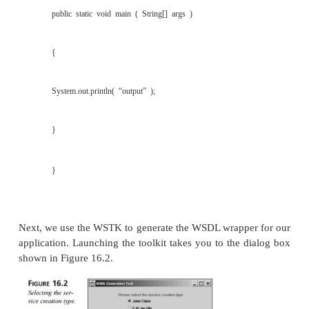
A Web Services for Browser (WS4B) plug-in tha
programmatic access to any UDDI node from a
browser.
The installation of the WSTK is straightforwa
that you must select a UDDI registry for the toolkit
You can use the local one provided with the t
configure the toolkit to access a public registry. 
WSTK, you must first have a Java client that acce
Service. The toolkit comes with a Java class that is
to access a stock quote service provided by Na
Nasdaq apparently no longer provides this servic
example, therefore, we wrote a simple client that
placeholder instead of accessing a true Web Service
in Listing 16.1.