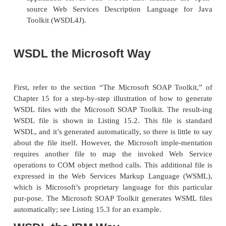
implementations, therefore, are parts of other toolkits
The Microsoft SOAP Toolkit
. This toolkit, cover
in Chapter 15, is pri-marily aimed at developer
to work with SOAP in a Microsoft environ-ment
it does support Microsoft’s UDDI implementatio
The IBM Web Services Toolkit
(WSTK). Thi
provides WSDL support, sev-eral security enh
UDDI integration, and support for the IBM 
application server. The WSTK also includes 
source Web Services Description Language
Toolkit (WSDL4J).