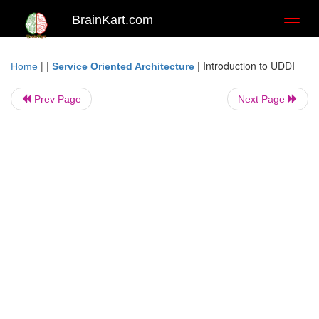
BrainKart.com
Toggl
naviga
| |
|
Introduction to UDDI
Home
Service Oriented Architecture
Prev Page
Next Page