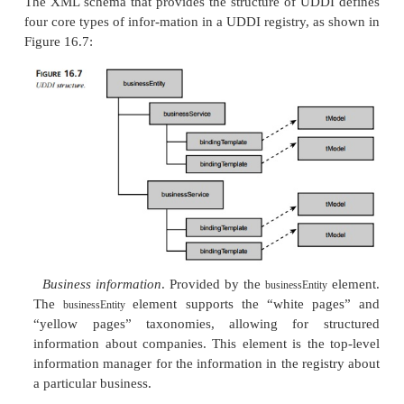
Green pages
. These pages provide information ab
interact with compa-nies’ Web Services by exposi
descriptions and binding information.
By accessing the appropriate “pages,” a service req
obtain answers to the fol-lowing questions:
For a given industry, what Web Services inter
been published?
Which of those interfaces are based on WSDL?
Which companies have created implementations