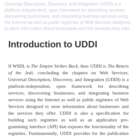
Universal Description, Discovery, and Integration (UDDI) is a
platform-independent, open framework for describing services,
discovering businesses, and integrating business services using
the Internet as well as public registries of Web Services designed
to store information about businesses and the services they offer.
Introduction to UDDI