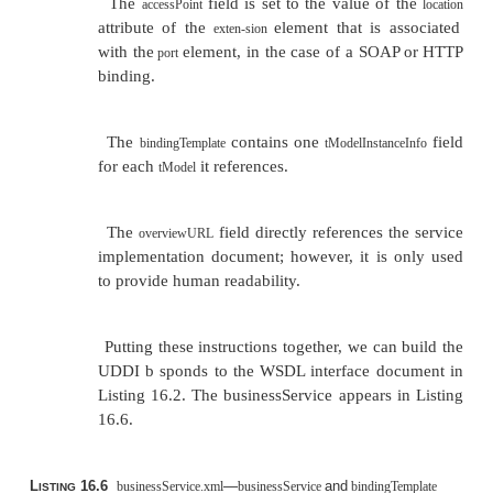
For example, if we take the interface document in Li
we build the
in Listing 16.5.
tModel
L
16.5
—A
Created from a WS
tModel.xml
tModel
ISTING