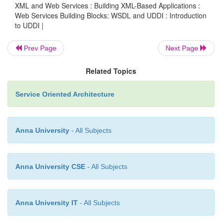
Listing 16.2. The businessService appears 
XML and Web Services : Building XML-Based Applications :
16.6.
Web Services Building Blocks: WSDL and UDDI : Introduction
to UDDI |
Prev Page
Next Page
L
16.6
—
and
businessService.xml
businessService
binding
ISTING
Related Topics
Elements Created from a WSDL Service Implementation
Service Oriented Architecture
<businessService businessKey=”...” serviceK
Anna University
- All Subjects
<name>MyClass_Service</name>
Anna University CSE
- All Subjects
<description xml:lang=”en”>
Anna University IT
- All Subjects
IBM WSTK V2.4 generated service definition file </description>