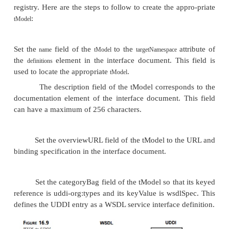
The other main use for
elements supports
tModel
handles its search capabil-ity. Searching, of cou
essential part of UDDI’s “find” capability. Sea
provided for in UDDI with the use of two structures
and
. The
structure defines orga
categoryBag
identifierBag
identity. It consists of name/value pairs that record
identification numbers—for example, “DUNS numb
or “SS# 987-65-4321.” The
elements, on
categoryBag
hand, are name/value pairs that correlate specifi
information—for example, “Florists 45311” (from
taxonomy), “Massachusetts US-MA” (from the
Geographic Taxonomy), or “Boston 516499” (
GeoWeb taxonomy). A particular florist in
Massachusetts would possess all three of thes
elements, as well as each identifier’s supercatego
, then, is used to correlate differ-ent level
tModel