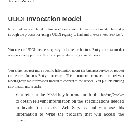
name
businessService
attribute of the
element in the imple
service
document.
The
field of the
co
description
businessService
the
element in the implem
documentation
document.
The
has the following fields:
bindingTemplate
The
field of the
co
description
bindingTemplate
the first 256 charac-ters of the
e
documentation
the
element, if it exists.
port