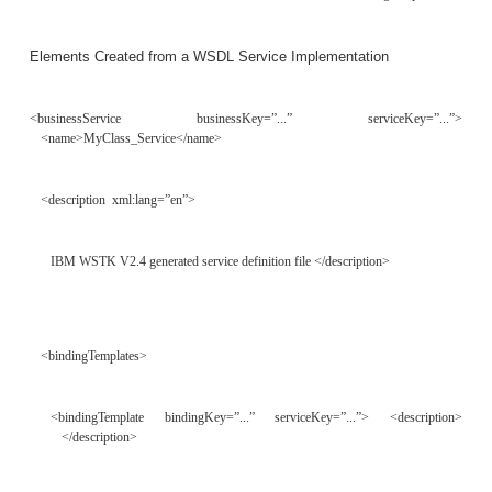
Interface
<?xml version=”1.0”?> <tModel tModelKey=””>
<name>http://www.myclassservice.com/MyClass-interface</name>
<description xml:lang=”en”>
Service interface definition for our demo Service. </description>
<overviewDoc>
<description xml:lang=”en”>