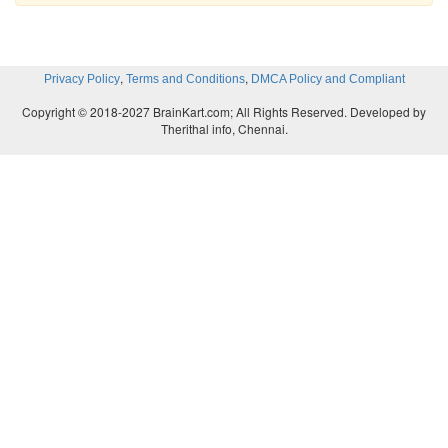
</bindingTemplate>
,
,
Privacy Policy
Terms and Conditions
DMCA Policy and Compliant
</bindingTemplates>
Copyright © 2018-2027 BrainKart.com; All Rights Reserved. Developed by
Therithal info, Chennai.
<categoryBag>
<keyedReference tModelKey=”UUID:DB77450D-9FA8-
3663DA8D8CFB” keyName=”Sample Web Service”
keyValue=”84121801”/>
</categoryBag>