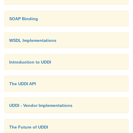
<instanceDetails>
SOAP Binding
<overviewURL> http://localhost:8080/wsdl/MyCla
interface.wsdl
WSDL Implementations
</overviewURL>
Introduction to UDDI
</instanceDetails>
The UDDI API
</tModelInstanceInfo>
UDDI - Vendor Implementations
</tModelInstanceDetails>
The Future of UDDI