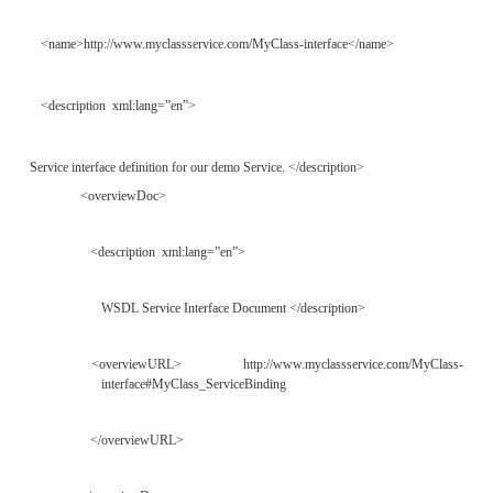
The name element is the only required element,
searchable, whereas the description is not. The o
element references remote descriptions or other in
related to the tModel. Finally, the identifi
categoryBag elements contain searchable name/va
that reference identification numbers and 
information, respectively. An example of a tModel i
the following section).
Publishing and Finding
Descriptions in a
UDDI Regist
In order to understand how UDDI uses WSDL as a d