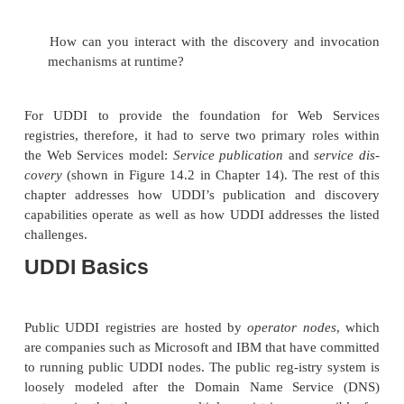
The UDDI Consortium, established by hundreds of 
emerged in response to a series of challenges po
new Web Services model. These challenges inc
following:
How do you discover Web Services?
How should information about Web Services be cate
How do you handle the global nature of Web 
How do you provide for localization?
How can interoperability be provided, bo
discovery and invocation mechanisms?