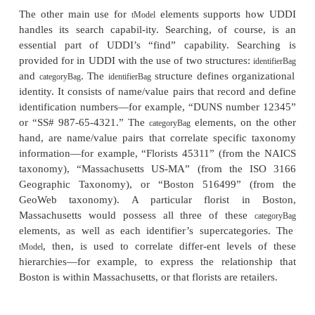
element that provides the information needed to b
invoke a Web Service.”
Specifications for services
. Enclosed within each
bi
element are
special elements that list references to 
about specifications for ser-vices. These elements, c
elements (from “technical models”), are metadata 
specification, providing information on a specificat
publishing organizations, and URLs to the speci
themselves.
ele-ments have several uses wit
tModel
registry, in particular, representing techni-cal specifi
wire protocols (such as SOAP), interchange forma
and sequencing rules. Each specification registered
in a UDDI registry receives a unique GUID.
It is important to point out that UDDI actually has