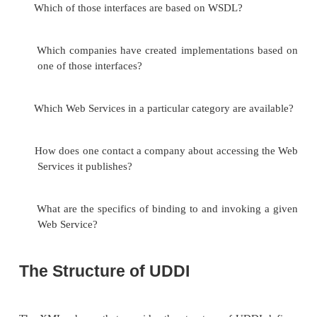
There are three levels of information available in
registry, which correspond roughly to the features 
book:
White pages
. These pages provide listings of comp
can be queried by
name, text description, contact i
and known identifiers (like Dun and Bradstre
numbers).
Yellow pages
. These pages allow for the look
companies by the kind
of services they offer, orga
established business categories (industry codes, loc
products and services). These categories are orga
taxonomies.