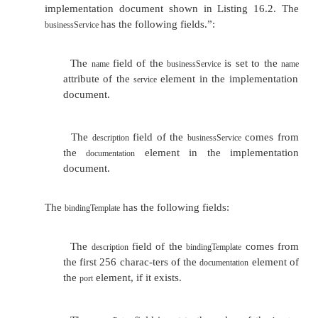
Set the
field of the
to the
at
name
tModel
targetNamespace
the
element in the interface document. Thi
definitions
used to locate the appropriate
.
tModel
The description field of the tModel correspon
documentation element of the interface document. 
can have a maximum of 256 characters.
Set the overviewURL field of the tModel to th
binding specification in the interface document.
Set the categoryBag field of the tModel so that
reference is uddi-org:types and its keyValue is wsdl
defines the UDDI entry as a WSDL service interface d