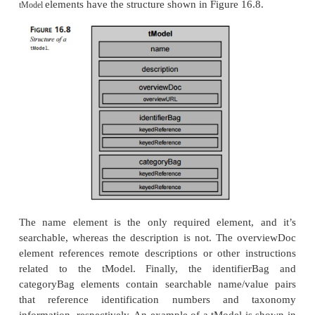
support for WSDL—or any other service des
mechanism, for that matter. Instead, UDDI uses
ments to allow the specification of the service d
mechanism to be flexible and independent of a
description language. At this time, however, WS
rently the preferred description language for UDDI re
Structure
tModel
Understanding
elements is critical to underst
tModel
UDDI works, because they form the basis of how 
with the meaning of the various specifications it d
The concept of a
is necessarily somewhat 
tModel
because
elements consist of metadata (data ab
tModel
elements provide a reference sys-tem for UDDI 
tModel