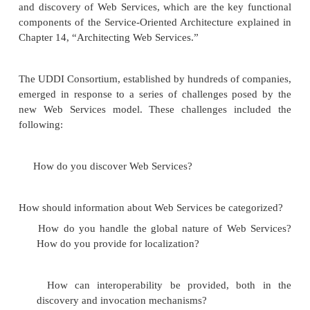
If WSDL is
The Empire Strikes Back
, then UDDI is
of the Jedi
, concluding the chapters on Web 
Universal Description, Discovery, and Integration (
platform-independent, open framework for d
services, discovering businesses, and integratin
services using the Internet as well as public regist
Services designed to store information about busi
the services they offer. UDDI is also a specifi
building such registries as well as an applica
gramming interface (API) that exposes the functional
registries. Fundamentally, UDDI provides for the p
and discovery of Web Services, which are the key 
components of the Service-Oriented Architecture ex
Chapter 14, “Architecting Web Services.”