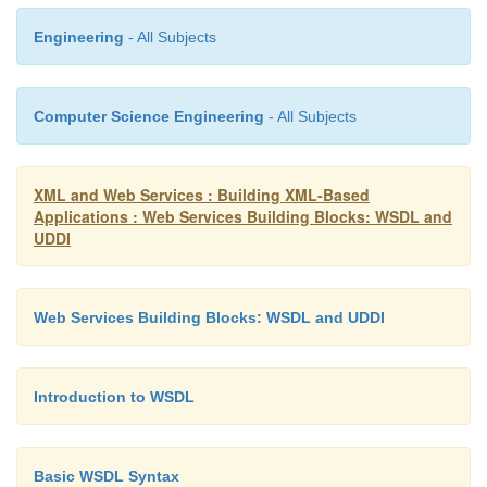
Engineering
- All Subjects
<bindingTemplates>
Computer Science Engineering
- All Subjects
<bindingTemplate bindingKey=”...” serviceKey=”...”> <d
</description>
XML and Web Services : Building XML-Based
Applications : Web Services Building Blocks: WSDL and
UDDI
<accessPoint URLType=”http”> http://localhost:8080/soap/servl
Web Services Building Blocks: WSDL and UDDI
</accessPoint>
Introduction to WSDL
<tModelInstanceDetails>
Basic WSDL Syntax
<tModelInstanceInfo tModelKey=”[tModel Key for Service 