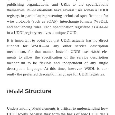
The XML schema that provides the structure of UD
four core types of infor-mation in a UDDI registry, 
Figure 16.7:
Business information
. Provided by the
businessEntit
The
element supports the “white p
businessEntity