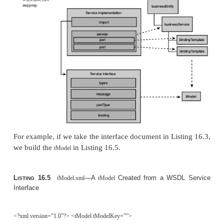
hierarchies—for example, to express the relatio
Boston is within Massachusetts, or that florists are ret
elements have the structure shown in Figure 16
tModel