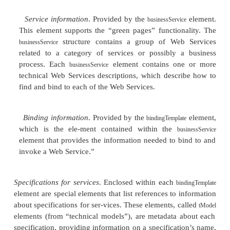
one of those interfaces?
Which Web Services in a particular category are 
How does one contact a company about accessi
Services it publishes?
What are the specifics of binding to and invoki
Web Service?
The Structure of UDDI