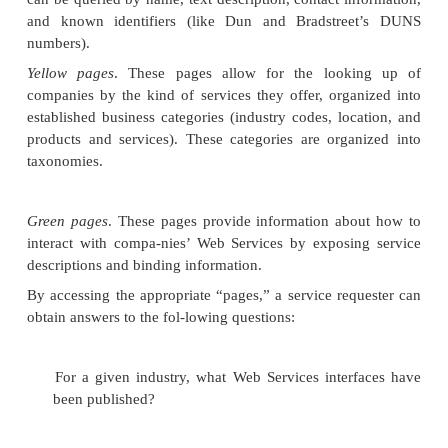
Public UDDI registries are hosted by
operator no
are companies such as Microsoft and IBM that have
to running public UDDI nodes. The public reg-istry
loosely modeled after the Domain Name Serv
system, in that there are multiple registries respo
synchronizing their data with each other. Curre
public UDDI node synchronizes with the others da
more fre-quent schedule is in the works.
Likewise, as is the case with the DNS system, UDDI 
are not repositories of data; rather, in their roles as 
they simply provide information on how to find 
Web Services. Just as the DNS system provides f
domain names, UDDI relies on
globally unique i
(GUIDs), which are URNs that uniquely iden-tify the
in each registry.