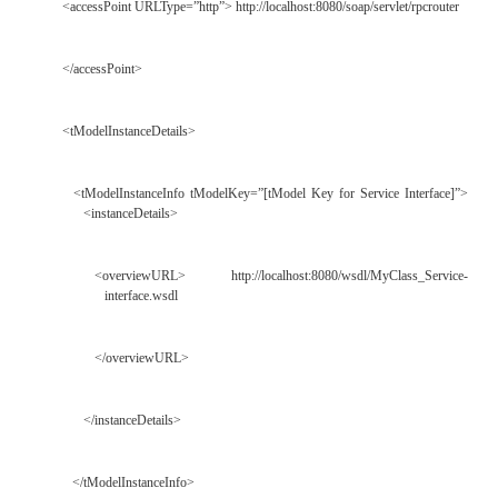
WSDL Service Interface Document </description>
<overviewURL> http://www.myclassservice.co
interface#MyClass_ServiceBinding
</overviewURL>
</overviewDoc>
<categoryBag>
<keyedReference tModelKey=”UUID:C1ACF26D-9672
889DFDA9D9F8” keyName=”uddi-or
keyValue=”wsdlSpec”/>