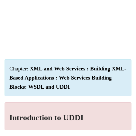
Chapter:
XML and Web Services : Building XML-
Based Applications : Web Services Building
Blocks: WSDL and UDDI
Introduction to UDDI