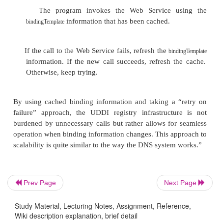
The
field is set to the value o
accessPoint
attribute of the
element that is 
exten-sion
with the
element, in the case of a SOA
port
binding.
The
contains one
bindingTemplate
tModelInstan
for each
it references.
tModel
The
field directly references 
overviewURL
implementation document; however, it is
to provide human readability.
Prev Page
Next Page
Putting these instructions together, we ca
Study Material, Lecturing Notes, Assignment, Reference,
UDDI b sponds to the WSDL interface do
Wiki description explanation, brief detail