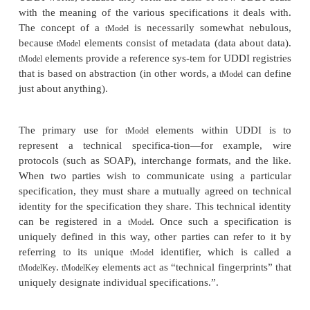
“yellow pages” taxonomies,
allowing for s
information about companies. This element is the
information manager for the information in the regi
a particular business.
Service information
. Provided by the
businessServic
This element
supports the “green pages” function
structure contains a group of Web
businessService
related to a category of services or possibly 
process. Each
element contains on
businessService
technical Web Services descriptions, which descr
find and bind to each of the Web Services.
Binding information
. Provided by the
bindingTemplat
which is the ele-ment contained within the
bu