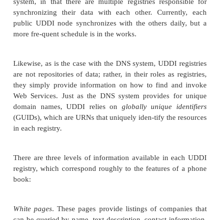
How can you interact with the discovery and 
mechanisms at runtime?
For UDDI to provide the foundation for Web
registries, therefore, it had to serve two primary r
the Web Services model:
Service publication
and
s
covery
(shown in Figure 14.2 in Chapter 14). The re
chapter addresses how
UDDI’s publication and 
capabilities operate as well as how UDDI addresses 
challenges.
UDDI Basics