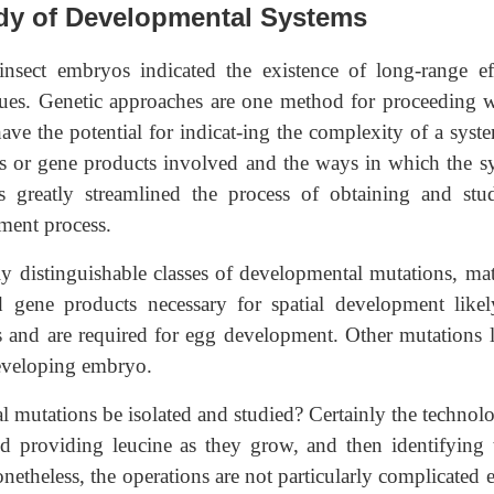
udy of Developmental Systems
insect embryos indicated the existence of long-range eff
ques. Genetic approaches are one method for proceeding w
ve the potential for indicat-ing the complexity of a syst
s or gene products involved and the ways in which the s
as greatly streamlined the process of obtaining and stu
ment process.
y distinguishable classes of developmental mutations, mat
gene products necessary for spatial development likel
lls and are required for egg development. Other mutations l
developing embryo.
l mutations be isolated and studied? Certainly the technolo
nd providing leucine as they grow, and then identifying 
netheless, the operations are not particularly complicated e