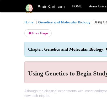
BrainKart.com
HOME
Anna Univer
| |
|
Using Ge
Home
Genetics and Molecular Biology
Prev Page
Chapter:
Genetics and Molecular Biology:
Using Genetics to Begin Stud
Although the classical experiments with insect embryos
new tech-niques.