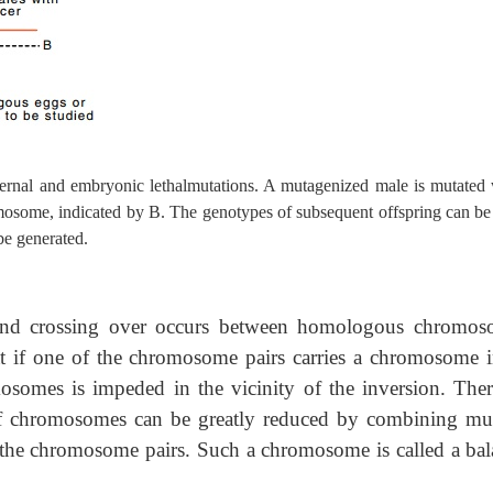
ernal and embryonic lethalmutations. A mutagenized male is mutated 
mosome, indicated by B. The genotypes of subsequent offspring can be 
be generated.
g and crossing over occurs between homologous chromos
hat if one of the chromosome pairs carries a chromosome i
osomes is impeded in the vicinity of the inversion. Ther
of chromosomes can be greatly reduced by combining mul
 the chromosome pairs. Such a chromosome is called a bal