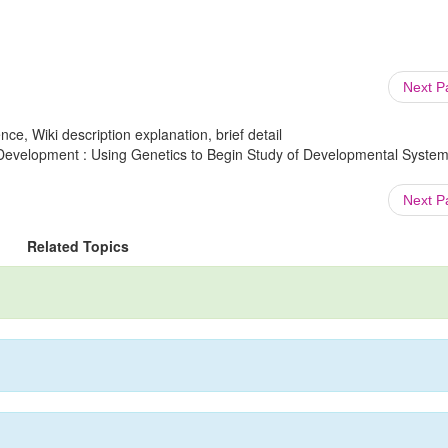
Next 
ce, Wiki description explanation, brief detail
Development : Using Genetics to Begin Study of Developmental System
Next 
Related Topics