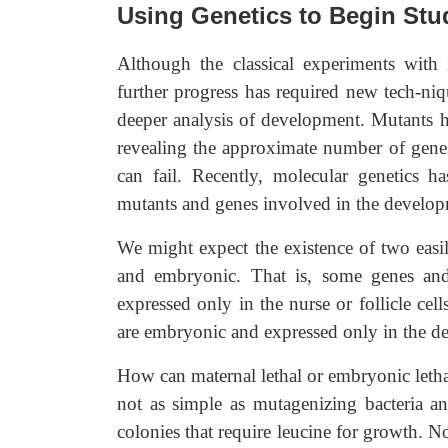
Using Genetics to Begin St
Although the classical experiments with 
further progress has required new tech-ni
deeper analysis of development. Mutants ha
revealing the approximate number of gene
can fail. Recently, molecular genetics h
mutants and genes involved in the develop
We might expect the existence of two easil
and embryonic. That is, some genes and 
expressed only in the nurse or follicle ce
are embryonic and expressed only in the 
How can maternal lethal or embryonic letha
not as simple as mutagenizing bacteria a
colonies that require leucine for growth. No