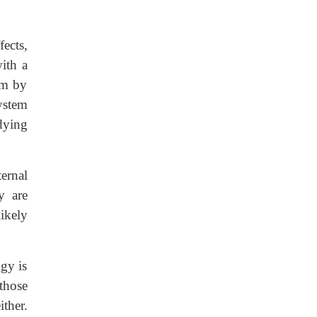
ects,
ith a
em by
ystem
dying
ernal
y are
ikely
gy is
those
ither.