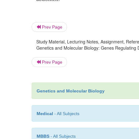
Prev Page
Study Material, Lecturing Notes, Assignment, Referen
Genetics and Molecular Biology: Genes Regulating 
Prev Page
Genetics and Molecular Biology
Medical
- All Subjects
MBBS
- All Subjects