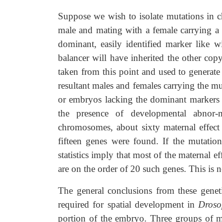
Suppose we wish to isolate mutations in 
male and mating with a female carrying a
dominant, easily identified marker like w
balancer will have inherited the other c
taken from this point and used to generate
resultant males and females carrying the m
or embryos lacking the dominant markers 
the presence of developmental abnor-
chromosomes, about sixty maternal effect
fifteen genes were found. If the mutatio
statistics imply that most of the maternal ef
are on the order of 20 such genes. This is n
The general conclusions from these geneti
required for spatial development in
Droso
portion of the embryo. Three groups of ma