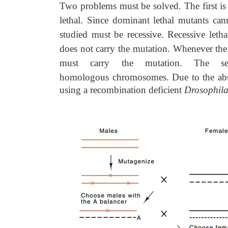
Two problems must be solved. The first is
lethal. Since dominant lethal mutants ca
studied must be recessive. Recessive let
does not carry the mutation. Whenever the
must carry the mutation. The se
homologous
chromosomes. Due to the abs
using a recombination deficient
Drosophil