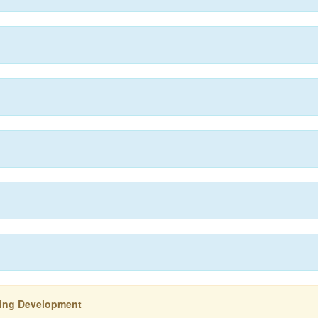
ting Development