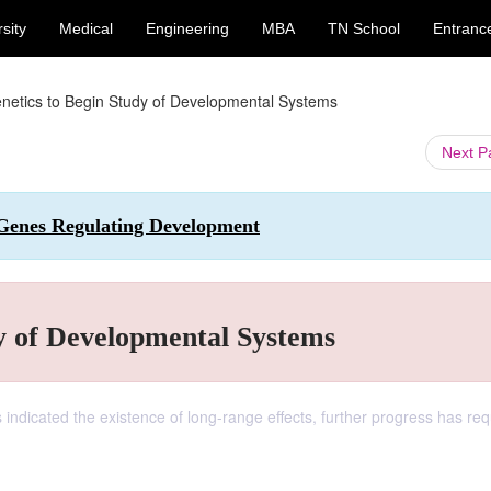
sity
Medical
Engineering
MBA
TN School
Entranc
netics to Begin Study of Developmental Systems
Next 
 Genes Regulating Development
y of Developmental Systems
 indicated the existence of long-range effects, further progress has req