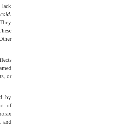
 lack
icoid
.
 They
These
Other
fects
named
s, or
ed by
rt of
horax
x and