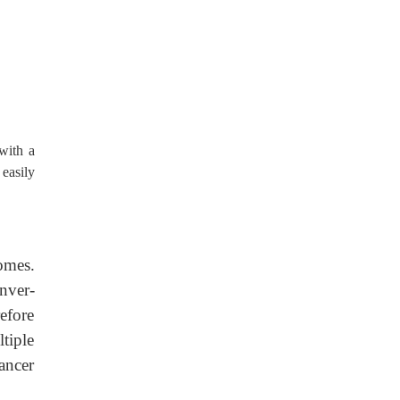
with a
easily
omes.
nver-
efore
tiple
ancer