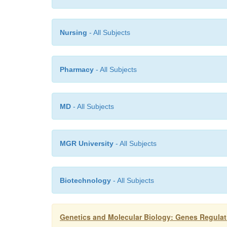
Nursing
- All Subjects
Pharmacy
- All Subjects
MD
- All Subjects
MGR University
- All Subjects
Biotechnology
- All Subjects
Genetics and Molecular Biology: Genes Regula