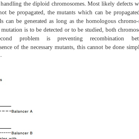
 handling the diploid chromosomes. Most likely defects wi
nnot be propagated, the mutants which can be propagate
hals can be generated as long as the homologous chromo
 mutation is to be detected or to be studied, both chromo
cond problem is preventing recombination bet
ence of the necessary mutants, this cannot be done simp
a
.