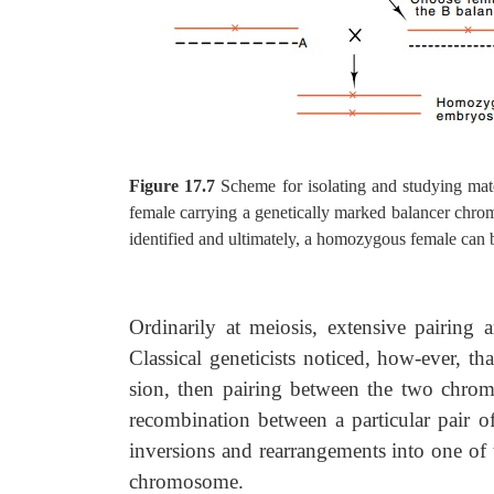
Figure 17.7
Scheme for isolating and studying mat
female carrying a genetically marked balancer chro
identified and ultimately, a homozygous female can 
Ordinarily at meiosis, extensive pairin
Classical geneticists noticed, how-ever, t
sion, then pairing between the two chrom
recombination between a particular pair 
inversions and rearrangements into one of
chromosome.