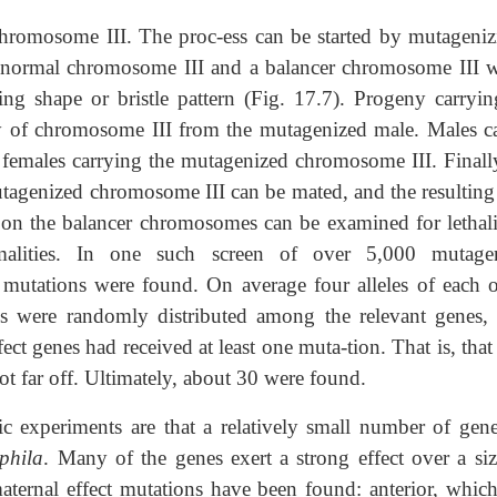
chromosome III. The proc-ess can be started by mutageniz
 normal chromosome III and a balancer chromosome III w
ing shape or bristle pattern (Fig. 17.7). Progeny carryin
opy of chromosome III from the mutagenized male. Males c
 females carrying the mutagenized chromosome III. Finally
utagenized chromosome III can be mated, and the resulting
on the balancer chromosomes can be examined for lethali
malities. In one such screen of over 5,000 mutage
 mutations were found. On average four alleles of each o
ns were randomly distributed among the relevant genes, 
fect genes had received at least one muta-tion. That is, that
ot far off. Ultimately, about 30 were found.
c experiments are that a relatively small number of gene
phila
. Many of the genes exert a strong effect over a siz
ternal effect mutations have been found: anterior, which