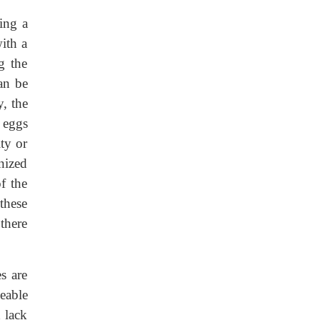
ing a
ith a
g the
an be
, the
 eggs
ty or
nized
f the
these
 there
s are
eable
 lack