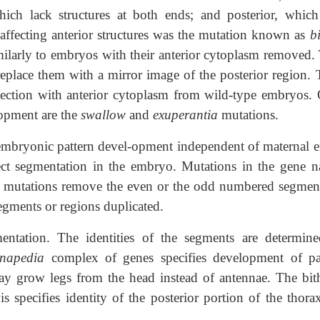
which lack structures at both ends; and posterior, which
 affecting anterior structures was the mutation known as
b
ilarly to embryos with their anterior cytoplasm removed.
replace them with a mirror image of the posterior region. 
ection with anterior cytoplasm from wild-type embryos. 
lopment are the
swallow
and
exuperantia
mutations.
t embryonic pattern devel-opment independent of maternal ef
ect segmentation in the embryo. Mutations in the gene 
mutations remove the even or the odd numbered segment
egments or regions duplicated.
entation. The identities of the segments are determin
nnapedia
complex of genes specifies development of pa
ay grow legs from the head instead of antennae. The bit
 specifies identity of the posterior portion of the thora