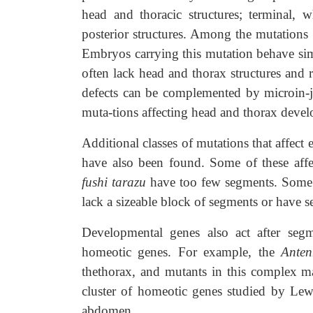
head and thoracic structures; terminal, 
posterior structures. Among the mutations
Embryos carrying this mutation behave sim
often lack head and thorax structures and 
defects can be complemented by microin-j
muta-tions affecting head and thorax deve
Additional classes of mutations that affec
have also been found. Some of these aff
fushi tarazu
have too few segments. Some 
lack a sizeable block of segments or have s
Developmental genes also act after segm
homeotic genes. For example, the
Ante
thethorax, and mutants in this complex m
cluster of homeotic genes studied by Lewis
abdomen.