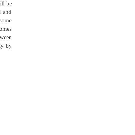
ll be
d and
-some
somes
ween
ly by