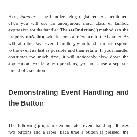
chain to the target of the event. After the target nod
the event, the event is passed back up the chain, th
parent nodes a chance to process the event, if neces
is called
event bubbling.
It is possible for a node in
to consume an event, which prevents it from bei
processed.
Introducing the Button Contro
In JavaFX, the push button control is provided by 
class, which is in
javafx.scene.
-
control
.
Butto
fairly long list of base classes that include
But
Labeled
,
Region
,
Control
,
Parent
, and
Node
. If y
the API documentation for
Button
, you will see th
its functionality comes from its base classes. Furth
supports a wide array of options. However, here we w
default form. Buttons can contain text, graphics, o