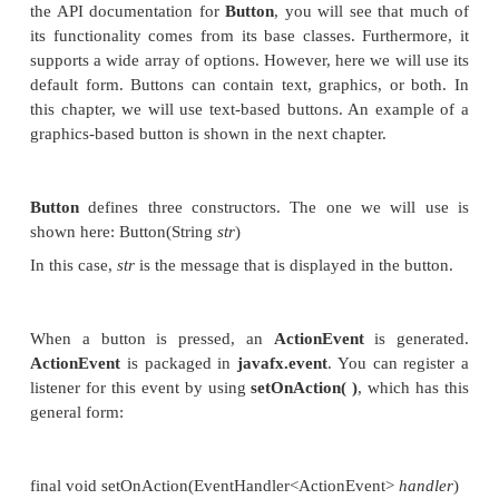
java.util.EventObject
. It is shown here:
Object getSource( )
Other methods in
Event
let you obtain the ev
determine if the event has been consumed, consume
fire an event, and obtain the target of the event. Wh
is consumed, it stops the event from being passed t
handler.
One last point: In JavaFX, events are processed v
dispatch chain
. When an event is generated, it is pa
root node of the chain. The event is then passe