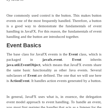
Although the program in the preceding section p
simple example of using a JavaFX control and cons
scene graph, it does not show how to handle even
know, most GUI controls generate events that are 
your program. For example, buttons, check boxes, and
generate events when they are used. In many wa
handling in JavaFX is similar to event handling in S
AWT, but it’s more streamlined. Therefore, if you a
proficient at handling events for these other two
will have no trouble using the event handling syste
by JavaFX.
One commonly used control is the button. This ma
events one of the most frequently handled. Therefore