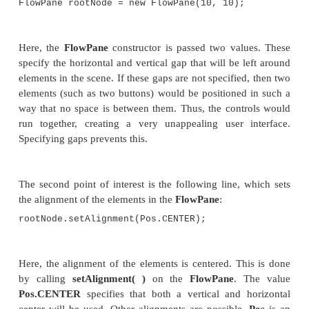
}
Sample output from this program is shown here:
Let’s examine a few key portions of this program. Fi
how buttons are created by these two lines:
Button btnAlpha = new Button("Alpha");