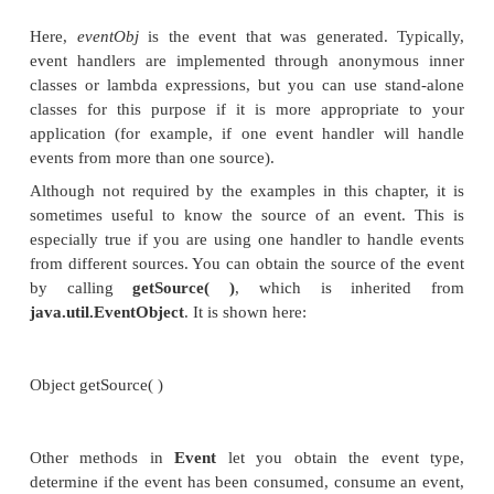
event. When the event occurs, the listener is calle
then respond to the event and return. In this rega
events are managed much like Swing events, for exa
Events are handled by implementing the
Eve
interface, which is also in
javafx.event
. It is a gener
with the following form:
interface EventHandler<T extends Event>
Here,
T
specifies the type of event that the handler w
It defines one method, called
handle( )
, which re
event object as a parameter. It is shown here: