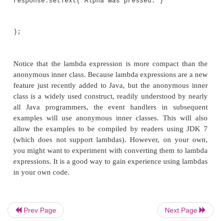
}
});
As explained, buttons respond to events of type
Act
To register a handler for these events, the
setOn
method is called on the button. It uses an anony
class to implement the
EventHandler
interface. (R
EventHandler
defines only the
handle( )
metho
handle( )
, the text in the
response
label is set to refl
that the Alpha button was pressed. Notice that this 
calling the
setText( )
method on the label. Events a
by the Beta button in the same way.
Prev Page
Next Page