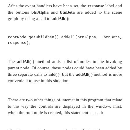
}
});
//Add the label and buttons to the scene
rootNode.getChildren().addAll(btnAlpha, 
response);
//Show the stage and its scene.
myStage.show();
}