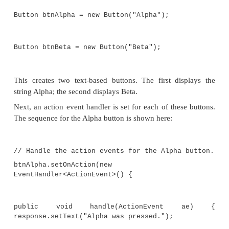
//Create a label.
response = new Label("Push a Button");
// Create two push buttons.
Button btnAlpha = new Button("Alpha");
Button btnBeta = new Button("Beta");
//Handle the action events for the Alpha
btnAlpha.setOnAc
EventHandler<ActionEvent>() {