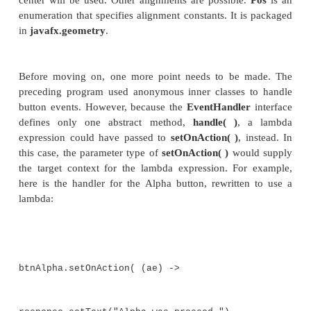
Button btnBeta = new Button("Beta");
This creates two text-based buttons. The first di
string Alpha; the second displays Beta.
Next, an action event handler is set for each of the
The sequence for the Alpha button is shown here:
// Handle the action events for the Alpha
btnAlpha.setOnAction(new
EventHandler<ActionEvent>() {
public void handle(ActionEvent
response.setText("Alpha was pressed.");