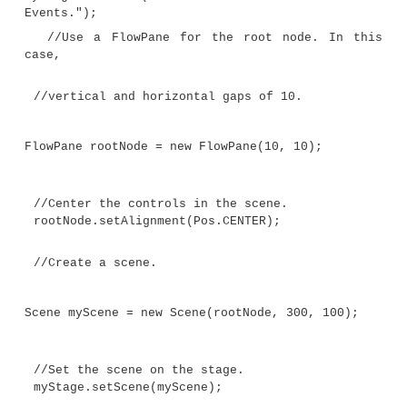
The following program demonstrates event handlin
two buttons and a label. Each time a button is pr
label is set to display which button was pressed.
// Demonstrate JavaFX events and buttons.
import javafx.application.*;
import javafx.scene.*;
import javafx.stage.*;
import javafx.scene.layout.*;
import javafx.scene.control.*;
import javafx.event.*;