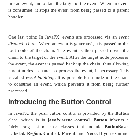
void handle(T
eventObj
)
Here,
eventObj
is the event that was generated. 
event handlers are implemented through anonym
classes or lambda expressions, but you can use s
classes for this purpose if it is more appropria
application (for example, if one event handler w
events from more than one source).
Although not required by the examples in this chap
sometimes useful to know the source of an event
especially true if you are using one handler to han
from different sources. You can obtain the source of
by calling
getSource( )
, which is inheri