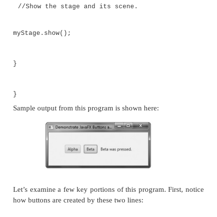
//vertical and horizontal gaps of 10.
FlowPane rootNode = new FlowPane(10, 10);
//Center the controls in the scene.
rootNode.setAlignment(Pos.CENTER);
//Create a scene.
Scene myScene = new Scene(rootNode, 300, 
//Set the scene on the stage.
myStage.setScene(myScene);