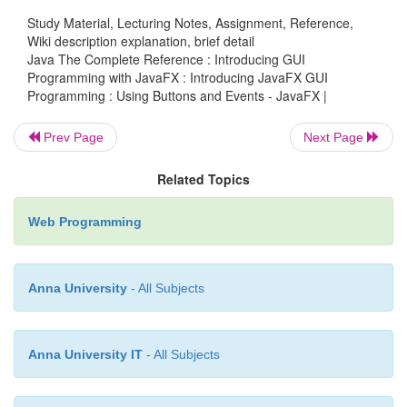
Note that
response
is declared as a fiel
Study Material, Lecturing Notes, Assignment, Reference,
FXEventDemo
, rather than as a local variable. This
Wiki description explanation, brief detail
Java The Complete Reference : Introducing GUI
it is accessed within the button event handlers,
Programming with JavaFX : Introducing JavaFX GUI
anonymous inner classes.
Programming : Using Buttons and Events - JavaFX |
After the event handlers have been set, the
respons
Prev Page
Next Page
the buttons
btnAlpha
and
btnBeta
are added to 
graph by using a call to
addAll( )
:
Related Topics
Web Programming
rootNode.getChildren().addAll(btnAlpha, 
response);
Anna University
- All Subjects
The
addAll( )
method adds a list of nodes to the
Anna University IT
- All Subjects
parent node. Of course, these nodes could have bee
three separate calls to
add( )
, but the
addAll( )
metho