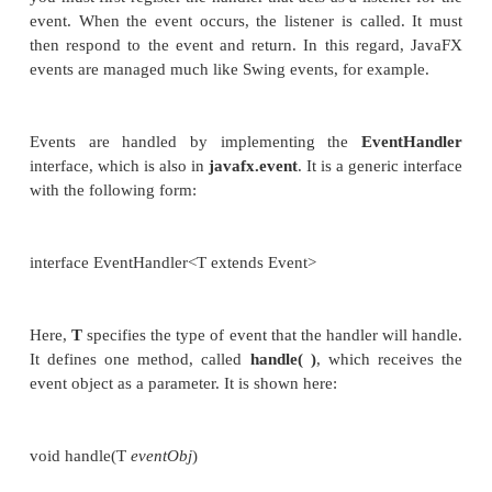
is a good way to demonstrate the fundamentals
handling in JavaFX. For this reason, the fundamental
handling and the button are introduced together.
Event Basics
The base class for JavaFX events is the
Event
class
packaged in
javafx.event
.
Event
in
java.util.EventObject
, which means that JavaFX ev
the same basic functionality as other Java event
subclasses of
Event
are defined. The one that we wil
is
ActionEvent
. It handles action events generated b
In general, JavaFX uses what is, in essence, the 
event model approach to event handling. To handle
you must first register the handler that acts as a liste