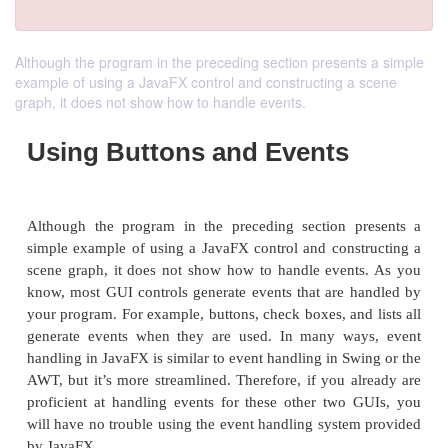
Although the program in the preceding section presents a simple
example of using a JavaFX control and constructing a scene
graph, it does not show how to handle events.
Using Buttons and Events