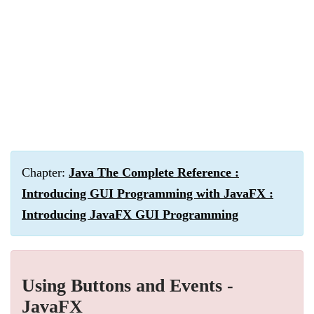
Chapter:
Java The Complete Reference :
Introducing GUI Programming with JavaFX :
Introducing JavaFX GUI Programming
Using Buttons and Events -
JavaFX