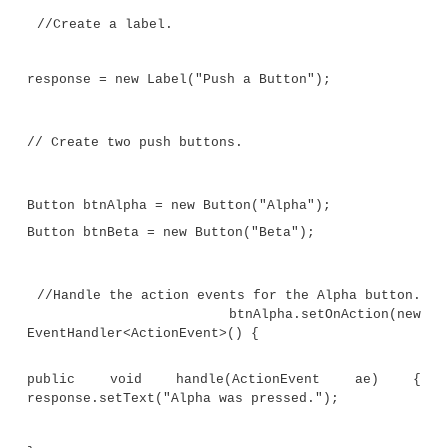
import javafx.geometry.*;
public class JavaFXEventDemo extends App
{
Label response;
public static void main(String[] args) {
// Start the JavaFX application by 
launch().
launch(args);