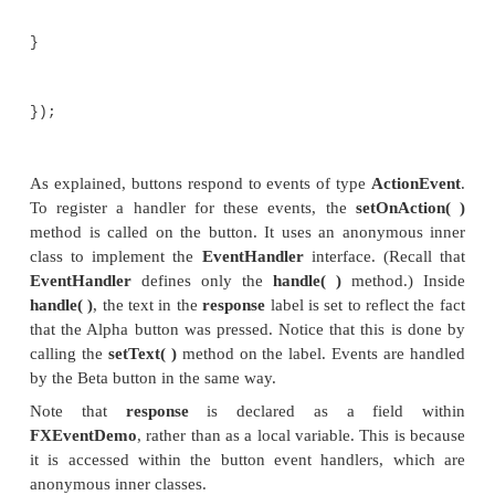
public void handle(ActionEvent
response.setText("Alpha was pressed.");
}
});
//Handle the action events for the Beta 
btnBeta.setOnAc
EventHandler<ActionEvent>() {
public void handle(ActionEvent
response.setText("Beta was pressed.");