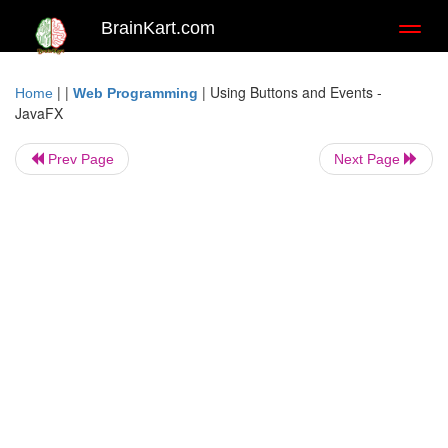
BrainKart.com
Toggl
naviga
| |
|
Using Buttons and Events -
Home
Web Programming
JavaFX
Prev Page
Next Page