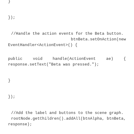
}
// Override the start() method.
public void start(Stage myStage) {
// Give the stage a title.
myStage.setTitle("Demonstrate JavaFX But
Events.");
//Use a FlowPane for the root node.
case,