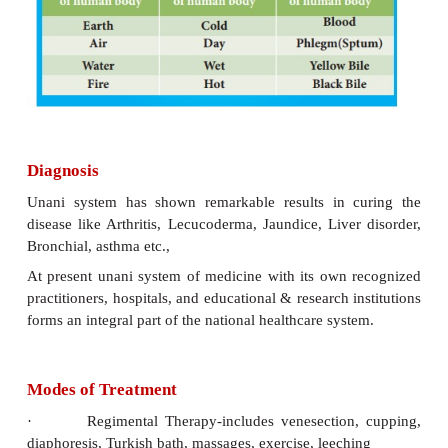
also of Unani literature with the aid of Indian
physicians.
Principles
According to principles of Unani, body is m
following proximal qualities. They are
·
Four basic elements of human body
·
Qualities or states of human body
·
Four “humors” of human body