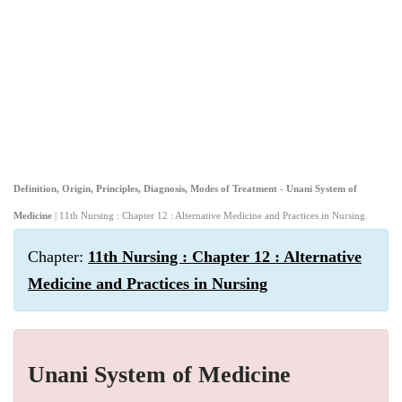
Definition, Origin, Principles, Diagnosis, Modes of Treatment - Unani System of
Medicine
| 11th Nursing : Chapter 12 : Alternative Medicine and Practices in Nursing
Chapter:
11th Nursing : Chapter 12 : Alternative
Medicine and Practices in Nursing
Unani System of Medicine