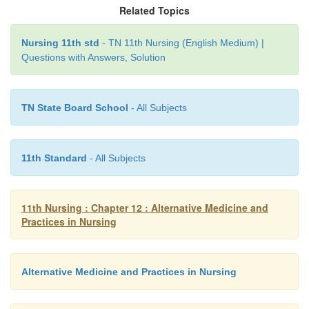
At present unani system of medicine with its own 
Related Topics
practitioners, hospitals, and educational & research i
forms an integral part of the national healthcare syst
Nursing 11th std
- TN 11th Nursing (English Medium) |
Questions with Answers, Solution
Modes of Treatment
TN State Board School
- All Subjects
·
Regimental Therapy-includes venesection
diaphoresis, Turkish bath, massages, exercise, leech
11th Standard
- All Subjects
·
Diet Therapy-Administration of specific diets.
·
Pharmocotherapy-Mainly dependent upon local
11th Nursing : Chapter 12 : Alternative Medicine and
herbal drugs.
Practices in Nursing
·
Surgery
Alternative Medicine and Practices in Nursing