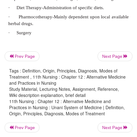
Prev Page
Next Page
Tags : Definition, Origin, Principles, Diagnosis, Modes of
Treatment , 11th Nursing : Chapter 12 : Alternative Medicine
and Practices in Nursing
Study Material, Lecturing Notes, Assignment, Reference,
Wiki description explanation, brief detail
Diagnosis
11th Nursing : Chapter 12 : Alternative Medicine and
Practices in Nursing : Unani System of Medicine | Definition,
Unani system has shown remarkable results in c
Origin, Principles, Diagnosis, Modes of Treatment
disease like Arthritis, Lecucoderma, Jaundice, Liver
Prev Page
Next Page
Bronchial, asthma etc.,