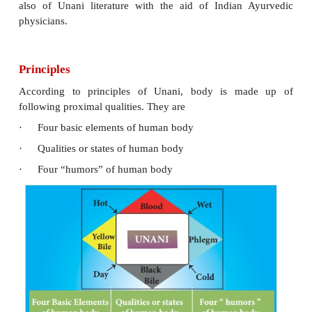
Origin
Unani system of medicines originated in Greece an
on the teaching of Hippocrates and Galen.
Unani medicine is substantially based on Ibn Sina’s
th
of Medicine
(11
century).
The medical tradition of medieval Islam was int
India by the 13th century with the establishment of
Sultanate and it took its own course of development 
Mughal Empire, influenced by Indian medical tea
Sushruta and Charaka. Alauddin Khalji (d. 1316) h
eminent physicians (Hakims) at his royal courts. 
patronage meant development of Unani practice in 