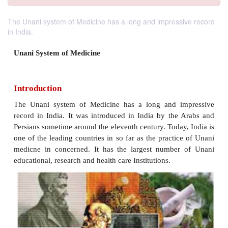
The Unani system of Medicine has a long and impressive record
in India.
Unani System of Medicine
Introduction