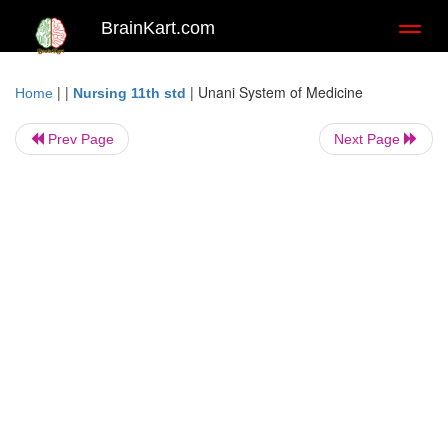
BrainKart.com
Toggl
naviga
| |
|
Unani System of Medicine
Home
Nursing 11th std
Prev Page
Next Page