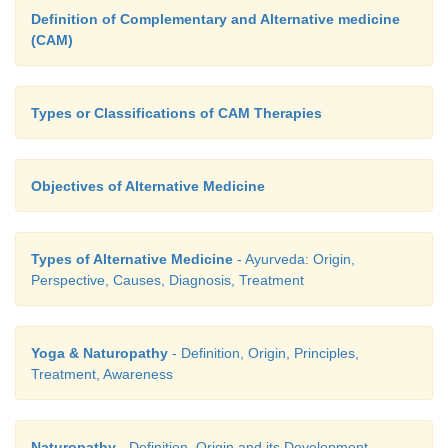
Definition of Complementary and Alternative medicine
(CAM)
Types or Classifications of CAM Therapies
Objectives of Alternative Medicine
Types of Alternative Medicine
- Ayurveda: Origin,
Perspective, Causes, Diagnosis, Treatment
Yoga & Naturopathy
- Definition, Origin, Principles,
Treatment, Awareness
Naturopathy
- Definition, Origin and its Development,