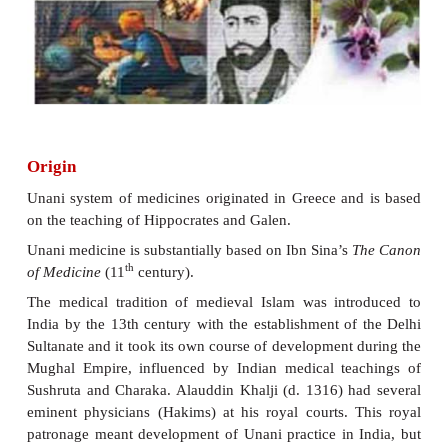
The Unani system of Medicine has a long and i
record in India. It was introduced in India by the
Persians sometime around the eleventh century. Today
one of the leading countries in so far as the practi
medicne in concerned. It has the largest number
educational, research and health care Institutions.