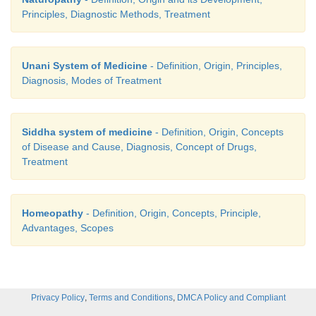
Principles, Diagnostic Methods, Treatment
Unani System of Medicine
- Definition, Origin, Principles,
Diagnosis, Modes of Treatment
Siddha system of medicine
- Definition, Origin, Concepts
of Disease and Cause, Diagnosis, Concept of Drugs,
Treatment
Homeopathy
- Definition, Origin, Concepts, Principle,
Advantages, Scopes
,
,
Privacy Policy
Terms and Conditions
DMCA Policy and Compliant